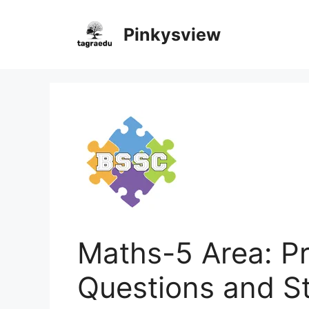
Skip
to
Pinkysview
content
Maths-5 Area: Pr
Questions and S