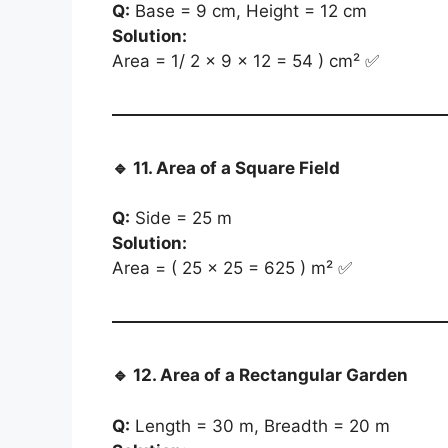
Q:
Base = 9 cm, Height = 12 cm
Solution:
Area = 1/ 2 × 9 × 12 = 54 ) cm² ✅
🔹
11. Area of a Square Field
Q:
Side = 25 m
Solution:
Area = ( 25 × 25 = 625 ) m² ✅
🔹
12. Area of a Rectangular Garden
Q:
Length = 30 m, Breadth = 20 m