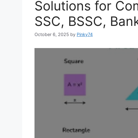
Solutions for Co
SSC, BSSC, Bank
October 6, 2025
by
Pinky74