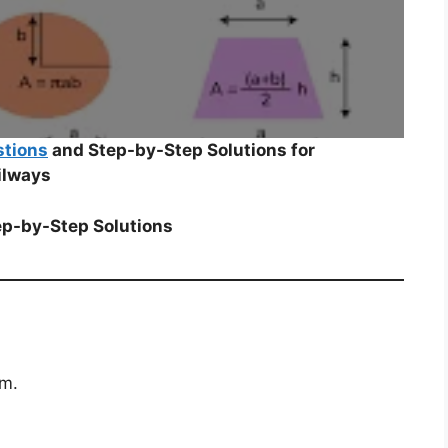
stions
and Step-by-Step Solutions for
ilways
ep-by-Step Solutions
cm.