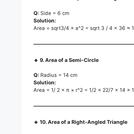
Q:
Side = 6 cm
Solution:
Area = sqrt3/4 × a^2 = sqrt 3 / 4 × 36 ≈ 
🔹
9. Area of a Semi-Circle
Q:
Radius = 14 cm
Solution:
Area = 1/ 2 × π × r^2 = 1/2 × 22/7 × 14 ×
🔹
10. Area of a Right-Angled Triangle