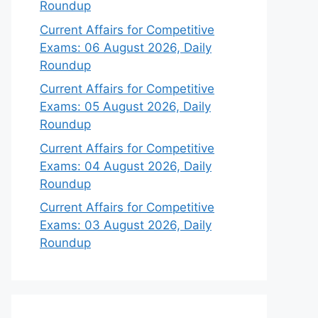
Roundup
Current Affairs for Competitive
Exams: 06 August 2026, Daily
Roundup
Current Affairs for Competitive
Exams: 05 August 2026, Daily
Roundup
Current Affairs for Competitive
Exams: 04 August 2026, Daily
Roundup
Current Affairs for Competitive
Exams: 03 August 2026, Daily
Roundup