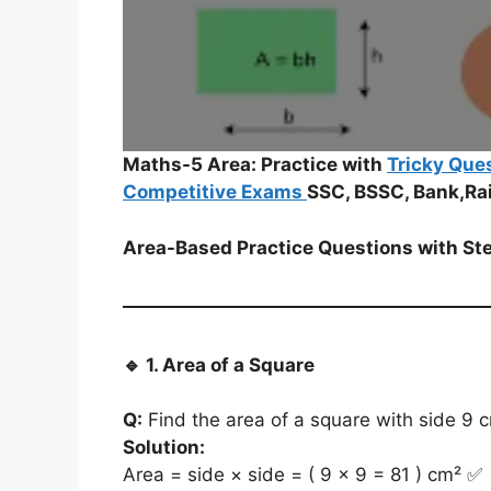
Maths-5 Area: Practice with
Tricky Que
Competitive Exams
SSC, BSSC, Bank,Ra
Area-Based Practice Questions with St
🔹
1. Area of a Square
Q:
Find the area of a square with side 9 
Solution:
Area = side × side = ( 9 × 9 = 81 ) cm² ✅