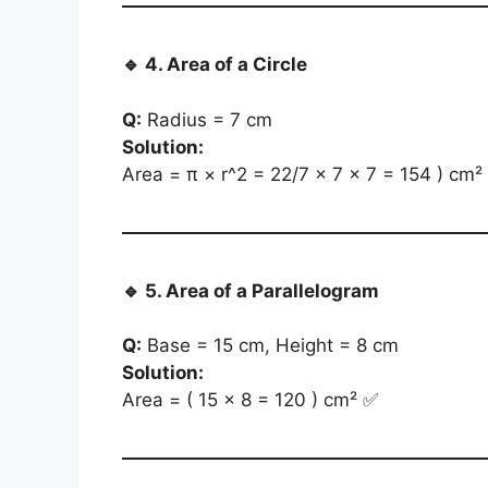
🔹
4. Area of a Circle
Q:
Radius = 7 cm
Solution:
Area = π × r^2 = 22/7 × 7 × 7 = 154 ) cm²
🔹
5. Area of a Parallelogram
Q:
Base = 15 cm, Height = 8 cm
Solution:
Area = ( 15 × 8 = 120 ) cm² ✅