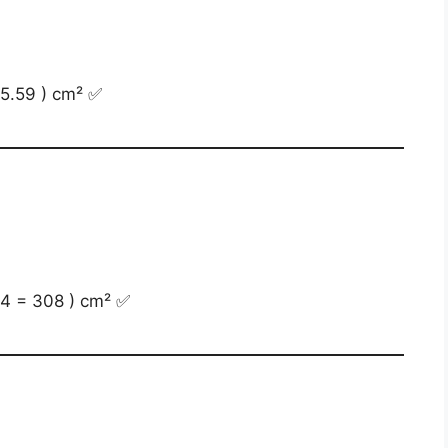
15.59 ) cm² ✅
 14 = 308 ) cm² ✅