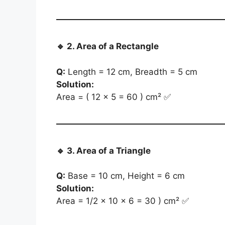
🔹
2. Area of a Rectangle
Q:
Length = 12 cm, Breadth = 5 cm
Solution:
Area = ( 12 × 5 = 60 ) cm² ✅
🔹
3. Area of a Triangle
Q:
Base = 10 cm, Height = 6 cm
Solution:
Area = 1/2 × 10 × 6 = 30 ) cm² ✅