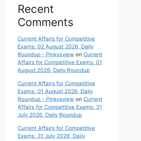
Recent
Comments
Current Affairs for Competitive
Exams: 02 August 2026, Daily
Roundup - Pinkysview
on
Current
Affairs for Competitive Exams: 01
August 2026, Daily Roundup
Current Affairs for Competitive
Exams: 01 August 2026, Daily
Roundup - Pinkysview
on
Current
Affairs for Competitive Exams: 31
July 2026, Daily Roundup
Current Affairs for Competitive
Exams: 31 July 2026, Daily