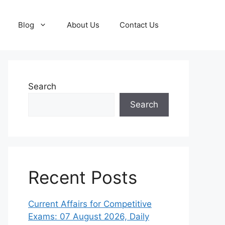
Blog
About Us
Contact Us
Search
Search
Recent Posts
Current Affairs for Competitive
Exams: 07 August 2026, Daily