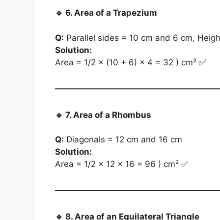
🔹
6. Area of a Trapezium
Q:
Parallel sides = 10 cm and 6 cm, Heig
Solution:
Area = 1/2 × (10 + 6) × 4 = 32 ) cm² ✅
🔹
7. Area of a Rhombus
Q:
Diagonals = 12 cm and 16 cm
Solution:
Area = 1/2 × 12 × 16 = 96 ) cm² ✅
🔹
8. Area of an Equilateral Triangle