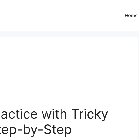
Home
actice with Tricky
tep-by-Step