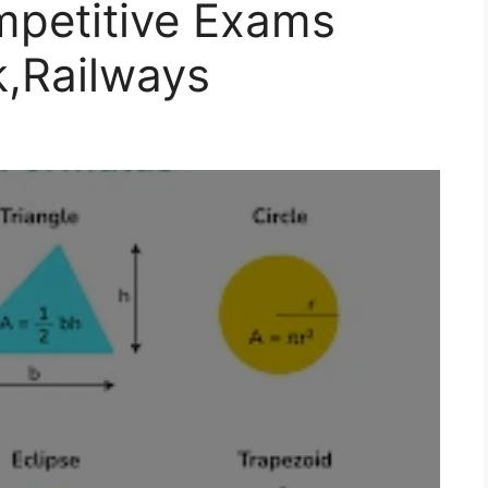
mpetitive Exams
,Railways