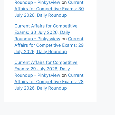
Roundup - Pinkysview
on
Current
Affairs for Competitive Exams: 30
July 2026, Daily Roundup
Current Affairs for Competitive
Exams: 30 July 2026, Daily
Roundup - Pinkysview
on
Current
Affairs for Competitive Exams: 29
July 2026, Daily Roundup
Current Affairs for Competitive
Exams: 29 July 2026, Daily
Roundup - Pinkysview
on
Current
Affairs for Competitive Exams: 28
July 2026, Daily Roundup