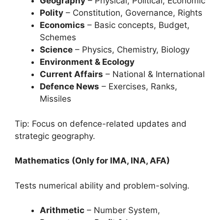
Geography
– Physical, Political, Economic
Polity
– Constitution, Governance, Rights
Economics
– Basic concepts, Budget,
Schemes
Science
– Physics, Chemistry, Biology
Environment & Ecology
Current Affairs
– National & International
Defence News
– Exercises, Ranks,
Missiles
Tip: Focus on defence-related updates and
strategic geography.
Mathematics (Only for IMA, INA, AFA)
Tests numerical ability and problem-solving.
Arithmetic
– Number System,