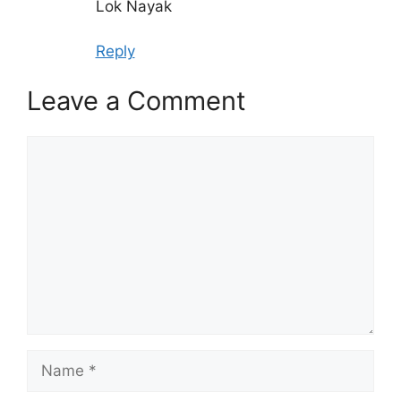
Lok Nayak
Reply
Leave a Comment
Comment
Name