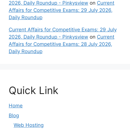
2026, Daily Roundup - Pinkysview
on
Current
Affairs for Competitive Exams: 29 July 2026,
Daily Roundup
Current Affairs for Competitive Exams: 29 July
2026, Daily Roundup - Pinkysview
on
Current
Affairs for Competitive Exams: 28 July 2026,
Daily Roundup
Quick Link
Home
Blog
Web Hosting