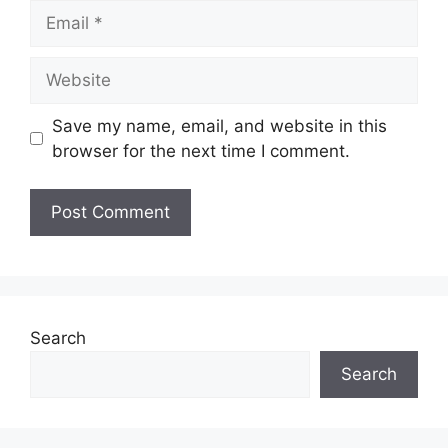
Email
Website
Save my name, email, and website in this
browser for the next time I comment.
Search
Search