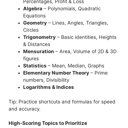
Percentages, Profit & Loss
Algebra
– Polynomials, Quadratic
Equations
Geometry
– Lines, Angles, Triangles,
Circles
Trigonometry
– Basic identities, Heights
& Distances
Mensuration
– Area, Volume of 2D & 3D
figures
Statistics
– Mean, Median, Graphs
Elementary Number Theory
– Prime
numbers, Divisibility
Logarithms & Indices
Tip: Practice shortcuts and formulas for speed
and accuracy.
High-Scoring Topics to Prioritize