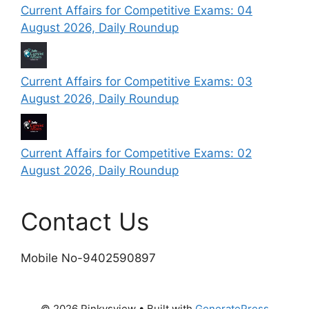
Current Affairs for Competitive Exams: 04
August 2026, Daily Roundup
Current Affairs for Competitive Exams: 03
August 2026, Daily Roundup
Current Affairs for Competitive Exams: 02
August 2026, Daily Roundup
Contact Us
Mobile No-9402590897
© 2026 Pinkysview
• Built with
GeneratePress