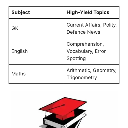
Subject
High-Yield Topics
Current Affairs, Polity,
GK
Defence News
Comprehension,
English
Vocabulary, Error
Spotting
Arithmetic, Geometry,
Maths
Trigonometry