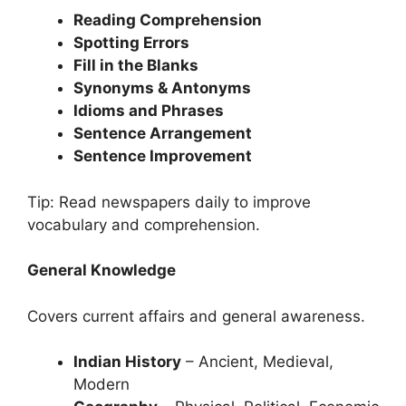
Reading Comprehension
Spotting Errors
Fill in the Blanks
Synonyms & Antonyms
Idioms and Phrases
Sentence Arrangement
Sentence Improvement
Tip: Read newspapers daily to improve
vocabulary and comprehension.
General Knowledge
Covers current affairs and general awareness.
Indian History
– Ancient, Medieval,
Modern