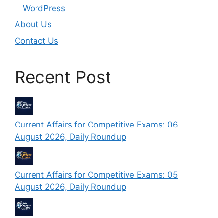
WordPress
About Us
Contact Us
Recent Post
Current Affairs for Competitive Exams: 06
August 2026, Daily Roundup
Current Affairs for Competitive Exams: 05
August 2026, Daily Roundup