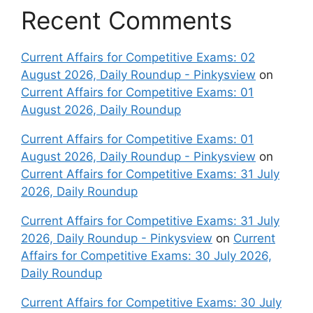
Recent Comments
Current Affairs for Competitive Exams: 02
August 2026, Daily Roundup - Pinkysview
on
Current Affairs for Competitive Exams: 01
August 2026, Daily Roundup
Current Affairs for Competitive Exams: 01
August 2026, Daily Roundup - Pinkysview
on
Current Affairs for Competitive Exams: 31 July
2026, Daily Roundup
Current Affairs for Competitive Exams: 31 July
2026, Daily Roundup - Pinkysview
on
Current
Affairs for Competitive Exams: 30 July 2026,
Daily Roundup
Current Affairs for Competitive Exams: 30 July