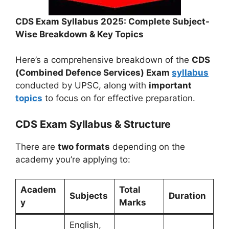
CDS Exam Syllabus 2025: Complete Subject-
Wise Breakdown & Key Topics
Here’s a comprehensive breakdown of the
CDS
(Combined Defence Services) Exam
syllabus
conducted by UPSC, along with
important
topics
to focus on for effective preparation.
CDS Exam Syllabus & Structure
There are
two formats
depending on the
academy you’re applying to:
Academ
Total
Subjects
Duration
y
Marks
English,