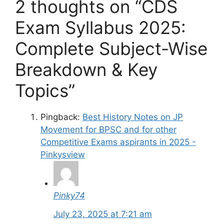
2 thoughts on “CDS
Exam Syllabus 2025:
Complete Subject-Wise
Breakdown & Key
Topics”
Pingback:
Best History Notes on JP
Movement for BPSC and for other
Competitive Exams aspirants in 2025 -
Pinkysview
Pinky74
July 23, 2025 at 7:21 am