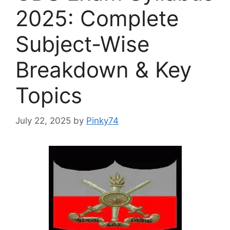
2025: Complete
Subject-Wise
Breakdown & Key
Topics
July 22, 2025
by
Pinky74