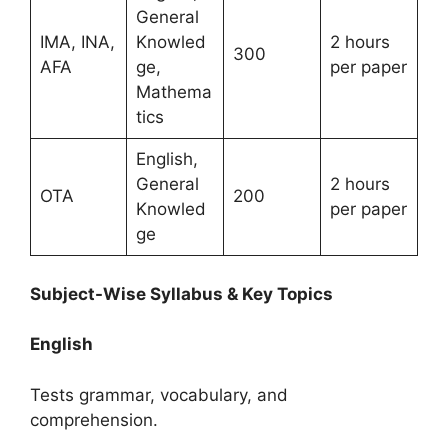
General
IMA, INA,
Knowled
2 hours
300
AFA
ge,
per paper
Mathema
tics
English,
General
2 hours
OTA
200
Knowled
per paper
ge
Subject-Wise Syllabus & Key Topics
English
Tests grammar, vocabulary, and
comprehension.