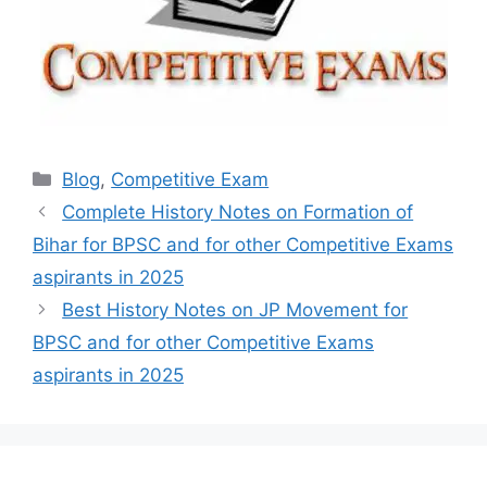
Categories
Blog
,
Competitive Exam
Complete History Notes on Formation of
Bihar for BPSC and for other Competitive Exams
aspirants in 2025
Best History Notes on JP Movement for
BPSC and for other Competitive Exams
aspirants in 2025