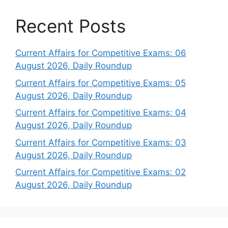
Recent Posts
Current Affairs for Competitive Exams: 06
August 2026, Daily Roundup
Current Affairs for Competitive Exams: 05
August 2026, Daily Roundup
Current Affairs for Competitive Exams: 04
August 2026, Daily Roundup
Current Affairs for Competitive Exams: 03
August 2026, Daily Roundup
Current Affairs for Competitive Exams: 02
August 2026, Daily Roundup