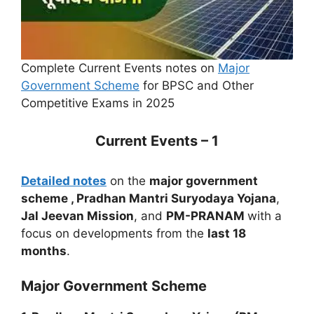
Complete Current Events notes on
Major
Government Scheme
for BPSC and Other
Competitive Exams in 2025
Current Events – 1
Detailed notes
on the
major government
scheme , Pradhan Mantri Suryodaya Yojana
,
Jal Jeevan Mission
, and
PM-PRANAM
with a
focus on developments from the
last 18
months
.
Major Government Scheme