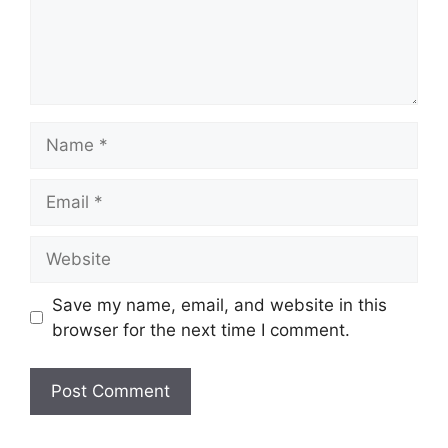
Name
Email
Website
Save my name, email, and website in this
browser for the next time I comment.