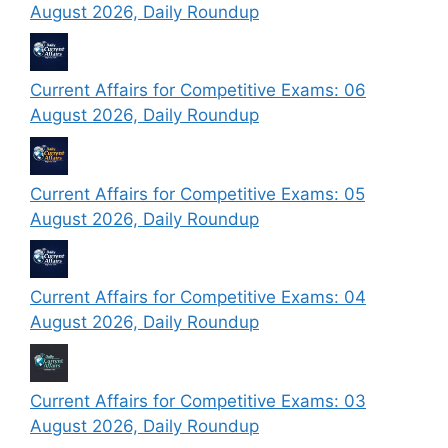
August 2026, Daily Roundup
Current Affairs for Competitive Exams: 06
August 2026, Daily Roundup
Current Affairs for Competitive Exams: 05
August 2026, Daily Roundup
Current Affairs for Competitive Exams: 04
August 2026, Daily Roundup
Current Affairs for Competitive Exams: 03
August 2026, Daily Roundup