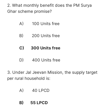
2. What monthly benefit does the PM Surya
Ghar scheme promise?
A) 100 Units free
B) 200 Units free
C) 300 Units free
D) 400 Units free
3. Under Jal Jeevan Mission, the supply target
per rural household is:
A) 40 LPCD
B) 55 LPCD