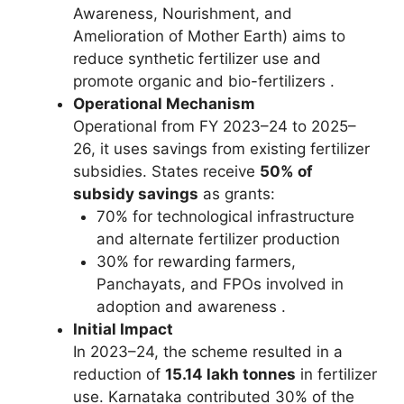
Awareness, Nourishment, and
Amelioration of Mother Earth) aims to
reduce synthetic fertilizer use and
promote organic and bio-fertilizers .
Operational Mechanism
Operational from FY 2023–24 to 2025–
26, it uses savings from existing fertilizer
subsidies. States receive
50% of
subsidy savings
as grants:
70% for technological infrastructure
and alternate fertilizer production
30% for rewarding farmers,
Panchayats, and FPOs involved in
adoption and awareness .
Initial Impact
In 2023–24, the scheme resulted in a
reduction of
15.14 lakh tonnes
in fertilizer
use. Karnataka contributed 30% of the