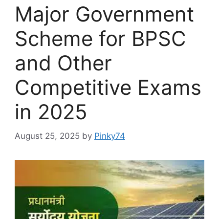
Major Government
Scheme for BPSC
and Other
Competitive Exams
in 2025
August 25, 2025
by
Pinky74