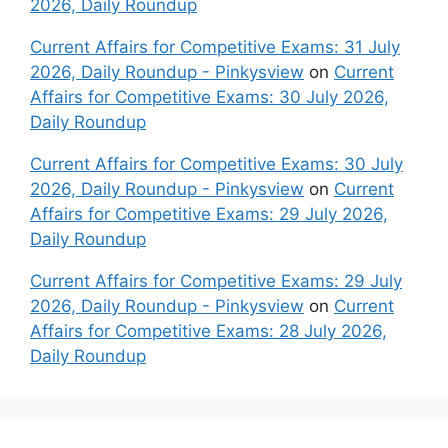
2026, Daily Roundup
Current Affairs for Competitive Exams: 31 July
2026, Daily Roundup - Pinkysview
on
Current
Affairs for Competitive Exams: 30 July 2026,
Daily Roundup
Current Affairs for Competitive Exams: 30 July
2026, Daily Roundup - Pinkysview
on
Current
Affairs for Competitive Exams: 29 July 2026,
Daily Roundup
Current Affairs for Competitive Exams: 29 July
2026, Daily Roundup - Pinkysview
on
Current
Affairs for Competitive Exams: 28 July 2026,
Daily Roundup