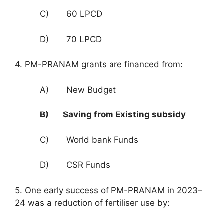
C) 60 LPCD
D) 70 LPCD
4. PM-PRANAM grants are financed from:
A) New Budget
B) Saving from Existing subsidy
C) World bank Funds
D) CSR Funds
5. One early success of PM-PRANAM in 2023–
24 was a reduction of fertiliser use by: