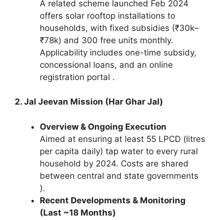
A related scheme launched Feb 2024
offers solar rooftop installations to
households, with fixed subsidies (₹30k–
₹78k) and 300 free units monthly.
Applicability includes one-time subsidy,
concessional loans, and an online
registration portal .
2. Jal Jeevan Mission (Har Ghar Jal)
Overview & Ongoing Execution
Aimed at ensuring at least 55 LPCD (litres
per capita daily) tap water to every rural
household by 2024. Costs are shared
between central and state governments
).
Recent Developments & Monitoring
(Last ~18 Months)