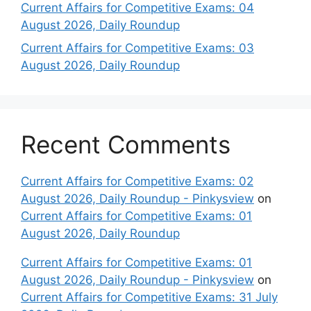
Current Affairs for Competitive Exams: 04
August 2026, Daily Roundup
Current Affairs for Competitive Exams: 03
August 2026, Daily Roundup
Recent Comments
Current Affairs for Competitive Exams: 02
August 2026, Daily Roundup - Pinkysview
on
Current Affairs for Competitive Exams: 01
August 2026, Daily Roundup
Current Affairs for Competitive Exams: 01
August 2026, Daily Roundup - Pinkysview
on
Current Affairs for Competitive Exams: 31 July