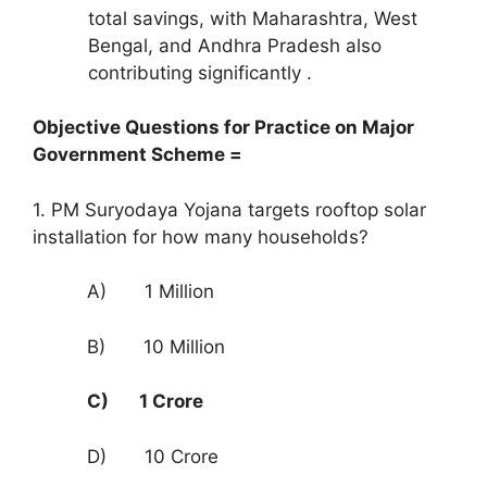
total savings, with Maharashtra, West
Bengal, and Andhra Pradesh also
contributing significantly .
Objective Questions for Practice on Major
Government Scheme =
1. PM Suryodaya Yojana targets rooftop solar
installation for how many households?
A) 1 Million
B) 10 Million
C) 1 Crore
D) 10 Crore