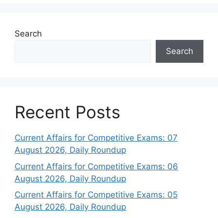
Search
Search
Recent Posts
Current Affairs for Competitive Exams: 07
August 2026, Daily Roundup
Current Affairs for Competitive Exams: 06
August 2026, Daily Roundup
Current Affairs for Competitive Exams: 05
August 2026, Daily Roundup