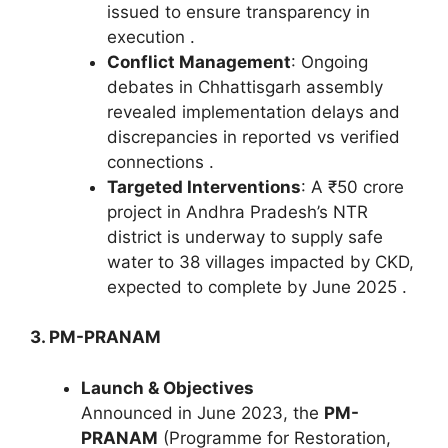
issued to ensure transparency in
execution .
Conflict Management
: Ongoing
debates in Chhattisgarh assembly
revealed implementation delays and
discrepancies in reported vs verified
connections .
Targeted Interventions
: A ₹50 crore
project in Andhra Pradesh’s NTR
district is underway to supply safe
water to 38 villages impacted by CKD,
expected to complete by June 2025 .
3. PM-PRANAM
Launch & Objectives
Announced in June 2023, the
PM-
PRANAM
(Programme for Restoration,