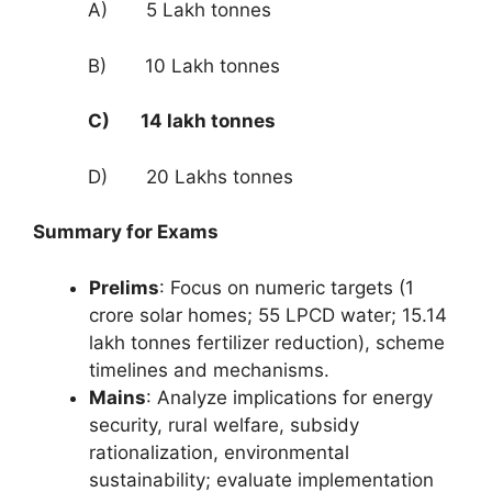
A) 5 Lakh tonnes
B) 10 Lakh tonnes
C) 14 lakh tonnes
D) 20 Lakhs tonnes
Summary for Exams
Prelims
: Focus on numeric targets (1
crore solar homes; 55 LPCD water; 15.14
lakh tonnes fertilizer reduction), scheme
timelines and mechanisms.
Mains
: Analyze implications for energy
security, rural welfare, subsidy
rationalization, environmental
sustainability; evaluate implementation