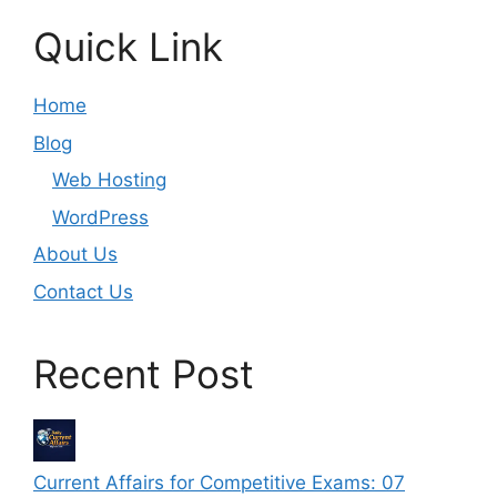
Quick Link
Home
Blog
Web Hosting
WordPress
About Us
Contact Us
Recent Post
Current Affairs for Competitive Exams: 07