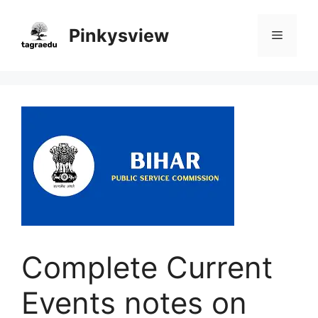
Skip
to
Pinkysview
Menu
content
Complete Current
Events notes on