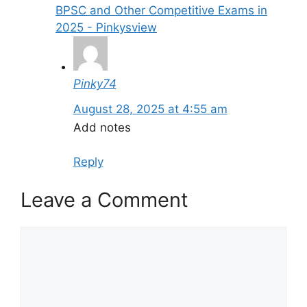
BPSC and Other Competitive Exams in
2025 - Pinkysview
Pinky74
August 28, 2025 at 4:55 am
Add notes
Reply
Leave a Comment
Comment