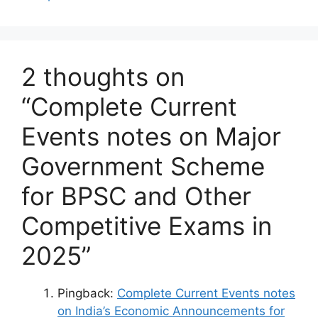
2 thoughts on
“Complete Current
Events notes on Major
Government Scheme
for BPSC and Other
Competitive Exams in
2025”
Pingback:
Complete Current Events notes
on India’s Economic Announcements for