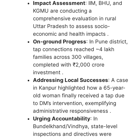
Impact Assessment
: IIM, BHU, and
KGMU are conducting a
comprehensive evaluation in rural
Uttar Pradesh to assess socio-
economic and health impacts .
On-ground Progress
: In Pune district,
tap connections reached ~4 lakh
families across 300 villages,
completed with ₹2,000 crore
investment .
Addressing Local Successes
: A case
in Kanpur highlighted how a 65-year-
old woman finally received a tap due
to DM’s intervention, exemplifying
administrative responsiveness .
Urging Accountability
: In
Bundelkhand/Vindhya, state-level
inspections and directives were