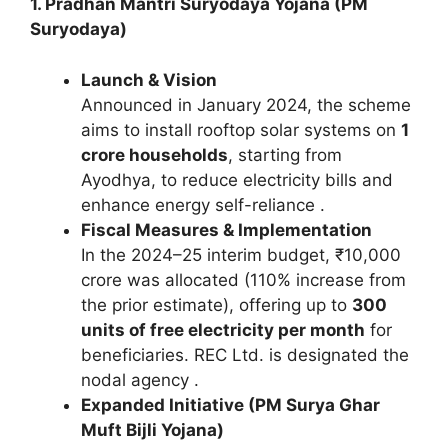
1. Pradhan Mantri Suryodaya Yojana (PM
Suryodaya)
Launch & Vision
Announced in January 2024, the scheme
aims to install rooftop solar systems on
1
crore households
, starting from
Ayodhya, to reduce electricity bills and
enhance energy self-reliance .
Fiscal Measures & Implementation
In the 2024–25 interim budget, ₹10,000
crore was allocated (110% increase from
the prior estimate), offering up to
300
units of free electricity per month
for
beneficiaries. REC Ltd. is designated the
nodal agency .
Expanded Initiative (PM Surya Ghar
Muft Bijli Yojana)