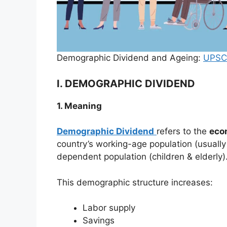
Demographic Dividend and Ageing:
UPSC
I. DEMOGRAPHIC DIVIDEND
1. Meaning
Demographic Dividend
refers to the
eco
country’s working-age population (usually 
dependent population (children & elderly)
This demographic structure increases:
Labor supply
Savings