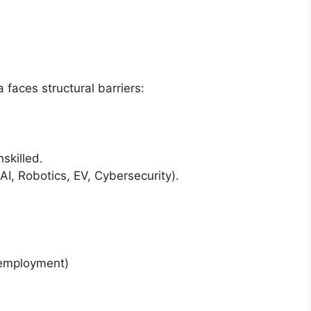
faces structural barriers:
nskilled.
AI, Robotics, EV, Cybersecurity).
mployment)