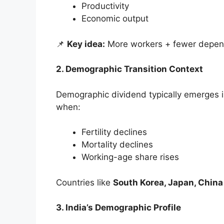
Productivity
Economic output
📌
Key idea:
More workers + fewer depend
2. Demographic Transition Context
Demographic dividend typically emerges 
when:
Fertility declines
Mortality declines
Working-age share rises
Countries like
South Korea, Japan, China
3. India’s Demographic Profile