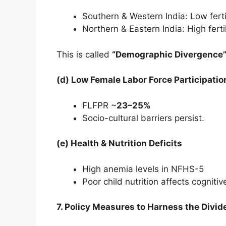
Southern & Western India: Low fert
Northern & Eastern India: High ferti
This is called
“Demographic Divergence
(d) Low Female Labor Force Participatio
FLFPR ~
23–25%
Socio-cultural barriers persist.
(e) Health & Nutrition Deficits
High anemia levels in NFHS-5
Poor child nutrition affects cognit
7. Policy Measures to Harness the Divi