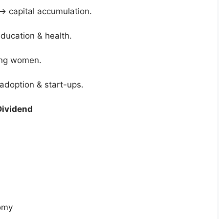
→ capital accumulation.
education & health.
king women.
adoption & start-ups.
Dividend
nomy