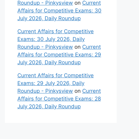
Roundup - Pinkysview
on
Current
Affairs for Competitive Exams: 30
July 2026, Daily Roundup
Current Affairs for Competitive
Exams: 30 July 2026, Daily
Roundup - Pinkysview
on
Current
Affairs for Competitive Exams: 29
July 2026, Daily Roundup
Current Affairs for Competitive
Exams: 29 July 2026, Daily
Roundup - Pinkysview
on
Current
Affairs for Competitive Exams: 28
July 2026, Daily Roundup