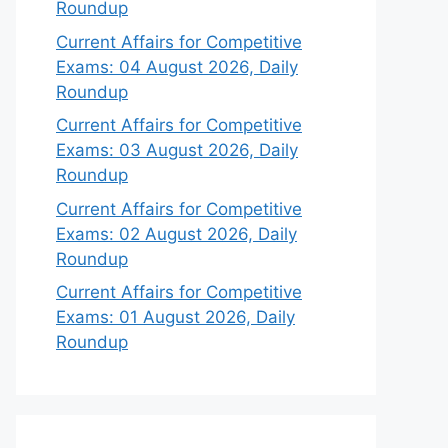
Roundup
Current Affairs for Competitive
Exams: 04 August 2026, Daily
Roundup
Current Affairs for Competitive
Exams: 03 August 2026, Daily
Roundup
Current Affairs for Competitive
Exams: 02 August 2026, Daily
Roundup
Current Affairs for Competitive
Exams: 01 August 2026, Daily
Roundup