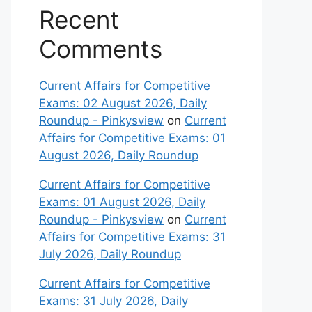
Recent
Comments
Current Affairs for Competitive
Exams: 02 August 2026, Daily
Roundup - Pinkysview
on
Current
Affairs for Competitive Exams: 01
August 2026, Daily Roundup
Current Affairs for Competitive
Exams: 01 August 2026, Daily
Roundup - Pinkysview
on
Current
Affairs for Competitive Exams: 31
July 2026, Daily Roundup
Current Affairs for Competitive
Exams: 31 July 2026, Daily