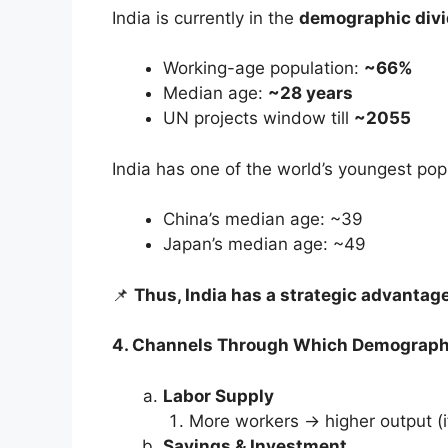
India is currently in the
demographic div
Working-age population:
~66%
Median age:
~28 years
UN projects window till
~2055
India has one of the world’s youngest pop
China’s median age: ~39
Japan’s median age: ~49
📌
Thus, India has a strategic advantage
4. Channels Through Which Demograph
Labor Supply
More workers → higher output (if
Savings & Investment