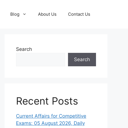
Blog
About Us
Contact Us
Search
Search
Recent Posts
Current Affairs for Competitive
Exams: 05 August 2026, Daily