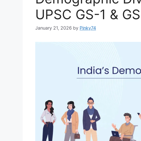
UPSC GS-1 & GS
January 21, 2026
by
Pinky74