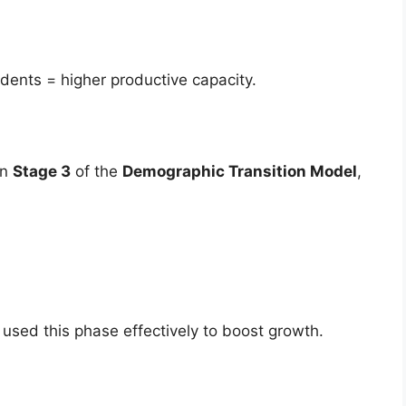
ents = higher productive capacity.
in
Stage 3
of the
Demographic Transition Model
,
used this phase effectively to boost growth.