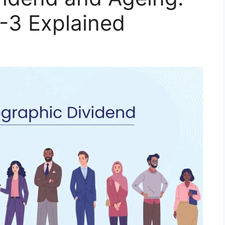
-3 Explained