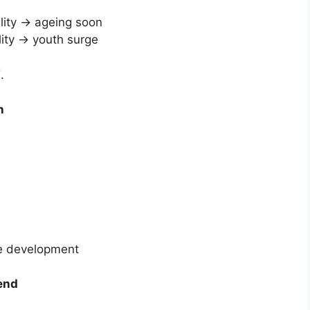
ility → ageing soon
lity → youth surge
”
.
n
ive development
dend