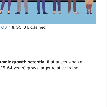
 GS
-1 & GS-3 Explained
nomic growth potential
that arises when a
15–64 years) grows larger relative to the
.