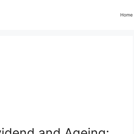
Home
idend and Ageing: