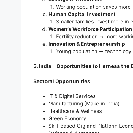
Working population saves more 
Human Capital Investment
Smaller families invest more in 
Women’s Workforce Participation
Fertility reduction → more wor
Innovation & Entrepreneurship
Young population → technology 
5. India – Opportunities to Harness the 
Sectoral Opportunities
IT & Digital Services
Manufacturing (Make in India)
Healthcare & Wellness
Green Economy
Skill-based Gig and Platform Eco