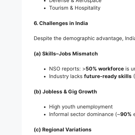
Defense & Aerospace
Tourism & Hospitality
6. Challenges in India
Despite the demographic advantage, India 
(a) Skills–Jobs Mismatch
NSO reports: >
50% workforce
is u
Industry lacks
future-ready skills
(
(b) Jobless & Gig Growth
High youth unemployment
Informal sector dominance (~
90%
e
(c) Regional Variations