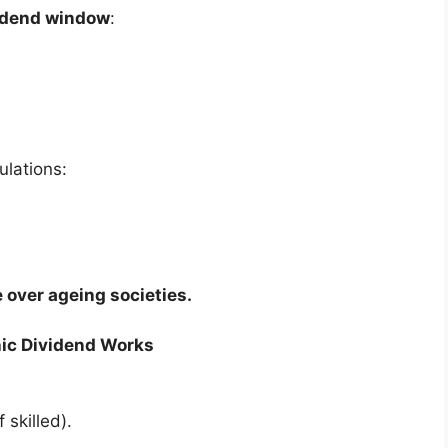
idend window
:
ulations:
 over ageing societies.
ic Dividend Works
 skilled).