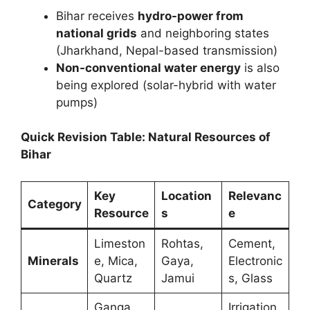
Bihar receives
hydro-power from
national grids
and neighboring states
(Jharkhand, Nepal-based transmission)
Non-conventional water energy
is also
being explored (solar-hybrid with water
pumps)
Quick Revision Table: Natural Resources of
Bihar
Key
Location
Relevanc
Category
Resource
s
e
Limeston
Rohtas,
Cement,
Minerals
e, Mica,
Gaya,
Electronic
Quartz
Jamui
s, Glass
Ganga,
Irrigation,