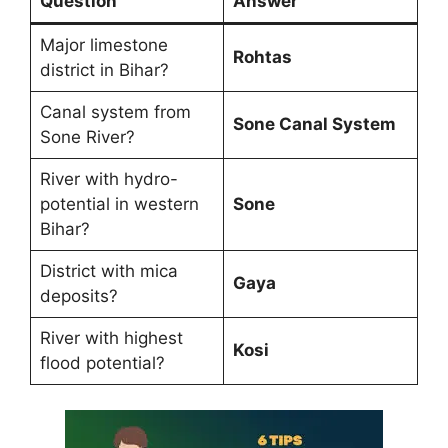
Question
Answer
Major limestone
Rohtas
district in Bihar?
Canal system from
Sone Canal System
Sone River?
River with hydro-
potential in western
Sone
Bihar?
District with mica
Gaya
deposits?
River with highest
Kosi
flood potential?