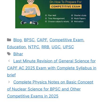
Categories
Blog
,
BPSC
,
CAPF
,
Competitive Exam
,
Education
,
NTPC
,
RRB
,
UGC
,
UPSC
Tags
Bihar
Last Minute Revision of General Science for
CAPF AC 2025 Exam with Complete Syllabus in
brief
Complete Physics Notes on Basic Concept
of Nuclear Science for BPSC and Other
Competitive Exams in 2025