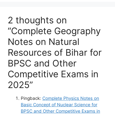
2 thoughts on
“Complete Geography
Notes on Natural
Resources of Bihar for
BPSC and Other
Competitive Exams in
2025”
Pingback:
Complete Physics Notes on
Basic Concept of Nuclear Science for
BPSC and Other Competitive Exams in