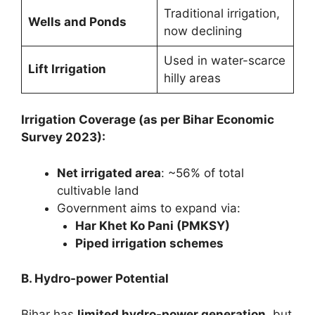
Traditional irrigation,
Wells and Ponds
now declining
Used in water-scarce
Lift Irrigation
hilly areas
Irrigation Coverage (as per Bihar Economic
Survey 2023):
Net irrigated area
: ~56% of total
cultivable land
Government aims to expand via:
Har Khet Ko Pani (PMKSY)
Piped irrigation schemes
B. Hydro-power Potential
Bihar has
limited hydro-power generation
, but