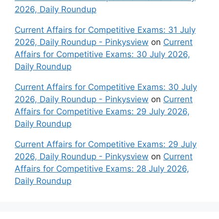
2026, Daily Roundup
Current Affairs for Competitive Exams: 31 July
2026, Daily Roundup - Pinkysview
on
Current
Affairs for Competitive Exams: 30 July 2026,
Daily Roundup
Current Affairs for Competitive Exams: 30 July
2026, Daily Roundup - Pinkysview
on
Current
Affairs for Competitive Exams: 29 July 2026,
Daily Roundup
Current Affairs for Competitive Exams: 29 July
2026, Daily Roundup - Pinkysview
on
Current
Affairs for Competitive Exams: 28 July 2026,
Daily Roundup