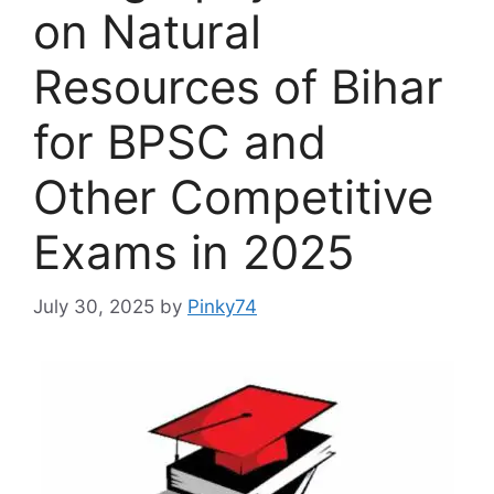
on Natural
Resources of Bihar
for BPSC and
Other Competitive
Exams in 2025
July 30, 2025
by
Pinky74