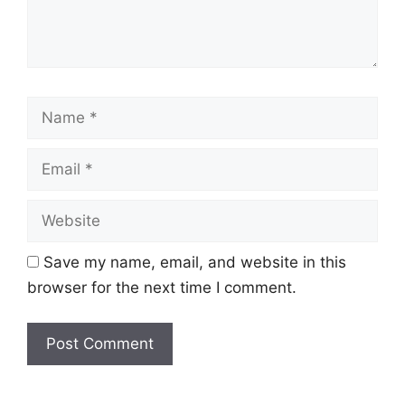
Name
Email
Website
Save my name, email, and website in this
browser for the next time I comment.