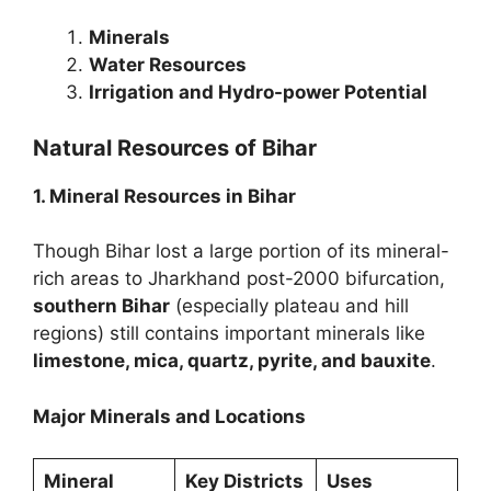
Minerals
Water Resources
Irrigation and Hydro-power Potential
Natural Resources of Bihar
1. Mineral Resources in Bihar
Though Bihar lost a large portion of its mineral-
rich areas to Jharkhand post-2000 bifurcation,
southern Bihar
(especially plateau and hill
regions) still contains important minerals like
limestone, mica, quartz, pyrite, and bauxite
.
Major Minerals and Locations
Mineral
Key Districts
Uses