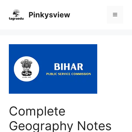
Skip
to
Pinkysview
Menu
content
Complete
Geography Notes