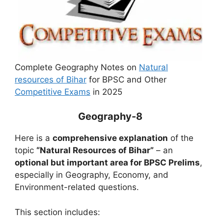
Complete Geography Notes on
Natural
resources of Bihar
for BPSC and Other
Competitive Exams
in 2025
Geography-8
Here is a
comprehensive explanation
of the
topic
“Natural Resources of Bihar”
– an
optional but important area for BPSC Prelims
,
especially in Geography, Economy, and
Environment-related questions.
This section includes: