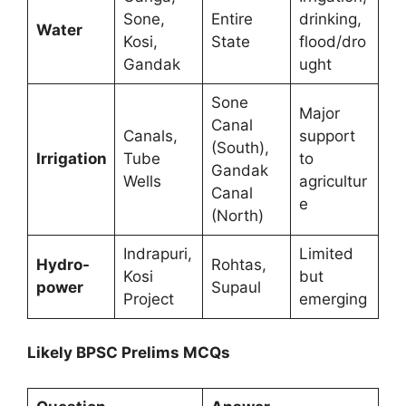
Sone,
Entire
drinking,
Water
Kosi,
State
flood/dro
Gandak
ught
Sone
Major
Canal
Canals,
support
(South),
Irrigation
Tube
to
Gandak
Wells
agricultur
Canal
e
(North)
Indrapuri,
Limited
Hydro-
Rohtas,
Kosi
but
power
Supaul
Project
emerging
Likely BPSC Prelims MCQs