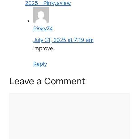
2025 - Pinkysview
Pinky74
July 31, 2025 at 7:19 am
improve
Reply
Leave a Comment
Comment