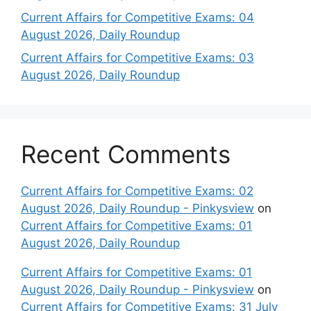
Current Affairs for Competitive Exams: 04
August 2026, Daily Roundup
Current Affairs for Competitive Exams: 03
August 2026, Daily Roundup
Recent Comments
Current Affairs for Competitive Exams: 02
August 2026, Daily Roundup - Pinkysview
on
Current Affairs for Competitive Exams: 01
August 2026, Daily Roundup
Current Affairs for Competitive Exams: 01
August 2026, Daily Roundup - Pinkysview
on
Current Affairs for Competitive Exams: 31 July