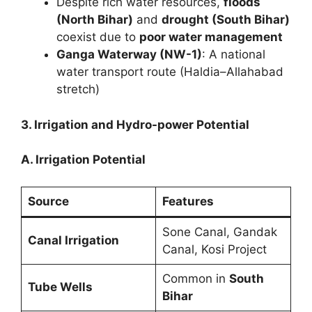
Despite rich water resources,
floods
(North Bihar)
and
drought (South Bihar)
coexist due to
poor water management
Ganga Waterway (NW-1)
: A national
water transport route (Haldia–Allahabad
stretch)
3. Irrigation and Hydro-power Potential
A. Irrigation Potential
Source
Features
Sone Canal, Gandak
Canal Irrigation
Canal, Kosi Project
Common in
South
Tube Wells
Bihar