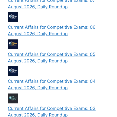
Current Affairs for Competitive Exams: 07
August 2026, Daily Roundup
Current Affairs for Competitive Exams: 06
August 2026, Daily Roundup
Current Affairs for Competitive Exams: 05
August 2026, Daily Roundup
Current Affairs for Competitive Exams: 04
August 2026, Daily Roundup
Current Affairs for Competitive Exams: 03
August 2026, Daily Roundup