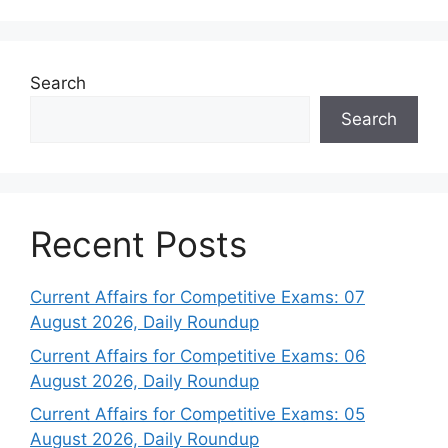
Search
Search
Recent Posts
Current Affairs for Competitive Exams: 07
August 2026, Daily Roundup
Current Affairs for Competitive Exams: 06
August 2026, Daily Roundup
Current Affairs for Competitive Exams: 05
August 2026, Daily Roundup