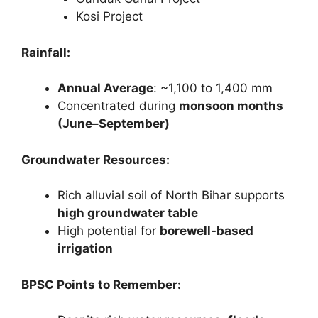
Kosi Project
Rainfall:
Annual Average
: ~1,100 to 1,400 mm
Concentrated during
monsoon months
(June–September)
Groundwater Resources:
Rich alluvial soil of North Bihar supports
high groundwater table
High potential for
borewell-based
irrigation
BPSC Points to Remember: