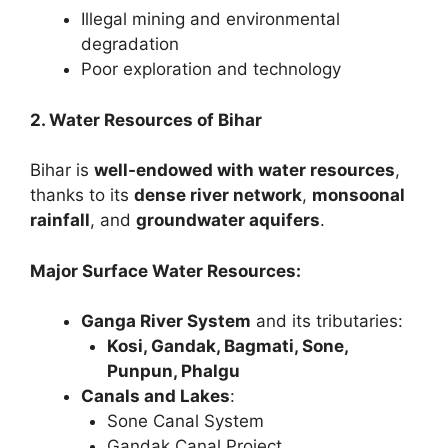
Illegal mining and environmental
degradation
Poor exploration and technology
2. Water Resources of Bihar
Bihar is
well-endowed with water resources
,
thanks to its
dense river network
,
monsoonal
rainfall
, and
groundwater aquifers
.
Major Surface Water Resources:
Ganga River System
and its tributaries:
Kosi, Gandak, Bagmati, Sone,
Punpun, Phalgu
Canals and Lakes
:
Sone Canal System
Gandak Canal Project