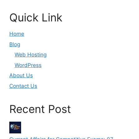
Quick Link
Home
Blog
Web Hosting
WordPress
About Us
Contact Us
Recent Post