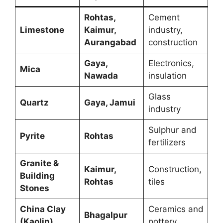
Rohtas,
Cement
Limestone
Kaimur,
industry,
Aurangabad
construction
Gaya,
Electronics,
Mica
Nawada
insulation
Glass
Quartz
Gaya, Jamui
industry
Sulphur and
Pyrite
Rohtas
fertilizers
Granite &
Kaimur,
Construction,
Building
Rohtas
tiles
Stones
China Clay
Ceramics and
Bhagalpur
(Kaolin)
pottery