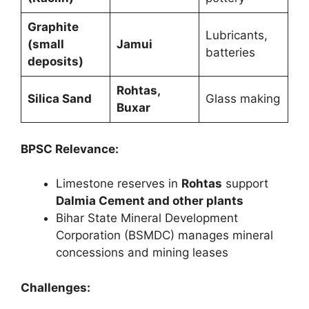
Graphite
Lubricants,
(small
Jamui
batteries
deposits)
Rohtas,
Silica Sand
Glass making
Buxar
BPSC Relevance:
Limestone reserves in
Rohtas
support
Dalmia Cement and other plants
Bihar State Mineral Development
Corporation (BSMDC) manages mineral
concessions and mining leases
Challenges: