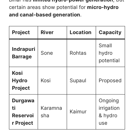
certain areas show potential for
micro-hydro
and canal-based generation
.
Project
River
Location
Capacity
Small
Indrapuri
Sone
Rohtas
hydro
Barrage
potential
Kosi
Hydro
Kosi
Supaul
Proposed
Project
Durgawa
Ongoing
ti
Karamna
irrigation
Kaimur
Reservoi
sha
& hydro
r Project
use