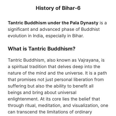
History of Bihar-6
Tantric Buddhism under the Pala Dynasty
is a
significant and advanced phase of Buddhist
evolution in India, especially in Bihar.
What is Tantric Buddhism?
Tantric Buddhism, also known as Vajrayana, is
a spiritual tradition that delves deep into the
nature of the mind and the universe. It is a path
that promises not just personal liberation from
suffering but also the ability to benefit all
beings and bring about universal
enlightenment. At its core lies the belief that
through ritual, meditation, and visualization, one
can transcend the limitations of ordinary