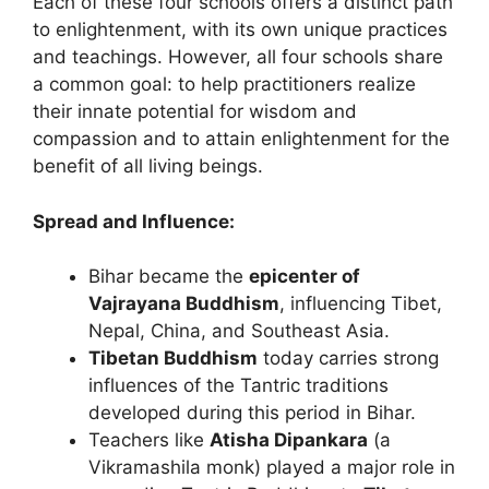
Each of these four schools offers a distinct path
to enlightenment, with its own unique practices
and teachings. However, all four schools share
a common goal: to help practitioners realize
their innate potential for wisdom and
compassion and to attain enlightenment for the
benefit of all living beings.
Spread and Influence:
Bihar became the
epicenter of
Vajrayana Buddhism
, influencing Tibet,
Nepal, China, and Southeast Asia.
Tibetan Buddhism
today carries strong
influences of the Tantric traditions
developed during this period in Bihar.
Teachers like
Atisha Dipankara
(a
Vikramashila monk) played a major role in