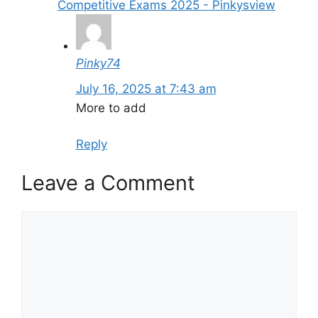
Competitive Exams 2025 - Pinkysview
Pinky74
July 16, 2025 at 7:43 am
More to add
Reply
Leave a Comment
Comment