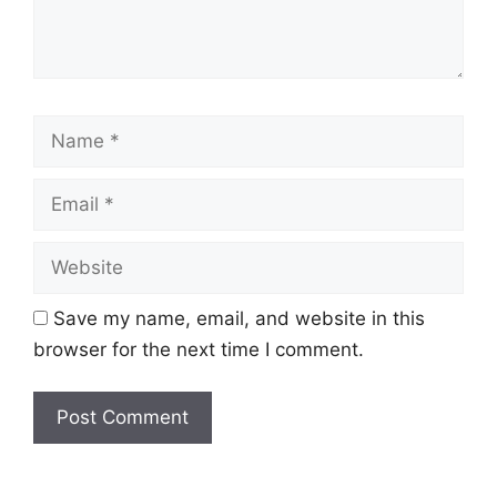
Name
Email
Website
Save my name, email, and website in this
browser for the next time I comment.