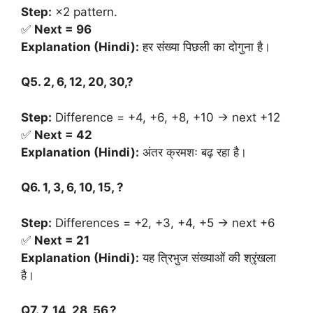
Step:
×2 pattern.
✅
Next = 96
Explanation (Hindi):
हर संख्या पिछली का दोगुना है।
Q5. 2, 6, 12, 20, 30,?
Step:
Difference = +4, +6, +8, +10 → next +12
✅
Next = 42
Explanation (Hindi):
अंतर क्रमशः बढ़ रहा है।
Q6. 1, 3, 6, 10, 15, ?
Step:
Differences = +2, +3, +4, +5 → next +6
✅
Next = 21
Explanation (Hindi):
यह त्रिभुज संख्याओं की श्रृंखला
है।
Q7. 7, 14, 28, 56,?