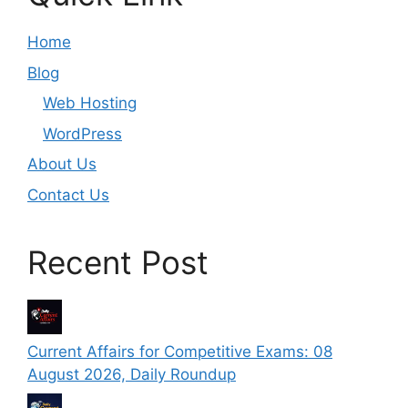
Home
Blog
Web Hosting
WordPress
About Us
Contact Us
Recent Post
Current Affairs for Competitive Exams: 08
August 2026, Daily Roundup