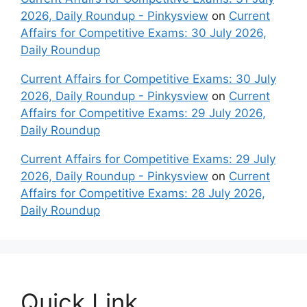
2026, Daily Roundup - Pinkysview
on
Current
Affairs for Competitive Exams: 30 July 2026,
Daily Roundup
Current Affairs for Competitive Exams: 30 July
2026, Daily Roundup - Pinkysview
on
Current
Affairs for Competitive Exams: 29 July 2026,
Daily Roundup
Current Affairs for Competitive Exams: 29 July
2026, Daily Roundup - Pinkysview
on
Current
Affairs for Competitive Exams: 28 July 2026,
Daily Roundup
Quick Link