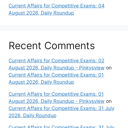
Current Affairs for Competitive Exams: 04
August 2026, Daily Roundup
Recent Comments
Current Affairs for Competitive Exams: 02
August 2026, Daily Roundup - Pinkysview
on
Current Affairs for Competitive Exams: 01
August 2026, Daily Roundup
Current Affairs for Competitive Exams: 01
August 2026, Daily Roundup - Pinkysview
on
Current Affairs for Competitive Exams: 31 July
2026, Daily Roundup
Current Affairs for Competitive Exams: 31 July