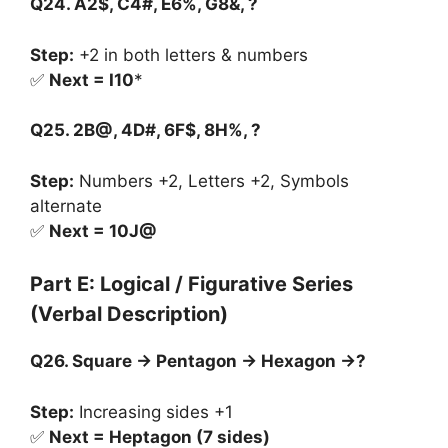
Q24. A2$, C4#, E6%, G8&, ?
Step:
+2 in both letters & numbers
✅
Next = I10
*
Q25. 2B@, 4D#, 6F$, 8H%, ?
Step:
Numbers +2, Letters +2, Symbols
alternate
✅
Next = 10J@
Part E: Logical / Figurative Series
(Verbal Description)
Q26. Square → Pentagon → Hexagon →?
Step:
Increasing sides +1
✅
Next = Heptagon (7 sides)