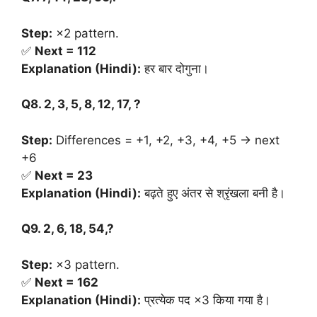
Step:
×2 pattern.
✅
Next = 112
Explanation (Hindi):
हर बार दोगुना।
Q8. 2, 3, 5, 8, 12, 17, ?
Step:
Differences = +1, +2, +3, +4, +5 → next
+6
✅
Next = 23
Explanation (Hindi):
बढ़ते हुए अंतर से श्रृंखला बनी है।
Q9. 2, 6, 18, 54,?
Step:
×3 pattern.
✅
Next = 162
Explanation (Hindi):
प्रत्येक पद ×3 किया गया है।