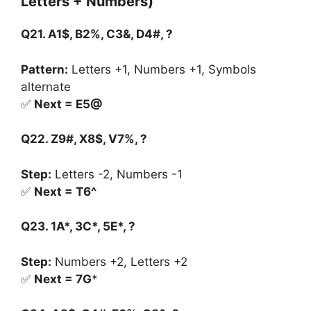
Letters + Numbers)
Q21. A1$, B2%, C3&, D4#, ?
Pattern:
Letters +1, Numbers +1, Symbols
alternate
✅
Next = E5@
Q22. Z9#, X8$, V7%, ?
Step:
Letters -2, Numbers -1
✅
Next = T6^
Q23. 1A*, 3C*, 5E*, ?
Step:
Numbers +2, Letters +2
✅
Next = 7G
*