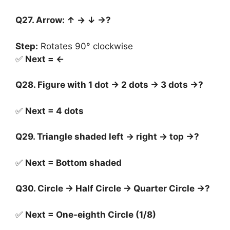
Q27. Arrow: ↑ → ↓ →?
Step:
Rotates 90° clockwise
✅
Next = ←
Q28. Figure with 1 dot → 2 dots → 3 dots →?
✅
Next = 4 dots
Q29. Triangle shaded left → right → top →?
✅
Next = Bottom shaded
Q30. Circle → Half Circle → Quarter Circle →?
✅
Next = One-eighth Circle (1/8)