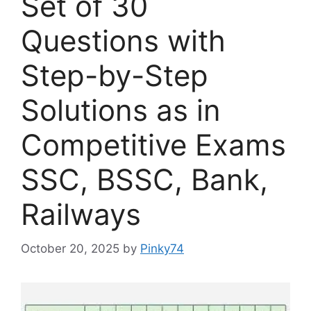
Set of 30
Questions with
Step-by-Step
Solutions as in
Competitive Exams
SSC, BSSC, Bank,
Railways
October 20, 2025
by
Pinky74