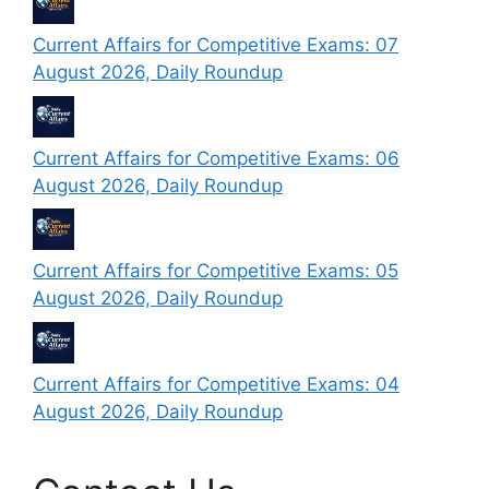
Current Affairs for Competitive Exams: 07
August 2026, Daily Roundup
Current Affairs for Competitive Exams: 06
August 2026, Daily Roundup
Current Affairs for Competitive Exams: 05
August 2026, Daily Roundup
Current Affairs for Competitive Exams: 04
August 2026, Daily Roundup