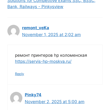
Solutions for Competitive Exams SSC, BSSC,
Bank, Railways - Pinkysview
remont_veKa
November 1, 2025 at 2:02 am
ремонт принтеров hp коломенская
https://servis-hp-moskva.ru/
Reply
Pinky74
November 2, 2025 at 5:00 am