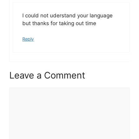
I could not uderstand your language
but thanks for taking out time
Reply
Leave a Comment
Comment