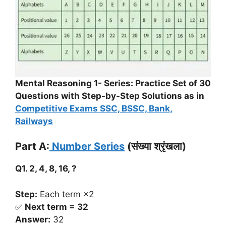
Mental Reasoning 1- Series: Practice Set of 30
Questions with Step-by-Step Solutions as in
Competitive Exams SSC, BSSC, Bank,
Railways
Part A:
Number Series
(संख्या श्रृंखला)
Q1. 2, 4, 8, 16, ?
Step:
Each term ×2
✅
Next term = 32
Answer:
32