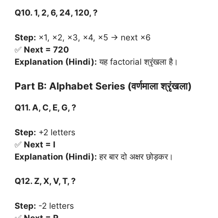
Q10. 1, 2, 6, 24, 120, ?
Step:
×1, ×2, ×3, ×4, ×5 → next ×6
✅
Next = 720
Explanation (Hindi):
यह factorial श्रृंखला है।
Part B: Alphabet Series (
वर्णमाला
श्रृंखला
)
Q11. A, C, E, G, ?
Step:
+2 letters
✅
Next = I
Explanation (Hindi):
हर बार दो अक्षर छोड़कर।
Q12. Z, X, V, T, ?
Step:
-2 letters
✅
Next = R