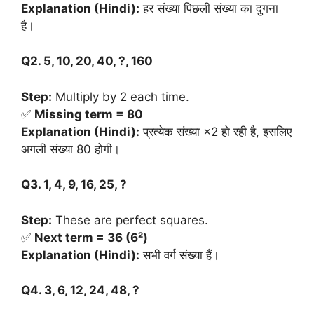
Explanation (Hindi):
हर संख्या पिछली संख्या का दुगना
है।
Q2. 5, 10, 20, 40, ?, 160
Step:
Multiply by 2 each time.
✅
Missing term = 80
Explanation (Hindi):
प्रत्येक संख्या ×2 हो रही है, इसलिए
अगली संख्या 80 होगी।
Q3. 1, 4, 9, 16, 25, ?
Step:
These are perfect squares.
✅
Next term = 36 (6²)
Explanation (Hindi):
सभी वर्ग संख्या हैं।
Q4. 3, 6, 12, 24, 48, ?