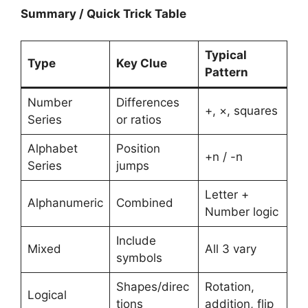
Summary / Quick Trick Table
Typical
Type
Key Clue
Pattern
Number
Differences
+, ×, squares
Series
or ratios
Alphabet
Position
+n / -n
Series
jumps
Letter +
Alphanumeric
Combined
Number logic
Include
Mixed
All 3 vary
symbols
Shapes/direc
Rotation,
Logical
tions
addition, flip