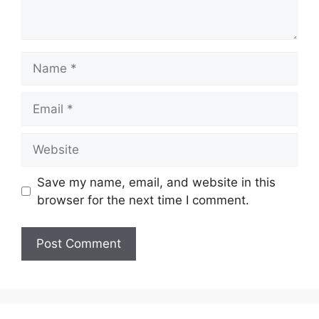
Name
Email
Website
Save my name, email, and website in this
browser for the next time I comment.