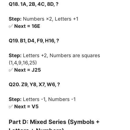
Q18. 1A, 2B, 4C, 8D, ?
Step:
Numbers ×2, Letters +1
✅
Next = 16E
Q19. B1, D4, F9, H16, ?
Step:
Letters +2, Numbers are squares
(1,4,9,16,25)
✅
Next = J25
Q20. Z9, Y8, X7, W6, ?
Step:
Letters -1, Numbers -1
✅
Next = V5
Part D: Mixed Series (Symbols +