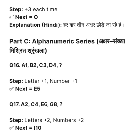
Step:
+3 each time
✅
Next = Q
Explanation (Hindi):
हर बार तीन अक्षर छोड़े जा रहे हैं।
Part C: Alphanumeric Series (
अक्षर
–
संख्या
मिश्रित
श्रृंखला
)
Q16. A1, B2, C3, D4, ?
Step:
Letter +1, Number +1
✅
Next = E5
Q17. A2, C4, E6, G8, ?
Step:
Letters +2, Numbers +2
✅
Next = I10