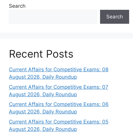
Search
Search
Recent Posts
Current Affairs for Competitive Exams: 08
August 2026, Daily Roundup
Current Affairs for Competitive Exams: 07
August 2026, Daily Roundup
Current Affairs for Competitive Exams: 06
August 2026, Daily Roundup
Current Affairs for Competitive Exams: 05
August 2026, Daily Roundup