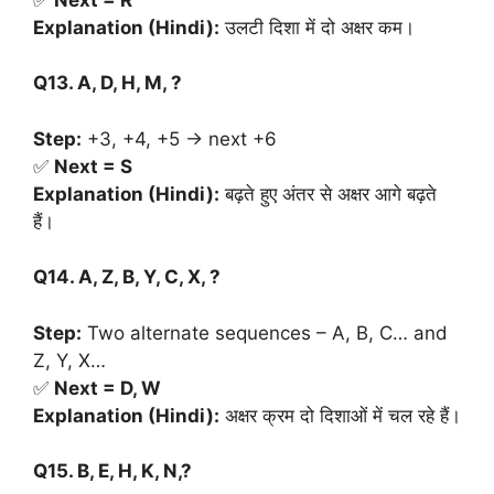
Explanation (Hindi):
उलटी दिशा में दो अक्षर कम।
Q13. A, D, H, M, ?
Step:
+3, +4, +5 → next +6
✅
Next = S
Explanation (Hindi):
बढ़ते हुए अंतर से अक्षर आगे बढ़ते
हैं।
Q14. A, Z, B, Y, C, X, ?
Step:
Two alternate sequences – A, B, C… and
Z, Y, X…
✅
Next = D, W
Explanation (Hindi):
अक्षर क्रम दो दिशाओं में चल रहे हैं।
Q15. B, E, H, K, N,?