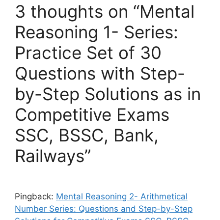
3 thoughts on “Mental
Reasoning 1- Series:
Practice Set of 30
Questions with Step-
by-Step Solutions as in
Competitive Exams
SSC, BSSC, Bank,
Railways”
Pingback:
Mental Reasoning 2- Arithmetical
Number Series: Questions and Step-by-Step