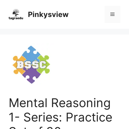
Skip
to
Pinkysview
Menu
content
Mental Reasoning
1- Series: Practice