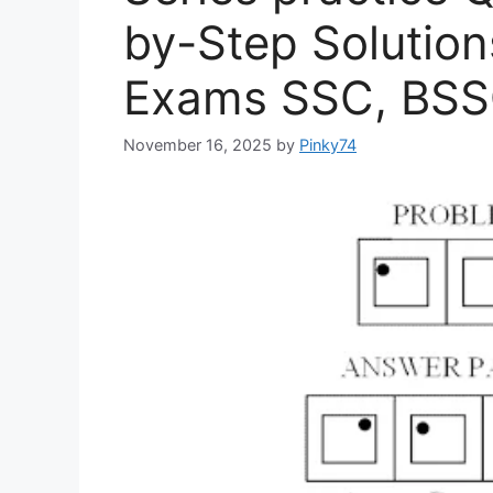
by-Step Solution
Exams SSC, BSSC
November 16, 2025
by
Pinky74