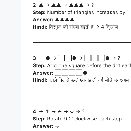
2
▲ → ▲▲ → ▲▲▲ → ?
Step:
Number of triangles increases by 1
Answer:
▲▲▲▲
Hindi:
त्रिभुज की संख्या बढ़ती है → 4 त्रिभुज
3
⬜● → ⬜⬜● → ⬜⬜⬜● → ?
Step:
Add one square before the dot eac
Answer:
⬜⬜⬜⬜●
Hindi:
काले बिंदु से पहले एक खाली वर्ग जोड़ें → अगल
4
→ ↑ → ← → ↓ → ?
Step:
Rotate 90° clockwise each step
Answer:
→