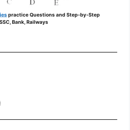
ies
practice Questions and Step-by-Step
SSC, Bank, Railways
ग