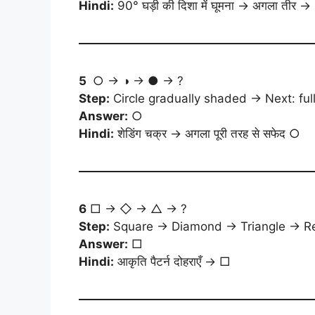
Hindi:
90° घड़ी की दिशा में घूमना → अगला तीर →
5
○ → ◑ → ● → ?
Step:
Circle gradually shaded → Next: full
Answer:
○
Hindi:
शेडिंग चक्र → अगला पूरी तरह से सफेद ○
6
□ → ◇ → △ → ?
Step:
Square → Diamond → Triangle → Re
Answer:
□
Hindi:
आकृति पैटर्न दोहराएँ → □