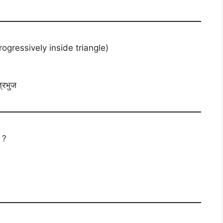
essively inside triangle)
्रिभुज
 ?