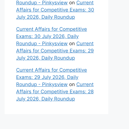
Roundup - Pinkysview
on
Current
Affairs for Competitive Exams: 30
July 2026, Daily Roundup
Current Affairs for Competitive
Exams: 30 July 2026, Daily
Roundup - Pinkysview
on
Current
Affairs for Competitive Exams: 29
July 2026, Daily Roundup
Current Affairs for Competitive
Exams: 29 July 2026, Daily
Roundup - Pinkysview
on
Current
Affairs for Competitive Exams: 28
July 2026, Daily Roundup