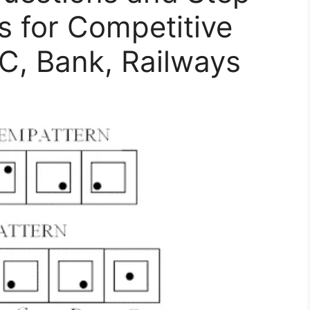
s for Competitive
, Bank, Railways