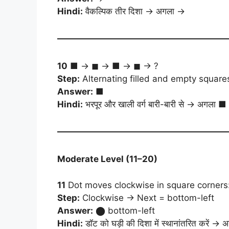
Hindi:
वैकल्पिक तीर दिशा → अगला →
10
■ → ◼ → ■ → ◼ → ?
Step:
Alternating filled and empty square
Answer:
■
Hindi:
भरपूर और खाली वर्ग बारी-बारी से → अगला ■
Moderate Level (11–20)
11
Dot moves clockwise in square corners:
Step:
Clockwise → Next = bottom-left
Answer:
⬤ bottom-left
Hindi:
डॉट को घड़ी की दिशा में स्थानांतरित करें → अगल