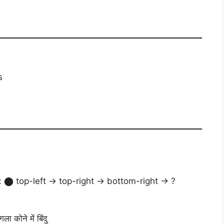
s
 ⬤ top-left → top-right → bottom-right → ?
ा कोने में बिंदु