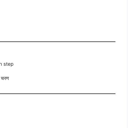
h step
ा चरण