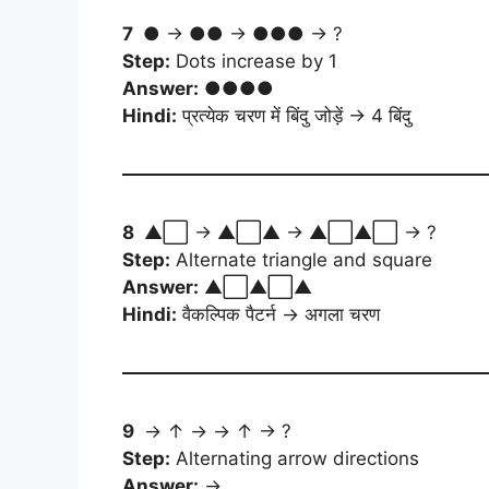
7
● → ●● → ●●● → ?
Step:
Dots increase by 1
Answer:
●●●●
Hindi:
प्रत्येक चरण में बिंदु जोड़ें → 4 बिंदु
8
▲⬜ → ▲⬜▲ → ▲⬜▲⬜ → ?
Step:
Alternate triangle and square
Answer:
▲⬜▲⬜▲
Hindi:
वैकल्पिक पैटर्न → अगला चरण
9
→ ↑ → → ↑ → ?
Step:
Alternating arrow directions
Answer:
→