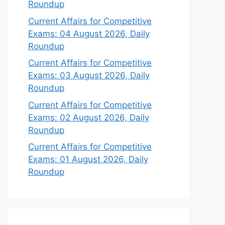
Roundup
Current Affairs for Competitive
Exams: 04 August 2026, Daily
Roundup
Current Affairs for Competitive
Exams: 03 August 2026, Daily
Roundup
Current Affairs for Competitive
Exams: 02 August 2026, Daily
Roundup
Current Affairs for Competitive
Exams: 01 August 2026, Daily
Roundup