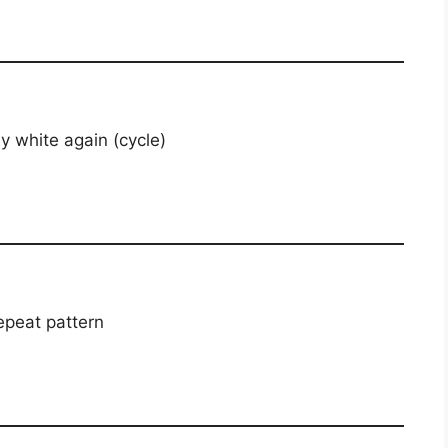
y white again (cycle)
peat pattern