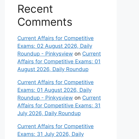
Recent
Comments
Current Affairs for Competitive
Exams: 02 August 2026, Daily
Roundup - Pinkysview
on
Current
Affairs for Competitive Exams: 01
August 2026, Daily Roundup
Current Affairs for Competitive
Exams: 01 August 2026, Daily
Roundup - Pinkysview
on
Current
Affairs for Competitive Exams: 31
July 2026, Daily Roundup
Current Affairs for Competitive
Exams: 31 July 2026, Daily