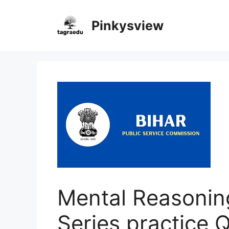
Skip
to
Pinkysview
content
Mental Reasonin
Series practice 