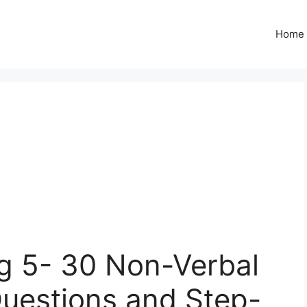
Home
g 5- 30 Non-Verbal
Questions and Step-