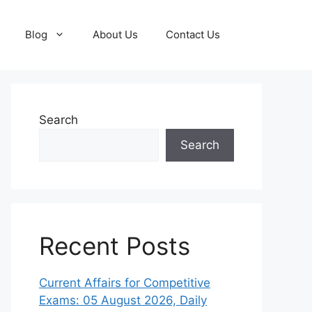
Blog
About Us
Contact Us
Search
Search
Recent Posts
Current Affairs for Competitive
Exams: 05 August 2026, Daily