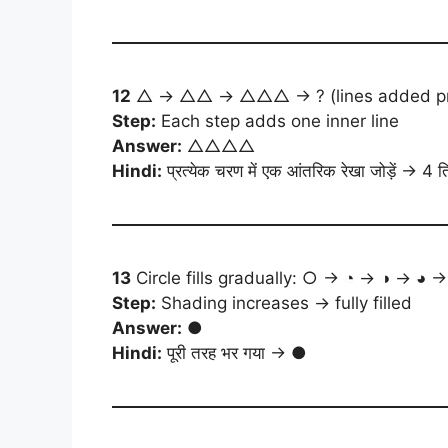
12
△ → △△ → △△△ → ? (lines added progr
Step:
Each step adds one inner line
Answer:
△△△△
Hindi:
प्रत्येक चरण में एक आंतरिक रेखा जोड़ें → 4 त
13
Circle fills gradually: ○ → ◔ → ◑ → ◕ →
Step:
Shading increases → fully filled
Answer:
●
Hindi:
पूरी तरह भर गया → ●