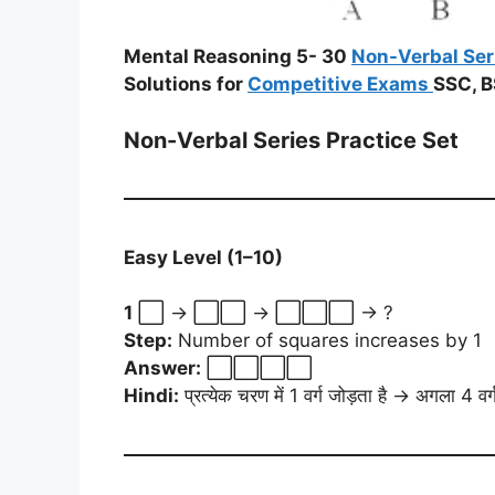
Mental Reasoning 5- 30
Non-Verbal Ser
Solutions for
Competitive Exams
SSC, B
Non-Verbal Series Practice Set
Easy Level (1–10)
1
⬜ → ⬜⬜ → ⬜⬜⬜ → ?
Step:
Number of squares increases by 1
Answer:
⬜⬜⬜⬜
Hindi:
प्रत्येक चरण में 1 वर्ग जोड़ता है → अगला 4 वर्