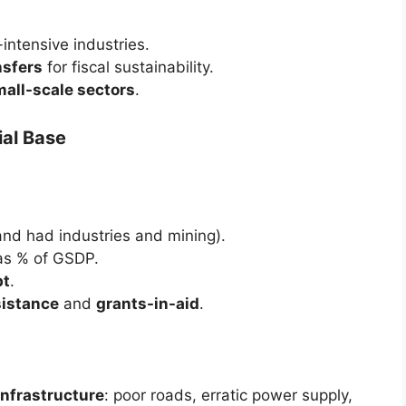
intensive industries.
nsfers
for fiscal sustainability.
mall-scale sectors
.
ial Base
and had industries and mining).
s % of GSDP.
bt
.
sistance
and
grants-in-aid
.
infrastructure
: poor roads, erratic power supply,