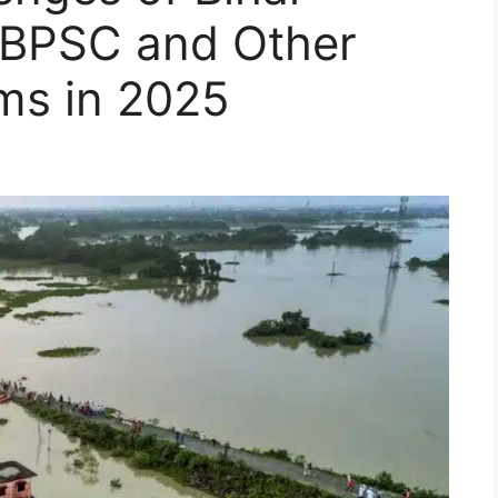
r BPSC and Other
ms in 2025