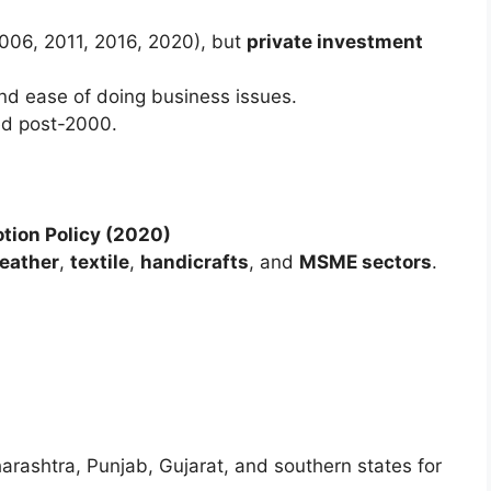
(2006, 2011, 2016, 2020), but
private investment
and ease of doing business issues.
ed post-2000.
otion Policy (2020)
leather
,
textile
,
handicrafts
, and
MSME sectors
.
arashtra, Punjab, Gujarat, and southern states for