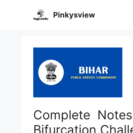
Skip
to
Pinkysview
content
Complete Notes 
Bifurcation Chall