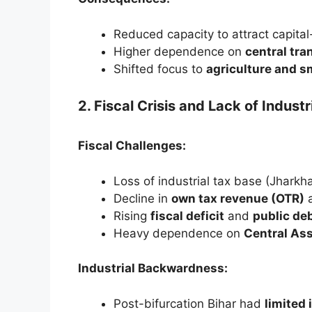
Reduced capacity to attract capital-
Higher dependence on
central tra
Shifted focus to
agriculture and s
2. Fiscal Crisis and Lack of Industr
Fiscal Challenges:
Loss of industrial tax base (Jharkh
Decline in
own tax revenue (OTR)
a
Rising
fiscal deficit
and
public de
Heavy dependence on
Central As
Industrial Backwardness:
Post-bifurcation Bihar had
limited 