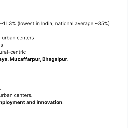
 ~11.3% (lowest in India; national average ~35%)
d urban centers
ns
ural-centric
 Gaya, Muzaffarpur, Bhagalpur
.
.
urban centers.
mployment and innovation
.