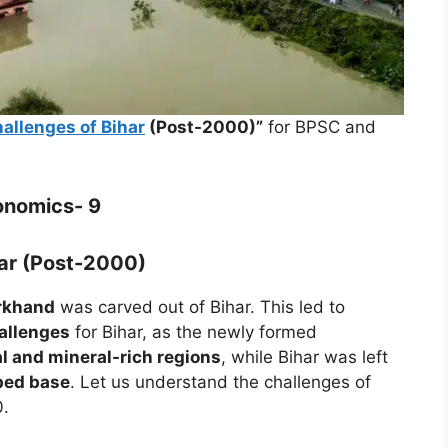
allenges of Bihar
(Post-2000)”
for BPSC and
onomics- 9
har (Post-2000)
arkhand
was carved out of Bihar. This led to
allenges
for Bihar, as the newly formed
al and mineral-rich regions
, while Bihar was left
ped base
. Let us understand the challenges of
0.