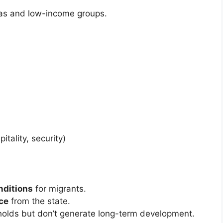
eas and low-income groups.
h
itality, security)
nditions
for migrants.
ce
from the state.
holds but don’t generate long-term development.