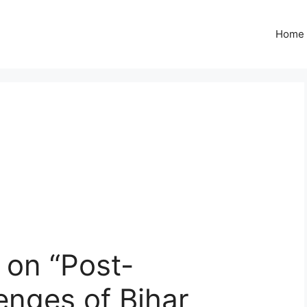
Home
on “Post-
enges of Bihar