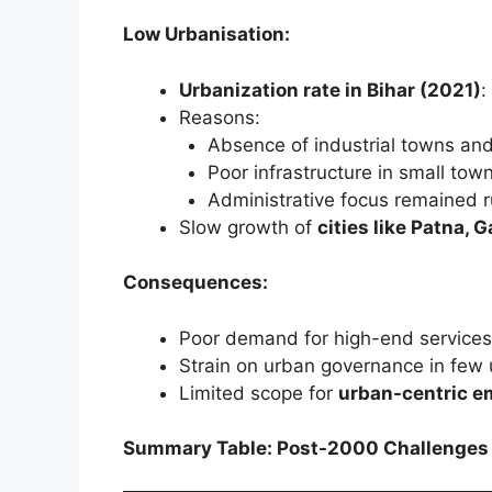
Low Urbanisation:
Urbanization rate in Bihar (2021)
:
Reasons:
Absence of industrial towns an
Poor infrastructure in small tow
Administrative focus remained r
Slow growth of
cities like Patna,
Consequences:
Poor demand for high-end services
Strain on urban governance in few 
Limited scope for
urban-centric e
Summary Table: Post-2000 Challenges