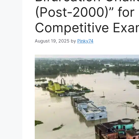
(Post-2000)” fo
Competitive Exa
August 19, 2025
by
Pinky74