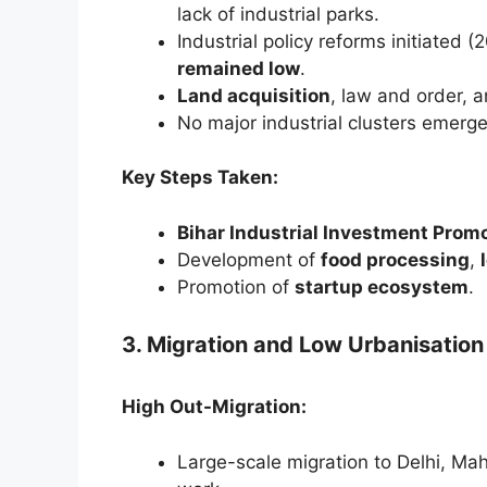
lack of industrial parks.
Industrial policy reforms initiated 
remained low
.
Land acquisition
, law and order, 
No major industrial clusters emerg
Key Steps Taken:
Bihar Industrial Investment Prom
Development of
food processing
,
Promotion of
startup ecosystem
.
3. Migration and Low Urbanisation
High Out-Migration:
Large-scale migration to Delhi, Mah