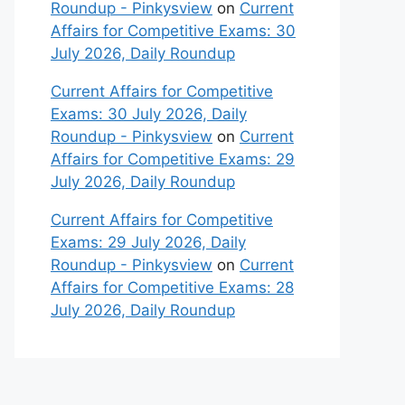
Roundup - Pinkysview
on
Current
Affairs for Competitive Exams: 30
July 2026, Daily Roundup
Current Affairs for Competitive
Exams: 30 July 2026, Daily
Roundup - Pinkysview
on
Current
Affairs for Competitive Exams: 29
July 2026, Daily Roundup
Current Affairs for Competitive
Exams: 29 July 2026, Daily
Roundup - Pinkysview
on
Current
Affairs for Competitive Exams: 28
July 2026, Daily Roundup