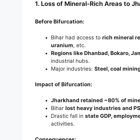
1. Loss of Mineral-Rich Areas to J
Before Bifurcation:
Bihar had access to
rich mineral r
uranium
, etc.
Regions like Dhanbad, Bokaro, J
industrial hubs.
Major industries:
Steel, coal mining
Impact of Bifurcation:
Jharkhand retained ~80% of mine
Bihar
lost heavy industries and 
Drastic fall in
state GDP, employme
activities.
Consequences: