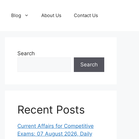
Blog
About Us
Contact Us
Search
Search
Recent Posts
Current Affairs for Competitive
Exams: 07 August 2026, Daily