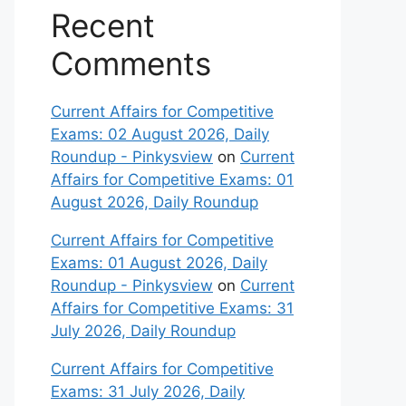
Recent
Comments
Current Affairs for Competitive
Exams: 02 August 2026, Daily
Roundup - Pinkysview
on
Current
Affairs for Competitive Exams: 01
August 2026, Daily Roundup
Current Affairs for Competitive
Exams: 01 August 2026, Daily
Roundup - Pinkysview
on
Current
Affairs for Competitive Exams: 31
July 2026, Daily Roundup
Current Affairs for Competitive
Exams: 31 July 2026, Daily