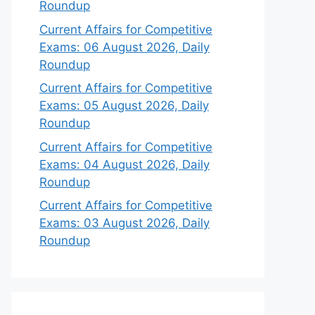
Roundup
Current Affairs for Competitive
Exams: 06 August 2026, Daily
Roundup
Current Affairs for Competitive
Exams: 05 August 2026, Daily
Roundup
Current Affairs for Competitive
Exams: 04 August 2026, Daily
Roundup
Current Affairs for Competitive
Exams: 03 August 2026, Daily
Roundup