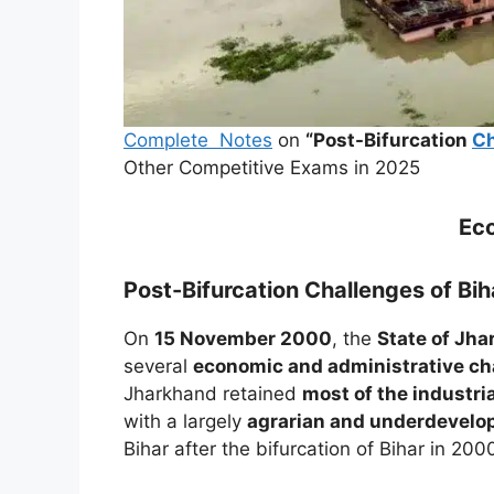
Complete Notes
on
“Post-Bifurcation
Ch
Other Competitive Exams in 2025
Ec
Post-Bifurcation Challenges of Bi
On
15 November 2000
, the
State of Jh
several
economic and administrative ch
Jharkhand retained
most of the industri
with a largely
agrarian and underdevelo
Bihar after the bifurcation of Bihar in 200