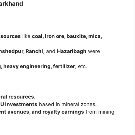
harkhand
esources
like
coal, iron ore, bauxite, mica,
amshedpur, Ranchi
, and
Hazaribagh
were
, heavy engineering, fertilizer
, etc.
ral resources
.
PSU investments
based in mineral zones.
nt avenues, and royalty earnings
from mining