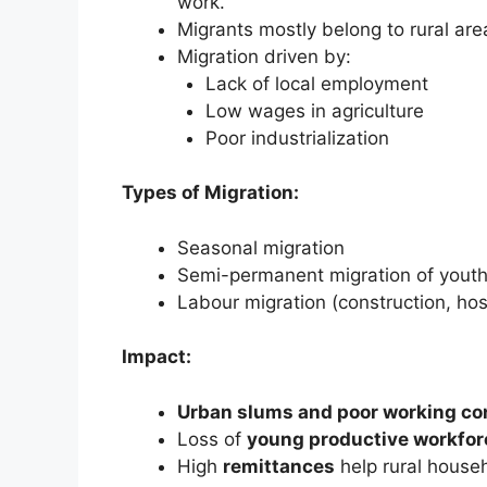
work.
Migrants mostly belong to rural ar
Migration driven by:
Lack of local employment
Low wages in agriculture
Poor industrialization
Types of Migration:
Seasonal migration
Semi-permanent migration of yout
Labour migration (construction, hosp
Impact:
Urban slums and poor working co
Loss of
young productive workfor
High
remittances
help rural house