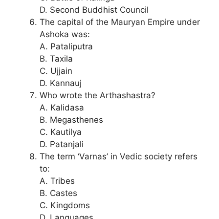
D. Second Buddhist Council
The capital of the Mauryan Empire under
Ashoka was:
A. Pataliputra
B. Taxila
C. Ujjain
D. Kannauj
Who wrote the Arthashastra?
A. Kalidasa
B. Megasthenes
C. Kautilya
D. Patanjali
The term ‘Varnas’ in Vedic society refers
to:
A. Tribes
B. Castes
C. Kingdoms
D. Languages