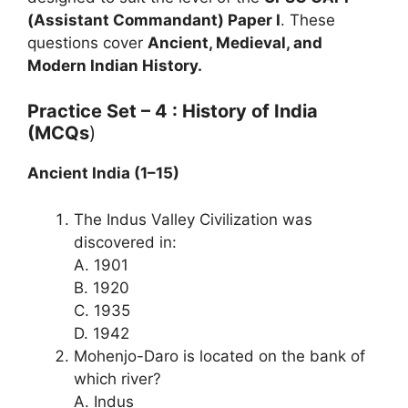
(Assistant Commandant) Paper I
. These
questions cover
Ancient, Medieval, and
Modern Indian History.
Practice Set – 4 : History of India
(MCQs
)
Ancient India (1–15)
The Indus Valley Civilization was
discovered in:
A. 1901
B. 1920
C. 1935
D. 1942
Mohenjo-Daro is located on the bank of
which river?
A. Indus