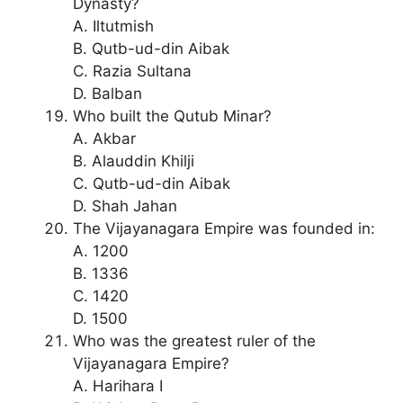
Dynasty?
A. Iltutmish
B. Qutb-ud-din Aibak
C. Razia Sultana
D. Balban
Who built the Qutub Minar?
A. Akbar
B. Alauddin Khilji
C. Qutb-ud-din Aibak
D. Shah Jahan
The Vijayanagara Empire was founded in:
A. 1200
B. 1336
C. 1420
D. 1500
Who was the greatest ruler of the
Vijayanagara Empire?
A. Harihara I