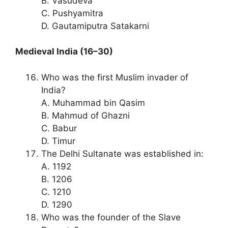
B. Vasudeva
C. Pushyamitra
D. Gautamiputra Satakarni
Medieval India (16–30)
Who was the first Muslim invader of
India?
A. Muhammad bin Qasim
B. Mahmud of Ghazni
C. Babur
D. Timur
The Delhi Sultanate was established in:
A. 1192
B. 1206
C. 1210
D. 1290
Who was the founder of the Slave