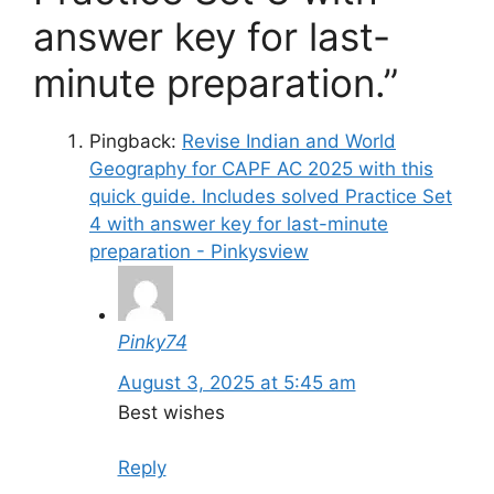
answer key for last-
minute preparation.”
Pingback:
Revise Indian and World
Geography for CAPF AC 2025 with this
quick guide. Includes solved Practice Set
4 with answer key for last-minute
preparation - Pinkysview
Pinky74
August 3, 2025 at 5:45 am
Best wishes
Reply