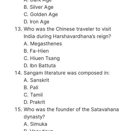
B. Silver Age
C. Golden Age
D. Iron Age
Who was the Chinese traveler to visit
India during Harshavardhana’s reign?
A. Megasthenes
B. Fa-Hien
C. Hiuen Tsang
D. Ibn Battuta
Sangam literature was composed in:
A. Sanskrit
B. Pali
C. Tamil
D. Prakrit
Who was the founder of the Satavahana
dynasty?
A. Simuka