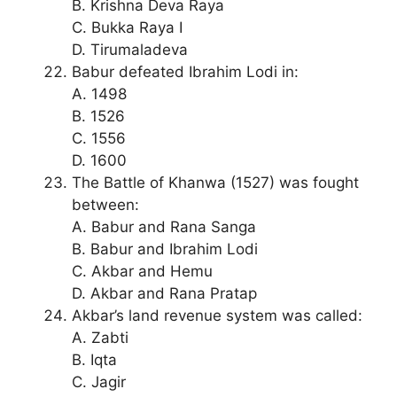
B. Krishna Deva Raya
C. Bukka Raya I
D. Tirumaladeva
Babur defeated Ibrahim Lodi in:
A. 1498
B. 1526
C. 1556
D. 1600
The Battle of Khanwa (1527) was fought
between:
A. Babur and Rana Sanga
B. Babur and Ibrahim Lodi
C. Akbar and Hemu
D. Akbar and Rana Pratap
Akbar’s land revenue system was called:
A. Zabti
B. Iqta
C. Jagir