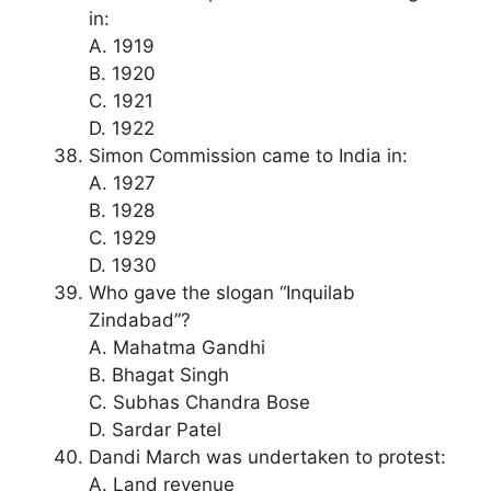
in:
A. 1919
B. 1920
C. 1921
D. 1922
Simon Commission came to India in:
A. 1927
B. 1928
C. 1929
D. 1930
Who gave the slogan “Inquilab
Zindabad”?
A. Mahatma Gandhi
B. Bhagat Singh
C. Subhas Chandra Bose
D. Sardar Patel
Dandi March was undertaken to protest:
A. Land revenue