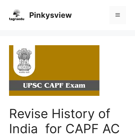
Skip
to
Pinkysview
Menu
content
Revise History of
India for CAPF AC