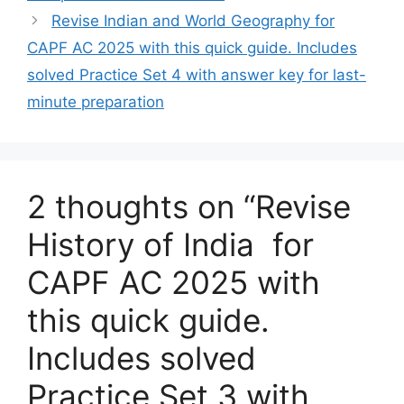
Revise Indian and World Geography for
CAPF AC 2025 with this quick guide. Includes
solved Practice Set 4 with answer key for last-
minute preparation
2 thoughts on “Revise
History of India for
CAPF AC 2025 with
this quick guide.
Includes solved
Practice Set 3 with