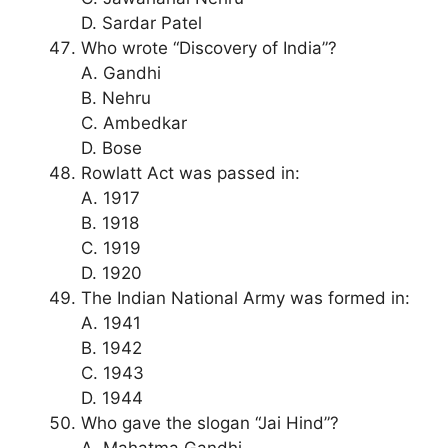
D. Sardar Patel
Who wrote “Discovery of India”?
A. Gandhi
B. Nehru
C. Ambedkar
D. Bose
Rowlatt Act was passed in:
A. 1917
B. 1918
C. 1919
D. 1920
The Indian National Army was formed in:
A. 1941
B. 1942
C. 1943
D. 1944
Who gave the slogan “Jai Hind”?
A. Mahatma Gandhi