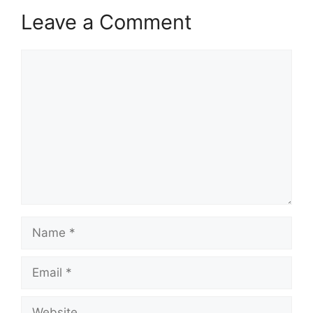
Leave a Comment
Comment
Name
Email
Website