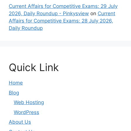
Current Affairs for Competitive Exams: 29 July
2026, Daily Roundup - Pinkysview
on
Current
Affairs for Competitive Exams: 28 July 2026,
Daily Roundup
Quick Link
Home
Blog
Web Hosting
WordPress
About Us