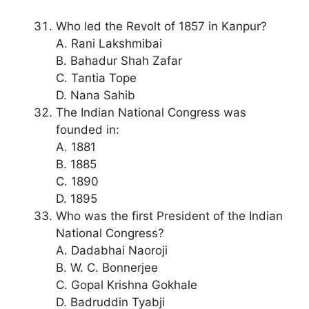
Who led the Revolt of 1857 in Kanpur?
A. Rani Lakshmibai
B. Bahadur Shah Zafar
C. Tantia Tope
D. Nana Sahib
The Indian National Congress was
founded in:
A. 1881
B. 1885
C. 1890
D. 1895
Who was the first President of the Indian
National Congress?
A. Dadabhai Naoroji
B. W. C. Bonnerjee
C. Gopal Krishna Gokhale
D. Badruddin Tyabji