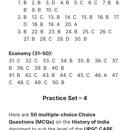
B 2. B 3. D 4. B 5. C 6. C 7. B 8.
B 9. B 10. C
B 12. C 13. B 14. C 15. B 16. B 17.
D 18. B 19. A 20. A
B 22. B 23. B 24. B 25. C 26. C
27. B 28. C 29. D 30. B
Economy (31–50):
31. C 32. C 33. C 34. B 35. B 36. C 37.
B 38. C 39. B 40. B
41. B 42. C 43. B 44. C 45. C 46. A 47.
C 48. C 49. C 50. B
Practice Set – 4
Here are
50 multiple-choice Choice
Questions (MCQs)
on the
History of India
designed to suit the level of the
UPSC CAPF