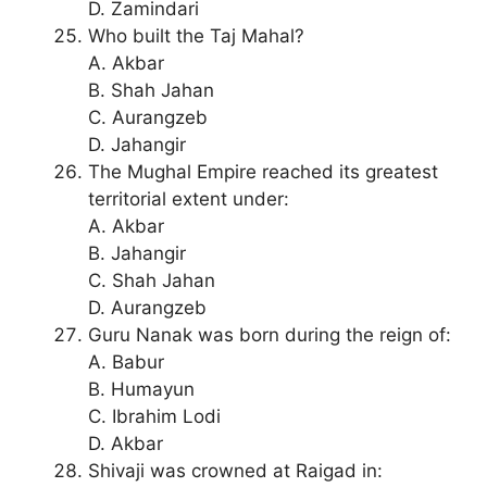
D. Zamindari
Who built the Taj Mahal?
A. Akbar
B. Shah Jahan
C. Aurangzeb
D. Jahangir
The Mughal Empire reached its greatest
territorial extent under:
A. Akbar
B. Jahangir
C. Shah Jahan
D. Aurangzeb
Guru Nanak was born during the reign of:
A. Babur
B. Humayun
C. Ibrahim Lodi
D. Akbar
Shivaji was crowned at Raigad in: