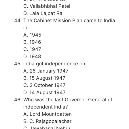
C. Vallabhbhai Patel
D. Lala Lajpat Rai
The Cabinet Mission Plan came to India
in:
A. 1945
B. 1946
C. 1947
D. 1948
India got independence on:
A. 26 January 1947
B. 15 August 1947
C. 2 October 1947
D. 14 August 1947
Who was the last Governor-General of
independent India?
A. Lord Mountbatten
B. C. Rajagopalachari
C. Jawaharlal Nehru