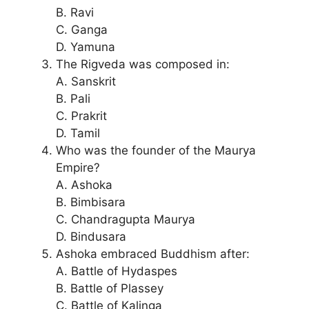
B. Ravi
C. Ganga
D. Yamuna
The Rigveda was composed in:
A. Sanskrit
B. Pali
C. Prakrit
D. Tamil
Who was the founder of the Maurya
Empire?
A. Ashoka
B. Bimbisara
C. Chandragupta Maurya
D. Bindusara
Ashoka embraced Buddhism after:
A. Battle of Hydaspes
B. Battle of Plassey
C. Battle of Kalinga