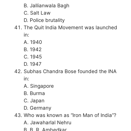
B. Jallianwala Bagh
C. Salt Law
D. Police brutality
The Quit India Movement was launched
in:
A. 1940
B. 1942
C. 1945
D. 1947
Subhas Chandra Bose founded the INA
in:
A. Singapore
B. Burma
C. Japan
D. Germany
Who was known as “Iron Man of India”?
A. Jawaharlal Nehru
B. B. R. Ambedkar