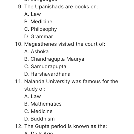
The Upanishads are books on:
A. Law
B. Medicine
C. Philosophy
D. Grammar
Megasthenes visited the court of:
A. Ashoka
B. Chandragupta Maurya
C. Samudragupta
D. Harshavardhana
Nalanda University was famous for the
study of:
A. Law
B. Mathematics
C. Medicine
D. Buddhism
The Gupta period is known as the:
A. Dark Age