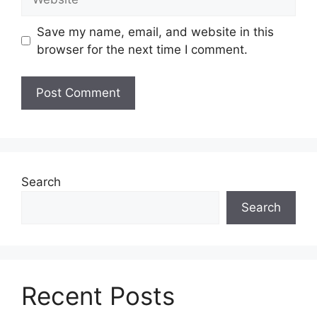
Save my name, email, and website in this
browser for the next time I comment.
Search
Search
Recent Posts