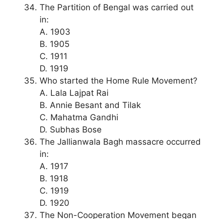
The Partition of Bengal was carried out
in:
A. 1903
B. 1905
C. 1911
D. 1919
Who started the Home Rule Movement?
A. Lala Lajpat Rai
B. Annie Besant and Tilak
C. Mahatma Gandhi
D. Subhas Bose
The Jallianwala Bagh massacre occurred
in:
A. 1917
B. 1918
C. 1919
D. 1920
The Non-Cooperation Movement began