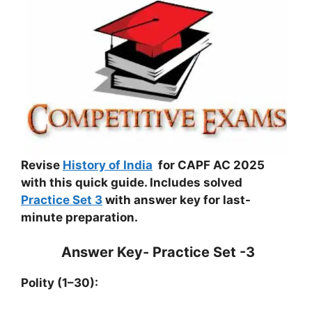
Revise
History of India
for CAPF AC 2025
with this quick guide. Includes solved
Practice Set 3
with answer key for last-
minute preparation.
Answer Key- Practice Set -3
Polity (1–30):