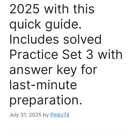
2025 with this
quick guide.
Includes solved
Practice Set 3 with
answer key for
last-minute
preparation.
July 31, 2025
by
Pinky74