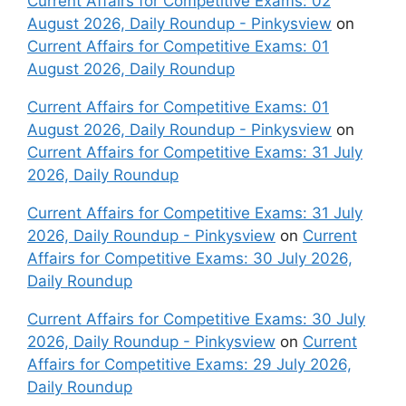
Current Affairs for Competitive Exams: 02
August 2026, Daily Roundup - Pinkysview
on
Current Affairs for Competitive Exams: 01
August 2026, Daily Roundup
Current Affairs for Competitive Exams: 01
August 2026, Daily Roundup - Pinkysview
on
Current Affairs for Competitive Exams: 31 July
2026, Daily Roundup
Current Affairs for Competitive Exams: 31 July
2026, Daily Roundup - Pinkysview
on
Current
Affairs for Competitive Exams: 30 July 2026,
Daily Roundup
Current Affairs for Competitive Exams: 30 July
2026, Daily Roundup - Pinkysview
on
Current
Affairs for Competitive Exams: 29 July 2026,
Daily Roundup