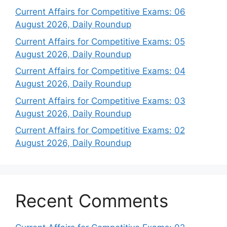
Current Affairs for Competitive Exams: 06
August 2026, Daily Roundup
Current Affairs for Competitive Exams: 05
August 2026, Daily Roundup
Current Affairs for Competitive Exams: 04
August 2026, Daily Roundup
Current Affairs for Competitive Exams: 03
August 2026, Daily Roundup
Current Affairs for Competitive Exams: 02
August 2026, Daily Roundup
Recent Comments