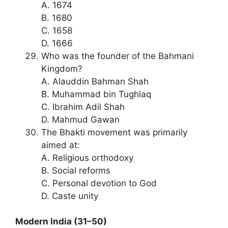
A. 1674
B. 1680
C. 1658
D. 1666
Who was the founder of the Bahmani
Kingdom?
A. Alauddin Bahman Shah
B. Muhammad bin Tughlaq
C. Ibrahim Adil Shah
D. Mahmud Gawan
The Bhakti movement was primarily
aimed at:
A. Religious orthodoxy
B. Social reforms
C. Personal devotion to God
D. Caste unity
Modern India (31–50)