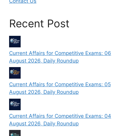
Contact Us
Recent Post
Current Affairs for Competitive Exams: 06
August 2026, Daily Roundup
Current Affairs for Competitive Exams: 05
August 2026, Daily Roundup
Current Affairs for Competitive Exams: 04
August 2026, Daily Roundup