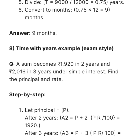
Divide: (T = 9000 / 12000 = 0.75) years.
Convert to months: (0.75 x 12 = 9)
months.
Answer:
9 months.
8) Time with years example (exam style)
Q:
A sum becomes ₹1,920 in 2 years and
₹2,016 in 3 years under simple interest. Find
the principal and rate.
Step-by-step:
Let principal = (P).
After 2 years: (A2 = P + 2 (P R /100} =
1920.)
After 3 years: (A3 = P + 3 ( P R/ 100} =