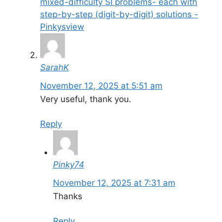
mixed-difficulty SI problems- each with
step-by-step (digit-by-digit) solutions -
Pinkysview
SarahK
November 12, 2025 at 5:51 am
Very useful, thank you.
Reply
Pinky74
November 12, 2025 at 7:31 am
Thanks
Reply