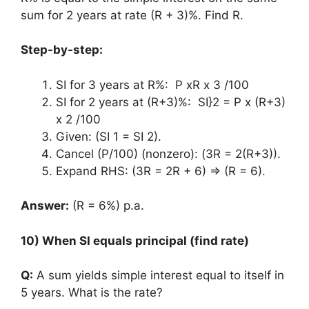
sum for 2 years at rate (R + 3)%. Find R.
Step-by-step:
SI for 3 years at R%: P xR x 3 /100
SI for 2 years at (R+3)%: SI}2 = P x (R+3)
x 2 /100
Given: (SI 1 = SI 2).
Cancel (P/100) (nonzero): (3R = 2(R+3)).
Expand RHS: (3R = 2R + 6) ⇒ (R = 6).
Answer:
(R = 6%) p.a.
10) When SI equals principal (find rate)
Q:
A sum yields simple interest equal to itself in
5 years. What is the rate?