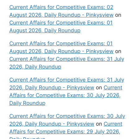
Current Affairs for Competitive Exams: 02
August 2026, Daily Roundup - Pinkysview
on
Current Affairs for Competitive Exams: 01
August 2026, Daily Roundup
Current Affairs for Competitive Exams: 01
August 2026, Daily Roundup - Pinkysview
on
Current Affairs for Competitive Exams: 31 July
2026, Daily Roundup
Current Affairs for Competitive Exams: 31 July
2026, Daily Roundup - Pinkysview
on
Current
Affairs for Competitive Exams: 30 July 2026,
Daily Roundup
Current Affairs for Competitive Exams: 30 July
2026, Daily Roundup - Pinkysview
on
Current
Affairs for Competitive Exams: 29 July 2026,