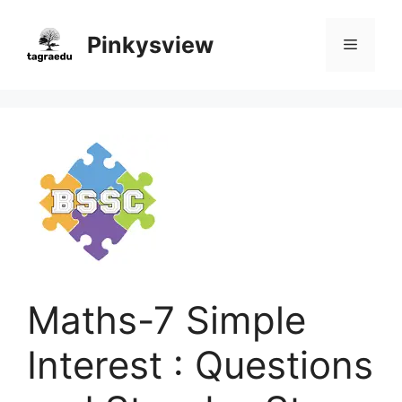
Skip
to
Pinkysview
Menu
content
Maths-7 Simple
Interest : Questions