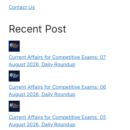
Contact Us
Recent Post
Current Affairs for Competitive Exams: 07
August 2026, Daily Roundup
Current Affairs for Competitive Exams: 06
August 2026, Daily Roundup
Current Affairs for Competitive Exams: 05
August 2026, Daily Roundup