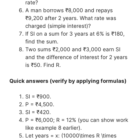
rate?
A man borrows ₹8,000 and repays
₹9,200 after 2 years. What rate was
charged (simple interest)?
If SI on a sum for 3 years at 6% is ₹180,
find the sum.
Two sums ₹2,000 and ₹3,000 earn SI
and the difference of interest for 2 years
is ₹50. Find R.
Quick answers (verify by applying formulas)
SI = ₹900.
P = ₹4,500.
SI = ₹420.
P = ₹6,000; R = 12% (you can show work
like example 8 earlier).
Let years = x: (10000\times R \times