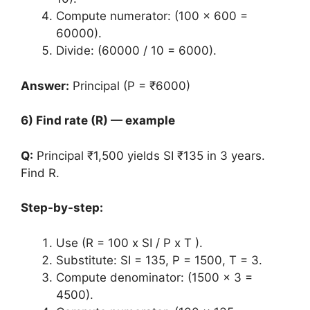
Compute numerator: (100 x 600 =
60000).
Divide: (60000 / 10 = 6000).
Answer:
Principal (P = ₹6000)
6) Find rate (R) — example
Q:
Principal ₹1,500 yields SI ₹135 in 3 years.
Find R.
Step-by-step:
Use (R = 100 x SI / P x T ).
Substitute: SI = 135, P = 1500, T = 3.
Compute denominator: (1500 x 3 =
4500).