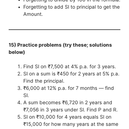
Forgetting to add SI to principal to get the
Amount.
15) Practice problems (try these; solutions
below)
Find SI on ₹7,500 at 4% p.a. for 3 years.
SI on a sum is ₹450 for 2 years at 5% p.a.
Find the principal.
₹6,000 at 12% p.a. for 7 months — find
SI.
A sum becomes ₹6,720 in 2 years and
₹7,056 in 3 years under SI. Find P and R.
SI on ₹10,000 for 4 years equals SI on
₹15,000 for how many years at the same