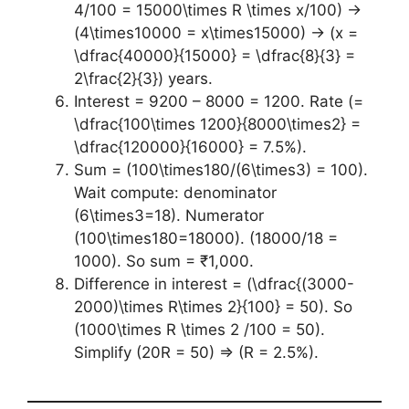
4/100 = 15000\times R \times x/100) →
(4\times10000 = x\times15000) → (x =
\dfrac{40000}{15000} = \dfrac{8}{3} =
2\frac{2}{3}) years.
Interest = 9200 – 8000 = 1200. Rate (=
\dfrac{100\times 1200}{8000\times2} =
\dfrac{120000}{16000} = 7.5%).
Sum = (100\times180/(6\times3) = 100).
Wait compute: denominator
(6\times3=18). Numerator
(100\times180=18000). (18000/18 =
1000). So sum = ₹1,000.
Difference in interest = (\dfrac{(3000-
2000)\times R\times 2}{100} = 50). So
(1000\times R \times 2 /100 = 50).
Simplify (20R = 50) ⇒ (R = 2.5%).