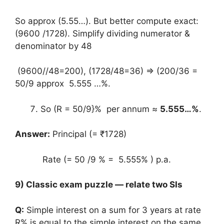
So approx (5.55…). But better compute exact:
(9600 /1728). Simplify dividing numerator &
denominator by 48
(9600//48=200), (1728/48=36) ⇒ (200/36 =
50/9 approx 5.555 …%.
So (R = 50/9}% per annum ≈
5.555…%
.
Answer:
Principal (= ₹1728)
Rate (= 50 /9 % = 5.555% ) p.a.
9) Classic exam puzzle — relate two SIs
Q:
Simple interest on a sum for 3 years at rate
R% is equal to the simple interest on the same