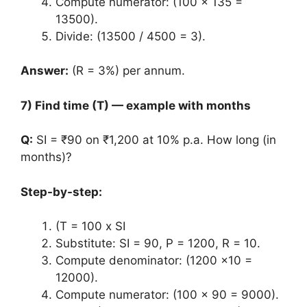
Compute numerator: (100 x 135 =
13500).
Divide: (13500 / 4500 = 3).
Answer:
(R = 3%) per annum.
7) Find time (T) — example with months
Q:
SI = ₹90 on ₹1,200 at 10% p.a. How long (in
months)?
Step-by-step:
(T = 100 x SI
Substitute: SI = 90, P = 1200, R = 10.
Compute denominator: (1200 x10 =
12000).
Compute numerator: (100 x 90 = 9000).