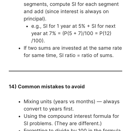
segments, compute SI for each segment
and add (since interest is always on
principal).
e.g., SI for 1 year at 5% + SI for next
year at 7% = (P(5 + 7)/100 = P(12)
/100).
If two sums are invested at the same rate
for same time, SI ratio = ratio of sums.
14) Common mistakes to avoid
Mixing units (years vs months) — always
convert to years first.
Using the compound interest formula for
SI problems. (They are different.)
Forgetting to divide by 100 in the formula.