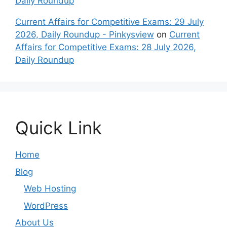
Daily Roundup
Current Affairs for Competitive Exams: 29 July
2026, Daily Roundup - Pinkysview
on
Current
Affairs for Competitive Exams: 28 July 2026,
Daily Roundup
Quick Link
Home
Blog
Web Hosting
WordPress
About Us