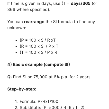
If time is given in days, use (T =
days/365
(or
366 where specified).
You can
rearrange
the SI formula to find any
unknown:
(P = 100 x SI/ R xT
(R = 100 x SI / P x T
(T = 100 x SI/ P x R
4) Basic example (compute SI)
Q:
Find SI on ₹5,000 at 6% p.a. for 2 years.
Step-by-step:
Formula: PxRxT/100
Substitute: (P=5000,\ R=6,\ T=2).