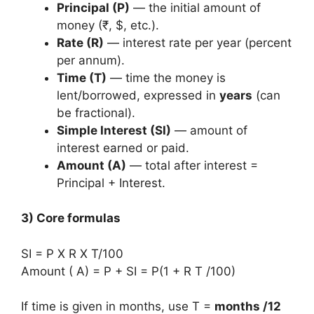
Principal (P)
— the initial amount of
money (₹, $, etc.).
Rate (R)
— interest rate per year (percent
per annum).
Time (T)
— time the money is
lent/borrowed, expressed in
years
(can
be fractional).
Simple Interest (SI)
— amount of
interest earned or paid.
Amount (A)
— total after interest =
Principal + Interest.
3) Core formulas
SI = P X R X T/100
Amount ( A) = P + SI = P(1 + R T /100)
If time is given in months, use T =
months /12