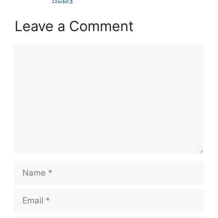
Leave a Comment
Comment
Name
Email