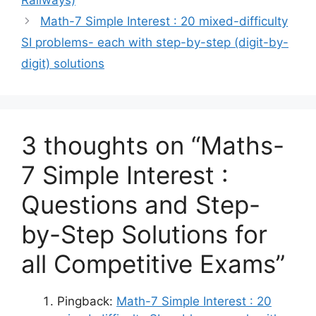
Railways)
Math-7 Simple Interest : 20 mixed-difficulty
SI problems- each with step-by-step (digit-by-
digit) solutions
3 thoughts on “Maths-
7 Simple Interest :
Questions and Step-
by-Step Solutions for
all Competitive Exams”
Pingback:
Math-7 Simple Interest : 20