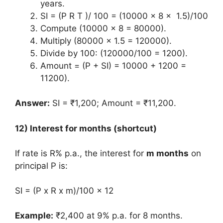
years.
SI = (P R T )/ 100 = (10000 x 8 x 1.5)/100
Compute (10000 x 8 = 80000).
Multiply (80000 x 1.5 = 120000).
Divide by 100: (120000/100 = 1200).
Amount = (P + SI) = 10000 + 1200 =
11200).
Answer:
SI = ₹1,200; Amount = ₹11,200.
12) Interest for months (shortcut)
If rate is R% p.a., the interest for
m months
on
principal P is:
SI = (P x R x m)/100 x 12
Example:
₹2,400 at 9% p.a. for 8 months.