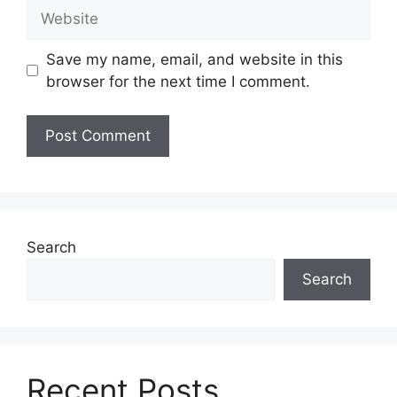
Website
Save my name, email, and website in this
browser for the next time I comment.
Search
Search
Recent Posts