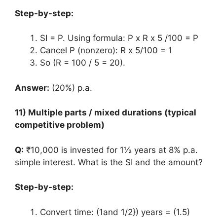
Step-by-step:
SI = P. Using formula: P x R x 5 /100 = P
Cancel P (nonzero): R x 5/100 = 1
So (R = 100 / 5 = 20).
Answer:
(20%) p.a.
11) Multiple parts / mixed durations (typical
competitive problem)
Q:
₹10,000 is invested for 1½ years at 8% p.a.
simple interest. What is the SI and the amount?
Step-by-step:
Convert time: (1and 1/2}) years = (1.5)