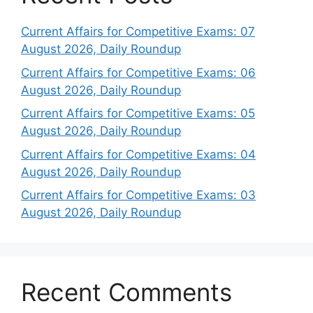
Current Affairs for Competitive Exams: 07
August 2026, Daily Roundup
Current Affairs for Competitive Exams: 06
August 2026, Daily Roundup
Current Affairs for Competitive Exams: 05
August 2026, Daily Roundup
Current Affairs for Competitive Exams: 04
August 2026, Daily Roundup
Current Affairs for Competitive Exams: 03
August 2026, Daily Roundup
Recent Comments