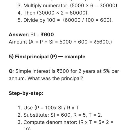
Multiply numerator: (5000 x 6 = 30000).
Then (30000 x 2 = 60000).
Divide by 100 = (60000 / 100 = 600).
Answer:
SI =
₹600
.
Amount (A = P + SI = 5000 + 600 = ₹5600.)
5) Find principal (P) — example
Q:
Simple interest is ₹600 for 2 years at 5% per
annum. What was the principal?
Step-by-step:
Use (P = 100x SI / R x T
Substitute: SI = 600, R = 5, T = 2.
Compute denominator: (R x T = 5x 2 =
10).