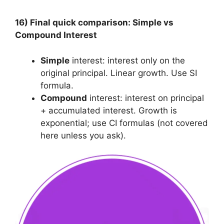
16) Final quick comparison: Simple vs
Compound Interest
Simple
interest: interest only on the
original principal. Linear growth. Use SI
formula.
Compound
interest: interest on principal
+ accumulated interest. Growth is
exponential; use CI formulas (not covered
here unless you ask).