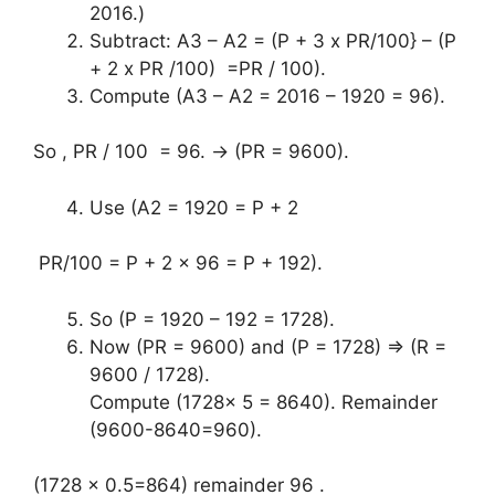
2016.)
Subtract: A3 – A2 = (P + 3 x PR/100} – (P
+ 2 x PR /100) =PR / 100).
Compute (A3 – A2 = 2016 – 1920 = 96).
So , PR / 100 = 96. → (PR = 9600).
Use (A2 = 1920 = P + 2
PR/100 = P + 2 x 96 = P + 192).
So (P = 1920 – 192 = 1728).
Now (PR = 9600) and (P = 1728) ⇒ (R =
9600 / 1728).
Compute (1728x 5 = 8640). Remainder
(9600-8640=960).
(1728 x 0.5=864) remainder 96 .