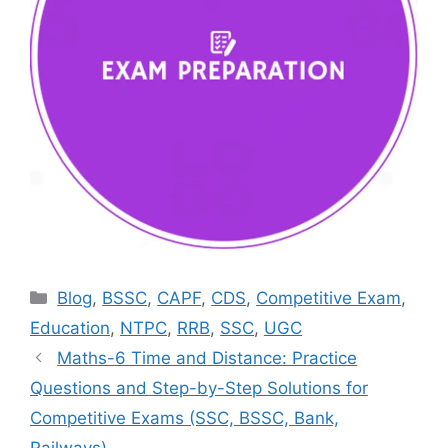
Categories
Blog
,
BSSC
,
CAPF
,
CDS
,
Competitive Exam
,
Education
,
NTPC
,
RRB
,
SSC
,
UGC
Maths-6 Time and Distance: Practice
Questions and Step-by-Step Solutions for
Competitive Exams (SSC, BSSC, Bank,