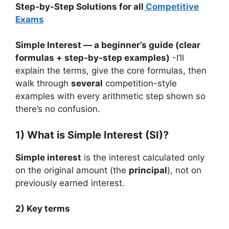
Step-by-Step Solutions for all
Competitive
Exams
Simple Interest — a beginner’s guide (clear
formulas + step-by-step examples)
-I’ll
explain the terms, give the core formulas, then
walk through
several
competition-style
examples with every arithmetic step shown so
there’s no confusion.
1) What is Simple Interest (SI)?
Simple interest
is the interest calculated only
on the original amount (the
principal
), not on
previously earned interest.
2) Key terms