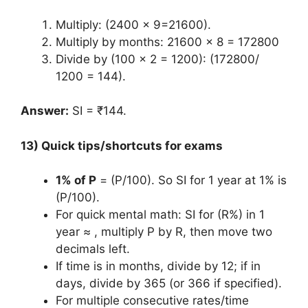
Multiply: (2400 x 9=21600).
Multiply by months: 21600 x 8 = 172800
Divide by (100 x 2 = 1200): (172800/
1200 = 144).
Answer:
SI = ₹144.
13) Quick tips/shortcuts for exams
1% of P
= (P/100). So SI for 1 year at 1% is
(P/100).
For quick mental math: SI for (R%) in 1
year ≈ , multiply P by R, then move two
decimals left.
If time is in months, divide by 12; if in
days, divide by 365 (or 366 if specified).
For multiple consecutive rates/time