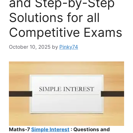
and Step-by-Step
Solutions for all
Competitive Exams
October 10, 2025
by
Pinky74
Maths-7
Simple Interest
: Questions and