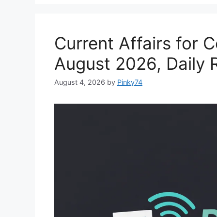
Current Affairs for 
August 2026, Daily
August 4, 2026
by
Pinky74