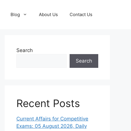
Blog
About Us
Contact Us
Search
Search
Recent Posts
Current Affairs for Competitive
Exams: 05 August 2026, Daily