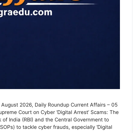
5 August 2026, Daily Roundup Current Affairs – 05
upreme Court on Cyber ‘Digital Arrest’ Scams: The
of India (RBI) and the Central Government to
Ps) to tackle cyber frauds, especially ‘Digital