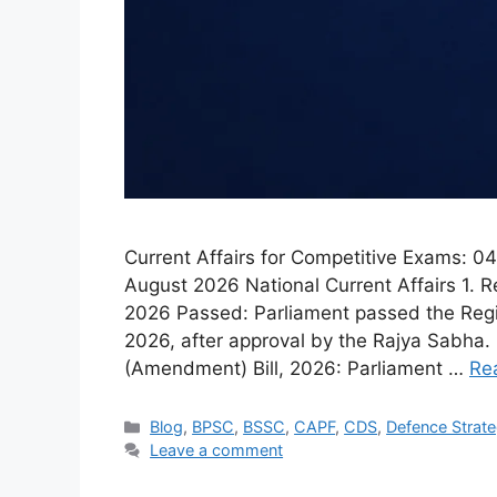
Current Affairs for Competitive Exams: 0
August 2026 National Current Affairs 1. R
2026 Passed: Parliament passed the Regis
2026, after approval by the Rajya Sabha
(Amendment) Bill, 2026: Parliament …
Re
Categories
Blog
,
BPSC
,
BSSC
,
CAPF
,
CDS
,
Defence Strate
Leave a comment