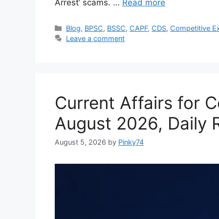
Arrest’ scams. …
Read more
Categories
Blog
,
BPSC
,
BSSC
,
CAPF
,
CDS
,
Competitive 
Leave a comment
Current Affairs for 
August 2026, Daily
August 5, 2026
by
Pinky74