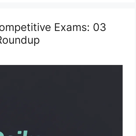
Competitive Exams: 03
 Roundup