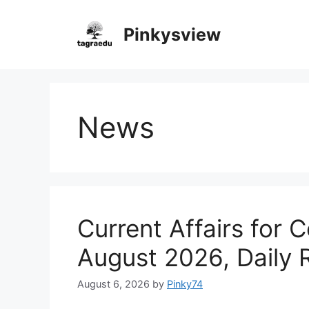
Skip
to
Pinkysview
content
News
Current Affairs for 
August 2026, Daily
August 6, 2026
by
Pinky74