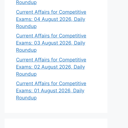
Roundup
Current Affairs for Competitive
Exams: 04 August 2026, Daily
Roundup
Current Affairs for Competitive
Exams: 03 August 2026, Daily
Roundup
Current Affairs for Competitive
Exams: 02 August 2026, Daily
Roundup
Current Affairs for Competitive
Exams: 01 August 2026, Daily
Roundup