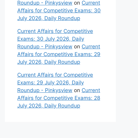
Roundup - Pinkysview
on
Current
Affairs for Competitive Exams: 30
July 2026, Daily Roundup
Current Affairs for Competitive
Exams: 30 July 2026, Daily
Roundup - Pinkysview
on
Current
Affairs for Competitive Exams: 29
July 2026, Daily Roundup
Current Affairs for Competitive
Exams: 29 July 2026, Daily
Roundup - Pinkysview
on
Current
Affairs for Competitive Exams: 28
July 2026, Daily Roundup