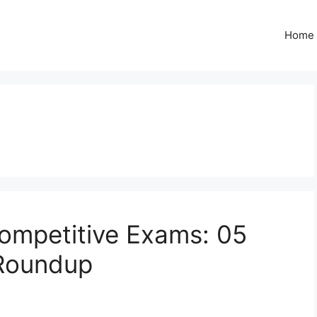
Home
Competitive Exams: 05
 Roundup