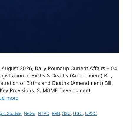
4 August 2026, Daily Roundup Current Affairs – 04
egistration of Births & Deaths (Amendment) Bill,
tration of Births and Deaths (Amendment) Bill,
. Key Provisions: 2. MSME Development
ad more
gic Studies
,
News
,
NTPC
,
RRB
,
SSC
,
UGC
,
UPSC