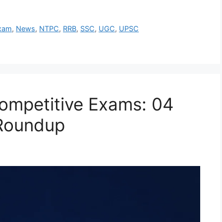
Exam
,
News
,
NTPC
,
RRB
,
SSC
,
UGC
,
UPSC
Competitive Exams: 04
 Roundup