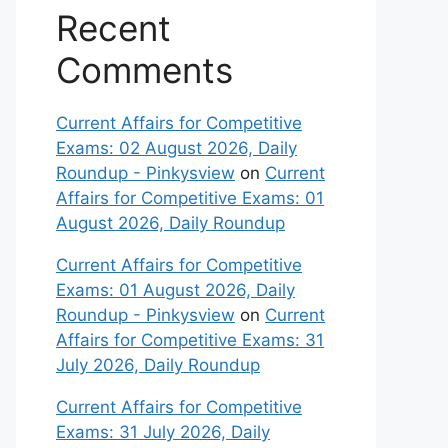
Recent
Comments
Current Affairs for Competitive
Exams: 02 August 2026, Daily
Roundup - Pinkysview
on
Current
Affairs for Competitive Exams: 01
August 2026, Daily Roundup
Current Affairs for Competitive
Exams: 01 August 2026, Daily
Roundup - Pinkysview
on
Current
Affairs for Competitive Exams: 31
July 2026, Daily Roundup
Current Affairs for Competitive
Exams: 31 July 2026, Daily