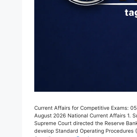
Current Affairs for Competitive Exams: 0
August 2026 National Current Affairs 1. S
Supreme Court directed the Reserve Bank 
develop Standard Operating Procedures (SO