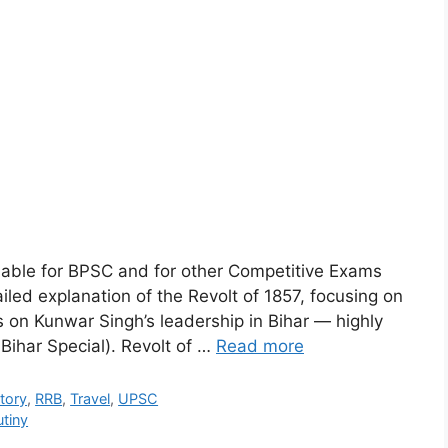
ilable for BPSC and for other Competitive Exams
iled explanation of the Revolt of 1857, focusing on
s on Kunwar Singh’s leadership in Bihar — highly
Bihar Special). Revolt of …
Read more
tory
,
RRB
,
Travel
,
UPSC
tiny