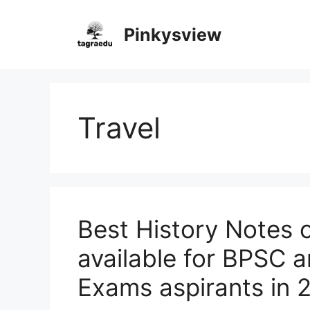
Skip
to
Pinkysview
content
Travel
Best History Notes 
available for BPSC a
Exams aspirants in 