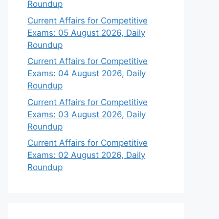
Roundup
Current Affairs for Competitive
Exams: 05 August 2026, Daily
Roundup
Current Affairs for Competitive
Exams: 04 August 2026, Daily
Roundup
Current Affairs for Competitive
Exams: 03 August 2026, Daily
Roundup
Current Affairs for Competitive
Exams: 02 August 2026, Daily
Roundup