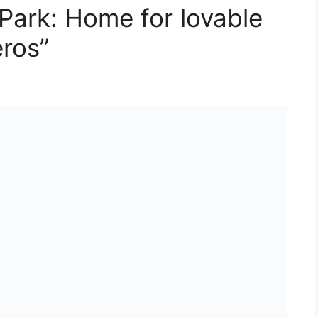
 Park: Home for lovable
ros”