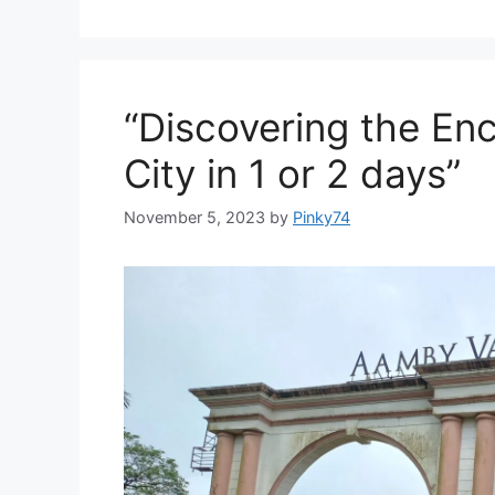
“Discovering the En
City in 1 or 2 days”
November 5, 2023
by
Pinky74