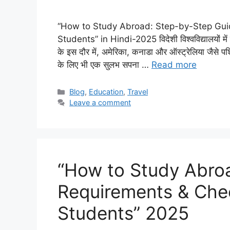
“How to Study Abroad: Step-by-Step Guide
Students” in Hindi-2025 विदेशी विश्वविद्यालयों में पढ
के इस दौर में, अमेरिका, कनाडा और ऑस्ट्रेलिया जैसे पश्चिम
के लिए भी एक सुलभ सपना …
Read more
Categories
Blog
,
Education
,
Travel
Leave a comment
“How to Study Abro
Requirements & Check
Students” 2025