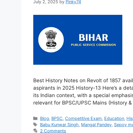
July 2, 2025
by
Pinky74
Best History Notes on Revolt of 1857 ava
aspirants in 2025 History-13 Here’s a deta
its Indian context, with a special emphasi
relevant for BPSC/UPSC Mains (History & 
Categories
Blog
,
BPSC
,
Competitive Exam
,
Education
,
His
Tags
Babu Kunwar Singh
,
Mangal Pandey
,
Sepoy mu
2 Comments