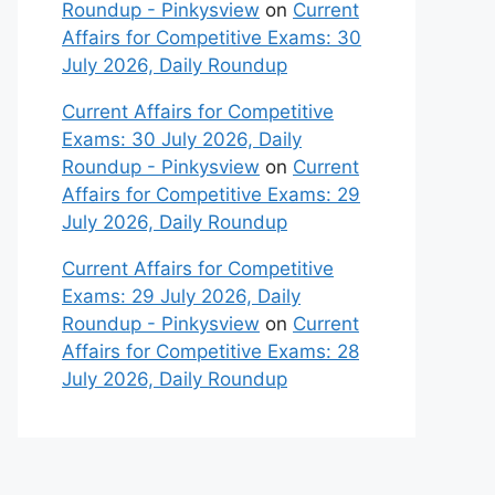
Roundup - Pinkysview
on
Current
Affairs for Competitive Exams: 30
July 2026, Daily Roundup
Current Affairs for Competitive
Exams: 30 July 2026, Daily
Roundup - Pinkysview
on
Current
Affairs for Competitive Exams: 29
July 2026, Daily Roundup
Current Affairs for Competitive
Exams: 29 July 2026, Daily
Roundup - Pinkysview
on
Current
Affairs for Competitive Exams: 28
July 2026, Daily Roundup