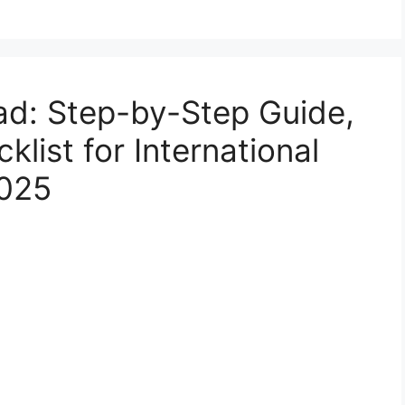
ad: Step-by-Step Guide,
list for International
2025