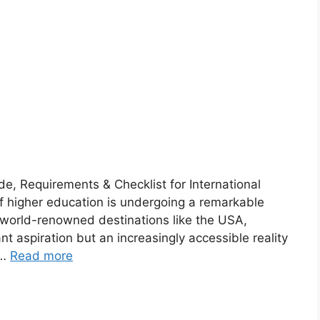
, Requirements & Checklist for International
 higher education is undergoing a remarkable
 world-renowned destinations like the USA,
nt aspiration but an increasingly accessible reality
 …
Read more