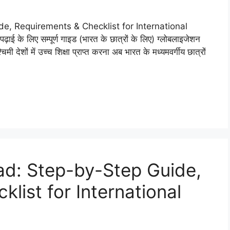
, Requirements & Checklist for International
़ाई के लिए सम्पूर्ण गाइड (भारत के छात्रों के लिए) ग्लोबलाइजेशन
ी देशों में उच्च शिक्षा प्राप्त करना अब भारत के मध्यमवर्गीय छात्रों
ad: Step-by-Step Guide,
list for International