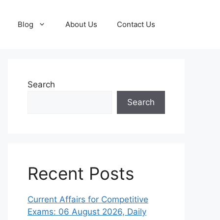
Blog
About Us
Contact Us
Search
Search
Recent Posts
Current Affairs for Competitive
Exams: 06 August 2026, Daily