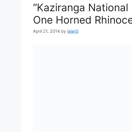
“Kaziranga National
One Horned Rhinoce
April 21, 2014
by
lalan5