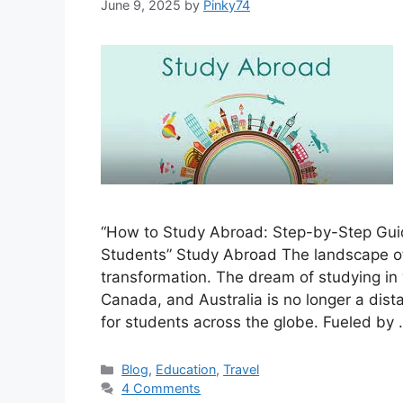
June 9, 2025
by
Pinky74
“How to Study Abroad: Step-by-Step Guide
Students” Study Abroad The landscape of
transformation. The dream of studying in
Canada, and Australia is no longer a dista
for students across the globe. Fueled by
Categories
Blog
,
Education
,
Travel
4 Comments