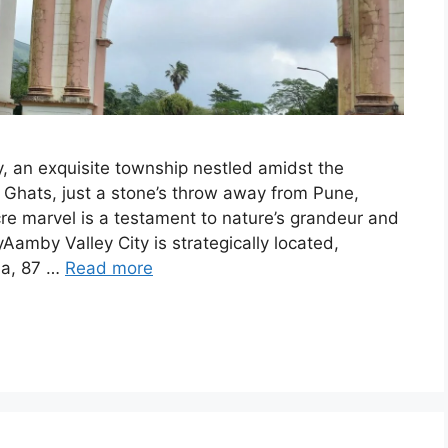
, an exquisite township nestled amidst the
n Ghats, just a stone’s throw away from Pune,
cre marvel is a testament to nature’s grandeur and
amby Valley City is strategically located,
la, 87 …
Read more