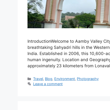
IntroductionWelcome to Aamby Valley City
breathtaking Sahyadri hills in the Wester
India. Established in 2006, this 10,600-a
human ingenuity. Location and GeographyA
approximately 23 kilometers from Lonava
Categories
Travel
,
Blog
,
Environment
,
Photography
Leave a comment