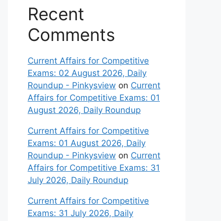
Recent
Comments
Current Affairs for Competitive
Exams: 02 August 2026, Daily
Roundup - Pinkysview
on
Current
Affairs for Competitive Exams: 01
August 2026, Daily Roundup
Current Affairs for Competitive
Exams: 01 August 2026, Daily
Roundup - Pinkysview
on
Current
Affairs for Competitive Exams: 31
July 2026, Daily Roundup
Current Affairs for Competitive
Exams: 31 July 2026, Daily