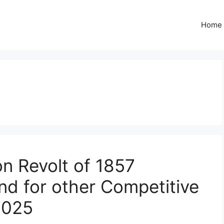
Home
on Revolt of 1857
nd for other Competitive
2025