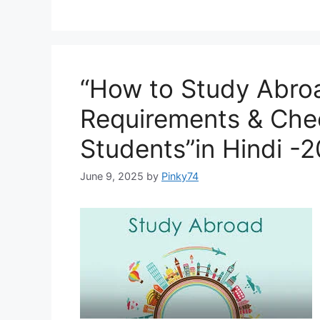
“How to Study Abro
Requirements & Check
Students”in Hindi -
June 9, 2025
by
Pinky74