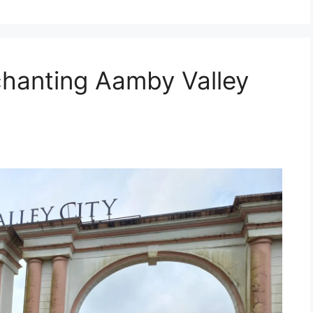
chanting Aamby Valley