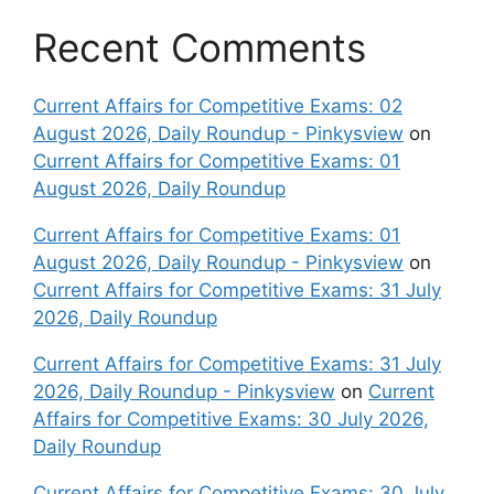
Recent Comments
Current Affairs for Competitive Exams: 02
August 2026, Daily Roundup - Pinkysview
on
Current Affairs for Competitive Exams: 01
August 2026, Daily Roundup
Current Affairs for Competitive Exams: 01
August 2026, Daily Roundup - Pinkysview
on
Current Affairs for Competitive Exams: 31 July
2026, Daily Roundup
Current Affairs for Competitive Exams: 31 July
2026, Daily Roundup - Pinkysview
on
Current
Affairs for Competitive Exams: 30 July 2026,
Daily Roundup
Current Affairs for Competitive Exams: 30 July