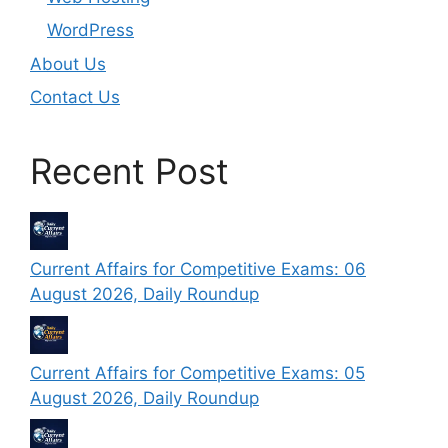
WordPress
About Us
Contact Us
Recent Post
Current Affairs for Competitive Exams: 06
August 2026, Daily Roundup
Current Affairs for Competitive Exams: 05
August 2026, Daily Roundup