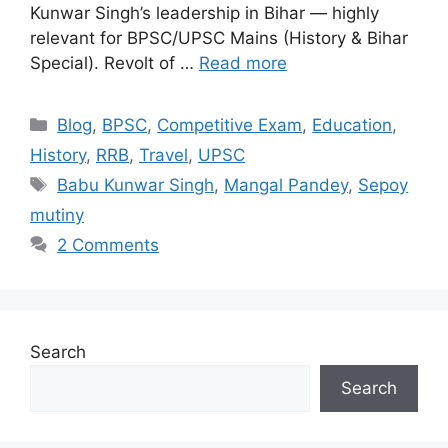
Kunwar Singh’s leadership in Bihar — highly
relevant for BPSC/UPSC Mains (History & Bihar
Special). Revolt of …
Read more
Categories
Blog
,
BPSC
,
Competitive Exam
,
Education
,
History
,
RRB
,
Travel
,
UPSC
Tags
Babu Kunwar Singh
,
Mangal Pandey
,
Sepoy
mutiny
2 Comments
Search
Search