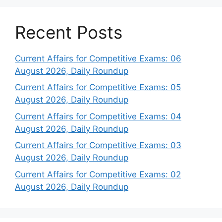
Recent Posts
Current Affairs for Competitive Exams: 06
August 2026, Daily Roundup
Current Affairs for Competitive Exams: 05
August 2026, Daily Roundup
Current Affairs for Competitive Exams: 04
August 2026, Daily Roundup
Current Affairs for Competitive Exams: 03
August 2026, Daily Roundup
Current Affairs for Competitive Exams: 02
August 2026, Daily Roundup