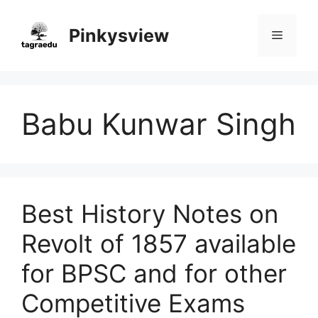
Skip
to
Pinkysview
Menu
content
Babu Kunwar Singh
Best History Notes on
Revolt of 1857 available
for BPSC and for other
Competitive Exams