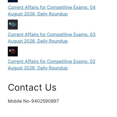
Current Affairs for Competitive Exams: 04
August 2026, Daily Roundup
Current Affairs for Competitive Exams: 03
August 2026, Daily Roundup
Current Affairs for Competitive Exams: 02
August 2026, Daily Roundup
Contact Us
Mobile No-9402590897