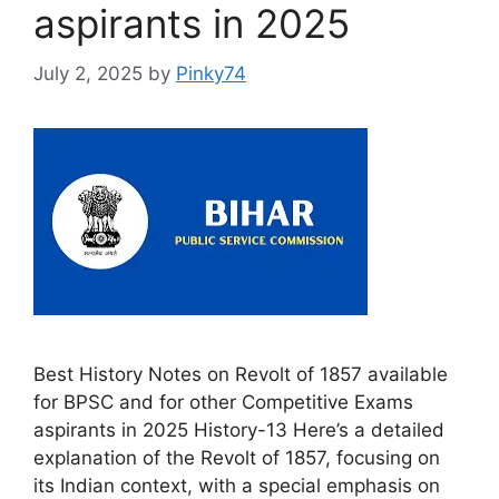
aspirants in 2025
July 2, 2025
by
Pinky74
Best History Notes on Revolt of 1857 available
for BPSC and for other Competitive Exams
aspirants in 2025 History-13 Here’s a detailed
explanation of the Revolt of 1857, focusing on
its Indian context, with a special emphasis on