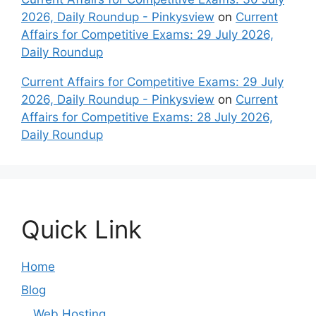
2026, Daily Roundup - Pinkysview
on
Current
Affairs for Competitive Exams: 29 July 2026,
Daily Roundup
Current Affairs for Competitive Exams: 29 July
2026, Daily Roundup - Pinkysview
on
Current
Affairs for Competitive Exams: 28 July 2026,
Daily Roundup
Quick Link
Home
Blog
Web Hosting