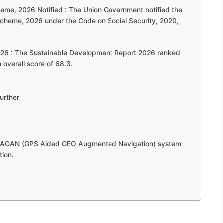
eme, 2026 Notified : The Union Government notified the
cheme, 2026 under the Code on Social Security, 2020,
026 : The Sustainable Development Report 2026 ranked
 overall score of 68.3.
urther
s GAGAN (GPS Aided GEO Augmented Navigation) system
tion.