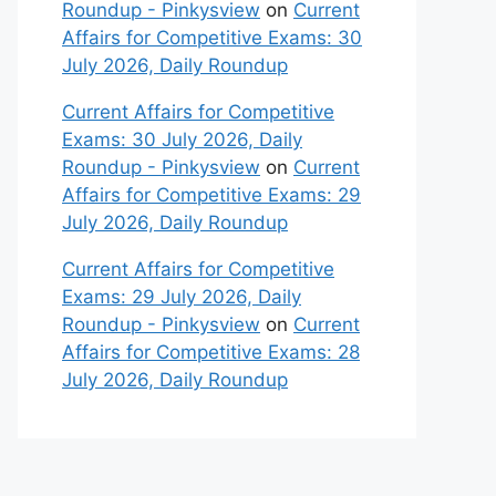
Roundup - Pinkysview
on
Current
Affairs for Competitive Exams: 30
July 2026, Daily Roundup
Current Affairs for Competitive
Exams: 30 July 2026, Daily
Roundup - Pinkysview
on
Current
Affairs for Competitive Exams: 29
July 2026, Daily Roundup
Current Affairs for Competitive
Exams: 29 July 2026, Daily
Roundup - Pinkysview
on
Current
Affairs for Competitive Exams: 28
July 2026, Daily Roundup