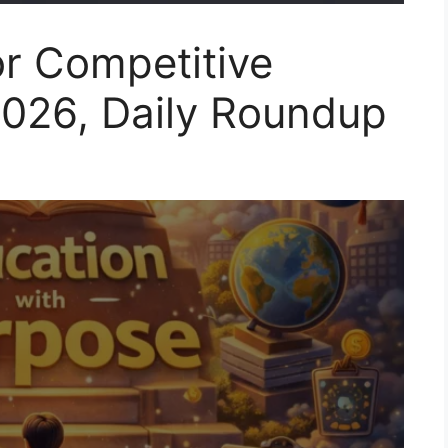
or Competitive
2026, Daily Roundup