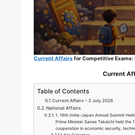
Current Affairs
for Competitive Exams: 
Current Aff
Table of Contents
Current Affairs – 3 July 2026
National Affairs
1. 16th India–Japan Annual Summit Held
Prime Minister Sanae Takaichi held the 
cooperation in economic security, tech
Key Outcomes