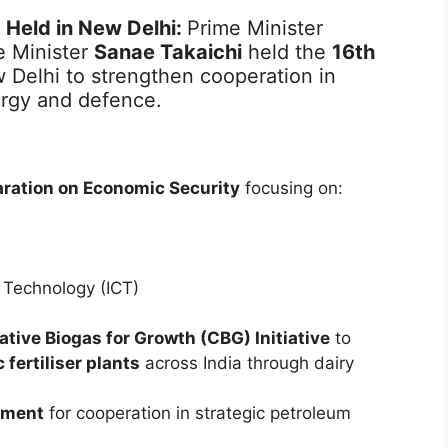
 Held in New Delhi:
Prime Minister
 Minister
Sanae Takaichi
held the
16th
 Delhi to strengthen cooperation in
ergy and defence.
aration on Economic Security
focusing on:
 Technology (ICT)
tive Biogas for Growth (CBG) Initiative
to
fertiliser plants
across India through dairy
ement
for cooperation in strategic petroleum