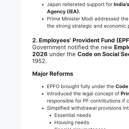
Japan reiterated support for
India’
Agency (IEA).
Prime Minister Modi addressed th
the strong strategic and economic 
2. Employees’ Provident Fund (EP
Government notified the new
Empl
2026
under the
Code on Social Se
1952.
Major Reforms
EPFO brought fully under the
Code 
Introduced the legal concept of
Pri
responsible for PF contributions if 
Simplified withdrawal provisions int
Essential needs
Housing needs