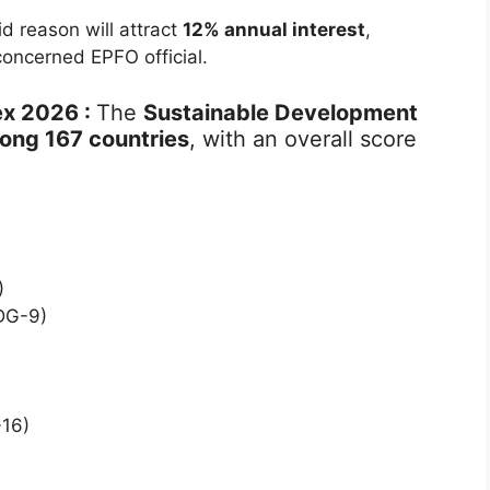
d reason will attract
12% annual interest
,
concerned EPFO official.
ex 2026 :
The
Sustainable Development
ong 167 countries
, with an overall score
)
SDG-9)
-16)