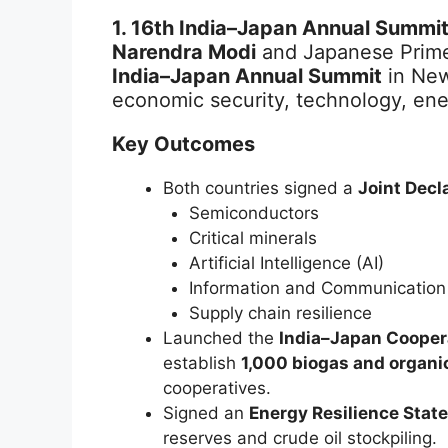
1. 16th India–Japan Annual Summit
Narendra Modi
and Japanese Prime
India–Japan Annual Summit
in New
economic security, technology, en
Key Outcomes
Both countries signed a
Joint Decl
Semiconductors
Critical minerals
Artificial Intelligence (AI)
Information and Communication
Supply chain resilience
Launched the
India–Japan Coopera
establish
1,000 biogas and organic 
cooperatives.
Signed an
Energy Resilience Stat
reserves and crude oil stockpiling.