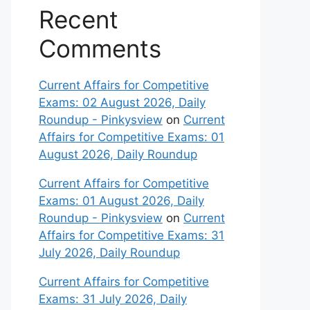
Recent
Comments
Current Affairs for Competitive
Exams: 02 August 2026, Daily
Roundup - Pinkysview
on
Current
Affairs for Competitive Exams: 01
August 2026, Daily Roundup
Current Affairs for Competitive
Exams: 01 August 2026, Daily
Roundup - Pinkysview
on
Current
Affairs for Competitive Exams: 31
July 2026, Daily Roundup
Current Affairs for Competitive
Exams: 31 July 2026, Daily