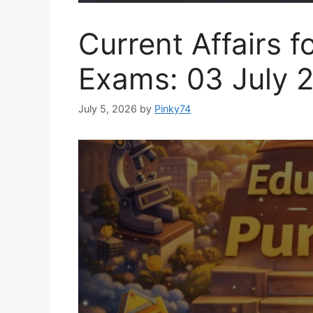
Current Affairs f
Exams: 03 July 
July 5, 2026
by
Pinky74