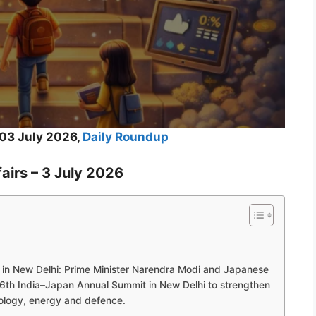
03 July 2026,
Daily Roundup
airs – 3 July 2026
 in New Delhi: Prime Minister Narendra Modi and Japanese
16th India–Japan Annual Summit in New Delhi to strengthen
nology, energy and defence.