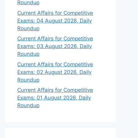
Roundup
Current Affairs for Competitive
Exams: 04 August 2026, Daily
Roundup
Current Affairs for Competitive
Exams: 03 August 2026, Daily
Roundup
Current Affairs for Competitive
Exams: 02 August 2026, Daily
Roundup
Current Affairs for Competitive
Exams: 01 August 2026, Daily
Roundup