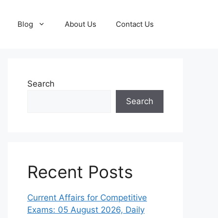
Blog
About Us
Contact Us
Search
Search
Recent Posts
Current Affairs for Competitive
Exams: 05 August 2026, Daily