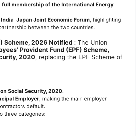
s full membership of the International Energy
e
India–Japan Joint Economic Forum
, highlighting
partnership between the two countries.
F) Scheme, 2026 Notified
:
The Union
oyees’ Provident Fund (EPF) Scheme,
curity, 2020
, replacing the EPF Scheme of
on Social Security, 2020
.
ncipal Employer
, making the main employer
contractors default.
o three categories: