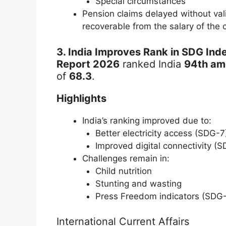
Special circumstances
Pension claims delayed without vali
recoverable from the salary of the 
3. India Improves Rank in SDG Ind
Report 2026
ranked India
94th am
of
68.3
.
Highlights
India’s ranking improved due to:
Better electricity access (SDG-7
Improved digital connectivity (
Challenges remain in:
Child nutrition
Stunting and wasting
Press Freedom indicators (SDG
International Current Affairs