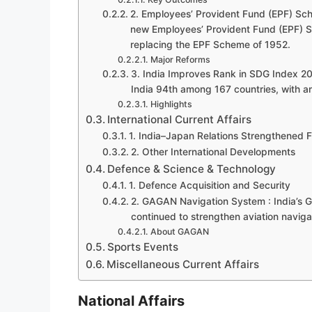
2. Employees’ Provident Fund (EPF) Sch
new Employees’ Provident Fund (EPF) S
replacing the EPF Scheme of 1952.
Major Reforms
3. India Improves Rank in SDG Index 2
India 94th among 167 countries, with an
Highlights
International Current Affairs
1. India–Japan Relations Strengthened F
2. Other International Developments
Defence & Science & Technology
1. Defence Acquisition and Security
2. GAGAN Navigation System : India’
continued to strengthen aviation naviga
About GAGAN
Sports Events
Miscellaneous Current Affairs
National Affairs