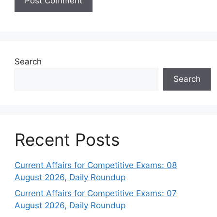
Search
Search
Recent Posts
Current Affairs for Competitive Exams: 08
August 2026, Daily Roundup
Current Affairs for Competitive Exams: 07
August 2026, Daily Roundup