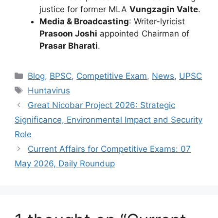
justice for former MLA
Vungzagin Valte
.
Media & Broadcasting
: Writer-lyricist
Prasoon Joshi
appointed Chairman of
Prasar Bharati
.
Categories
Blog
,
BPSC
,
Competitive Exam
,
News
,
UPSC
Tags
Huntavirus
Great Nicobar Project 2026: Strategic
Significance, Environmental Impact and Security
Role
Current Affairs for Competitive Exams: 07
May 2026, Daily Roundup