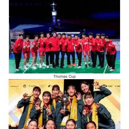
Thomas Cup