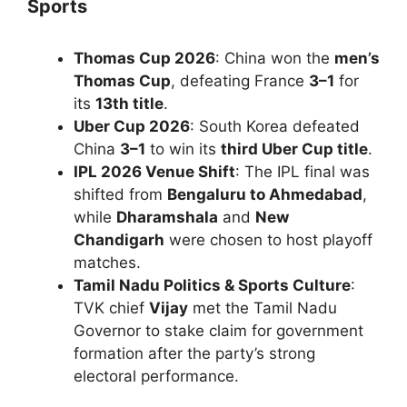
Sports
Thomas Cup 2026
: China won the
men’s
Thomas Cup
, defeating France
3–1
for
its
13th title
.
Uber Cup 2026
: South Korea defeated
China
3–1
to win its
third Uber Cup title
.
IPL 2026 Venue Shift
: The IPL final was
shifted from
Bengaluru to Ahmedabad
,
while
Dharamshala
and
New
Chandigarh
were chosen to host playoff
matches.
Tamil Nadu Politics & Sports Culture
:
TVK chief
Vijay
met the Tamil Nadu
Governor to stake claim for government
formation after the party’s strong
electoral performance.