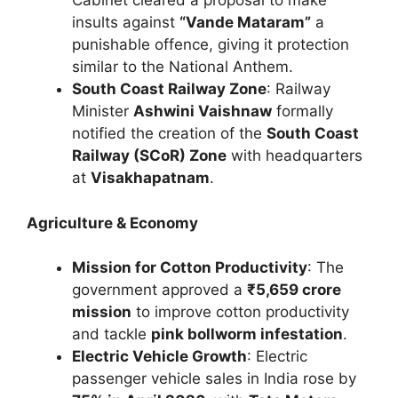
Cabinet cleared a proposal to make
insults against
“Vande Mataram”
a
punishable offence, giving it protection
similar to the National Anthem.
South Coast Railway Zone
: Railway
Minister
Ashwini Vaishnaw
formally
notified the creation of the
South Coast
Railway (SCoR) Zone
with headquarters
at
Visakhapatnam
.
Agriculture & Economy
Mission for Cotton Productivity
: The
government approved a
₹5,659 crore
mission
to improve cotton productivity
and tackle
pink bollworm infestation
.
Electric Vehicle Growth
: Electric
passenger vehicle sales in India rose by