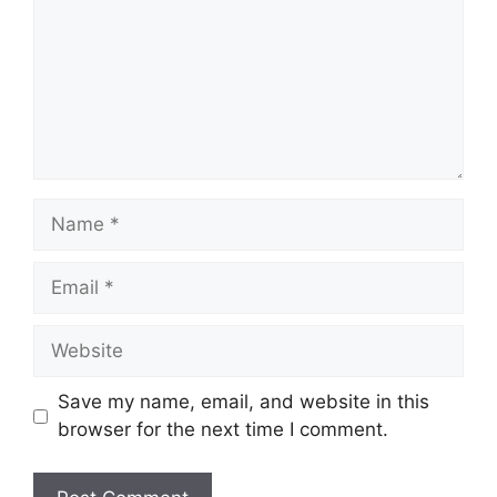
Name
Email
Website
Save my name, email, and website in this
browser for the next time I comment.