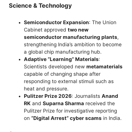
Science & Technology
Semiconductor Expansion
: The Union
Cabinet approved
two new
semiconductor manufacturing plants
,
strengthening India’s ambition to become
a global chip manufacturing hub.
Adaptive “Learning” Materials
:
Scientists developed new
metamaterials
capable of changing shape after
responding to external stimuli such as
heat and pressure.
Pulitzer Prize 2026
: Journalists
Anand
RK
and
Suparna Sharma
received the
Pulitzer Prize for investigative reporting
on
“Digital Arrest” cyber scams
in India.