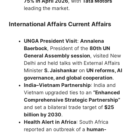
75% in April 2026
, with
Tata Motors
leading the market.
International Affairs Current Affairs
UNGA President Visit
:
Annalena
Baerbock
, President of the
80th UN
General Assembly session
, visited New
Delhi and held talks with External Affairs
Minister
S. Jaishankar
on
UN reforms, AI
governance, and global cooperation
.
India–Vietnam Partnership
: India and
Vietnam upgraded ties to an
“Enhanced
Comprehensive Strategic Partnership”
and set a bilateral trade target of
$25
billion by 2030
.
Health Alert in Africa
: South Africa
reported an outbreak of a
human-