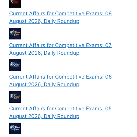
Current Affairs for Competitive Exams: 08
August 2026, Daily Roundup
Current Affairs for Competitive Exams: 07
August 2026, Daily Roundup
Current Affairs for Competitive Exams: 06
August 2026, Daily Roundup
Current Affairs for Competitive Exams: 05
August 2026, Daily Roundup