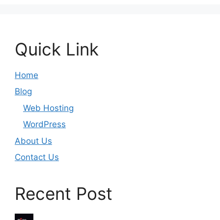
Quick Link
Home
Blog
Web Hosting
WordPress
About Us
Contact Us
Recent Post