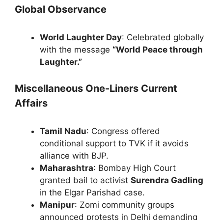
Global Observance
World Laughter Day
: Celebrated globally
with the message
“World Peace through
Laughter.”
Miscellaneous One-Liners Current
Affairs
Tamil Nadu
: Congress offered
conditional support to TVK if it avoids
alliance with BJP.
Maharashtra
: Bombay High Court
granted bail to activist
Surendra Gadling
in the Elgar Parishad case.
Manipur
: Zomi community groups
announced protests in Delhi demanding