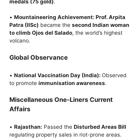
medals (75 gold)
.
•
Mountaineering Achievement: Prof. Arpita
Patra (IISc)
became the
second Indian woman
to climb Ojos del Salado
, the world’s highest
volcano.
Global Observance
•
National Vaccination Day (India):
Observed
to promote
immunisation awareness
.
Miscellaneous One-Liners Current
Affairs
•
Rajasthan:
Passed the
Disturbed Areas Bill
regulating property sales in riot-prone areas.