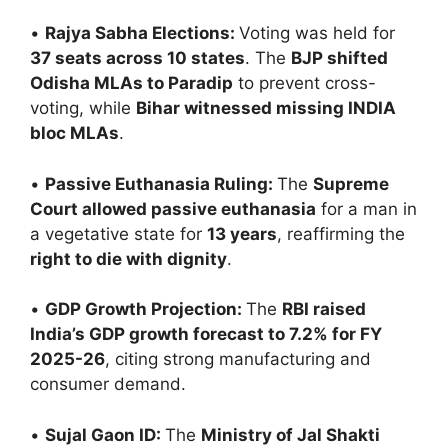
•
Rajya Sabha Elections:
Voting was held for
37 seats across 10 states
. The
BJP shifted
Odisha MLAs to Paradip
to prevent cross-
voting, while
Bihar witnessed missing INDIA
bloc MLAs
.
•
Passive Euthanasia Ruling:
The
Supreme
Court allowed passive euthanasia
for a man in
a vegetative state for
13 years
, reaffirming the
right to die with dignity
.
•
GDP Growth Projection:
The
RBI raised
India’s GDP growth forecast to 7.2% for FY
2025-26
, citing strong manufacturing and
consumer demand.
•
Sujal Gaon ID:
The
Ministry of Jal Shakti