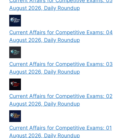
Current Affairs for Competitive Exams: 05
August 2026, Daily Roundup
Current Affairs for Competitive Exams: 04
August 2026, Daily Roundup
Current Affairs for Competitive Exams: 03
August 2026, Daily Roundup
Current Affairs for Competitive Exams: 02
August 2026, Daily Roundup
Current Affairs for Competitive Exams: 01
August 2026, Daily Roundup