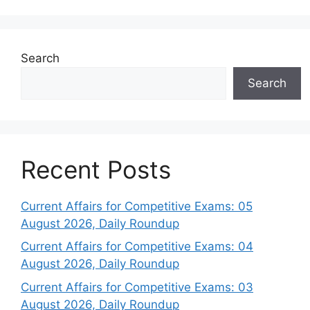
Search
Search
Recent Posts
Current Affairs for Competitive Exams: 05
August 2026, Daily Roundup
Current Affairs for Competitive Exams: 04
August 2026, Daily Roundup
Current Affairs for Competitive Exams: 03
August 2026, Daily Roundup