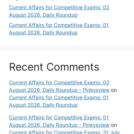
Current Affairs for Competitive Exams: 02
August 2026, Daily Roundup
Current Affairs for Competitive Exams: 01
August 2026, Daily Roundup
Recent Comments
Current Affairs for Competitive Exams: 02
August 2026, Daily Roundup - Pinkysview
on
Current Affairs for Competitive Exams: 01
August 2026, Daily Roundup
Current Affairs for Competitive Exams: 01
August 2026, Daily Roundup - Pinkysview
on
Current Affairs for Competitive Exams: 31 July