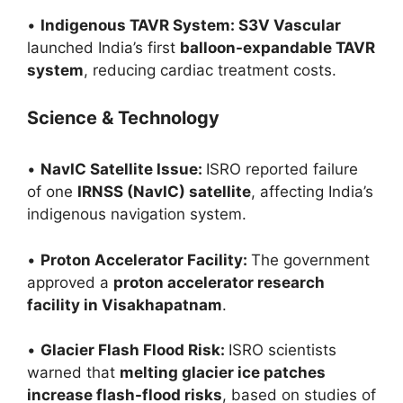
•
Indigenous TAVR System: S3V Vascular
launched India’s first
balloon-expandable TAVR
system
, reducing cardiac treatment costs.
Science & Technology
•
NavIC Satellite Issue:
ISRO reported failure
of one
IRNSS (NavIC) satellite
, affecting India’s
indigenous navigation system.
•
Proton Accelerator Facility:
The government
approved a
proton accelerator research
facility in Visakhapatnam
.
•
Glacier Flash Flood Risk:
ISRO scientists
warned that
melting glacier ice patches
increase flash-flood risks
, based on studies of