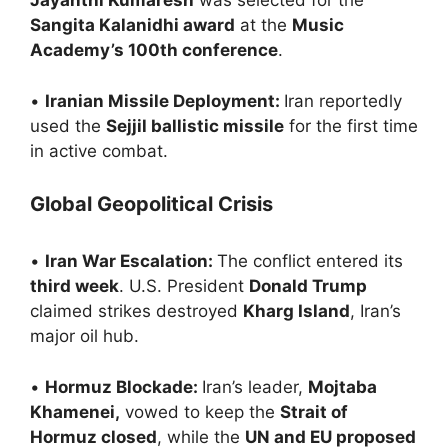
Jayanthi Kumaresh
was selected for the
Sangita Kalanidhi award
at the
Music
Academy’s 100th conference
.
•
Iranian Missile Deployment:
Iran reportedly
used the
Sejjil ballistic missile
for the first time
in active combat.
Global Geopolitical Crisis
•
Iran War Escalation:
The conflict entered its
third week
. U.S. President
Donald Trump
claimed strikes destroyed
Kharg Island
, Iran’s
major oil hub.
•
Hormuz Blockade:
Iran’s leader,
Mojtaba
Khamenei,
vowed to keep the
Strait of
Hormuz closed
, while the
UN and EU proposed