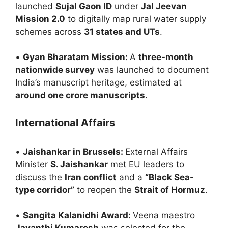
launched
Sujal Gaon ID
under
Jal Jeevan
Mission 2.0
to digitally map rural water supply
schemes across
31 states and UTs
.
•
Gyan Bharatam Mission:
A
three-month
nationwide survey
was launched to document
India’s manuscript heritage, estimated at
around one crore manuscripts
.
International Affairs
•
Jaishankar in Brussels:
External Affairs
Minister
S. Jaishankar
met EU leaders to
discuss the
Iran conflict
and a
“Black Sea-
type corridor”
to reopen the
Strait of Hormuz
.
•
Sangita Kalanidhi Award:
Veena maestro