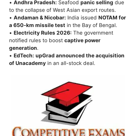
•
Andhra Pradesh:
Seafood
panic selling
due
to the collapse of West Asian export routes.
•
Andaman & Nicobar:
India issued
NOTAM for
a 650-km missile test
in the Bay of Bengal.
•
Electricity Rules 2026:
The government
notified rules to boost
captive power
generation
.
•
EdTech:
upGrad announced the acquisition
of Unacademy
in an all-stock deal.