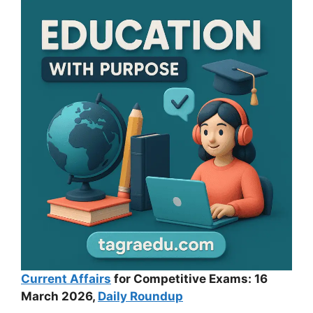
Current Affairs
for Competitive Exams: 16
March 2026,
Daily Roundup