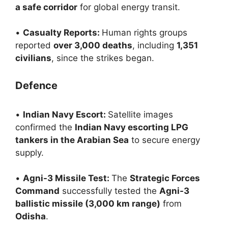
a safe corridor
for global energy transit.
•
Casualty Reports:
Human rights groups
reported
over 3,000 deaths
, including
1,351
civilians
, since the strikes began.
Defence
•
Indian Navy Escort:
Satellite images
confirmed the
Indian Navy escorting LPG
tankers in the Arabian Sea
to secure energy
supply.
•
Agni-3 Missile Test:
The
Strategic Forces
Command
successfully tested the
Agni-3
ballistic missile (3,000 km range)
from
Odisha
.