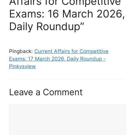
Affairs for Competitive
Exams: 16 March 2026,
Daily Roundup”
Pingback:
Current Affairs for Competitive
Exams: 17 March 2026, Daily Roundup -
Pinkysview
Leave a Comment
Comment