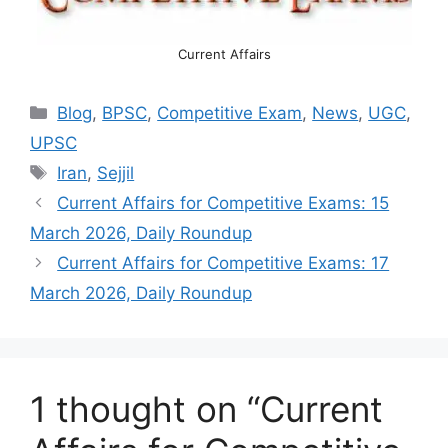
Current Affairs
Categories
Blog
,
BPSC
,
Competitive Exam
,
News
,
UGC
,
UPSC
Tags
Iran
,
Sejjil
Current Affairs for Competitive Exams: 15
March 2026, Daily Roundup
Current Affairs for Competitive Exams: 17
March 2026, Daily Roundup
1 thought on “Current