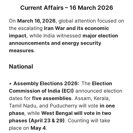
Current Affairs – 16 March 2026
On
March 16, 2026
, global attention focused on
the escalating
Iran War and its economic
impact
, while India witnessed
major election
announcements and energy security
measures
.
National
•
Assembly Elections 2026:
The
Election
Commission of India (ECI)
announced election
dates for
five assemblies
. Assam, Kerala,
Tamil Nadu, and Puducherry will vote
in one
phase
, while
West Bengal will vote in two
phases (April 23 & 29)
. Counting will take
place on
May 4
.