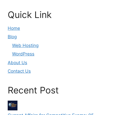
Quick Link
Home
Blog
Web Hosting
WordPress
About Us
Contact Us
Recent Post