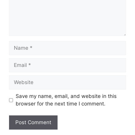
Name
Email
Website
Save my name, email, and website in this
browser for the next time I comment.