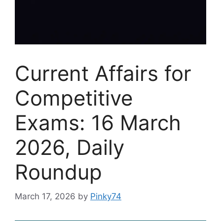
Current Affairs for
Competitive
Exams: 16 March
2026, Daily
Roundup
March 17, 2026
by
Pinky74