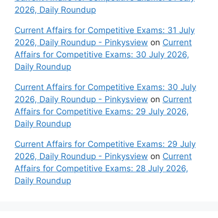
2026, Daily Roundup
Current Affairs for Competitive Exams: 31 July
2026, Daily Roundup - Pinkysview
on
Current
Affairs for Competitive Exams: 30 July 2026,
Daily Roundup
Current Affairs for Competitive Exams: 30 July
2026, Daily Roundup - Pinkysview
on
Current
Affairs for Competitive Exams: 29 July 2026,
Daily Roundup
Current Affairs for Competitive Exams: 29 July
2026, Daily Roundup - Pinkysview
on
Current
Affairs for Competitive Exams: 28 July 2026,
Daily Roundup