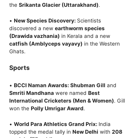
the
Srikanta Glacier (Uttarakhand)
.
•
New Species Discovery:
Scientists
discovered a new
earthworm species
(Drawida vazhania)
in Kerala and a new
catfish (Amblyceps vayavy)
in the Western
Ghats.
Sports
•
BCCI Naman Awards: Shubman Gill
and
Smriti Mandhana
were named
Best
International Cricketers (Men & Women)
. Gill
won the
Polly Umrigar Award
.
•
World Para Athletics Grand Prix:
India
topped the medal tally in
New Delhi
with
208