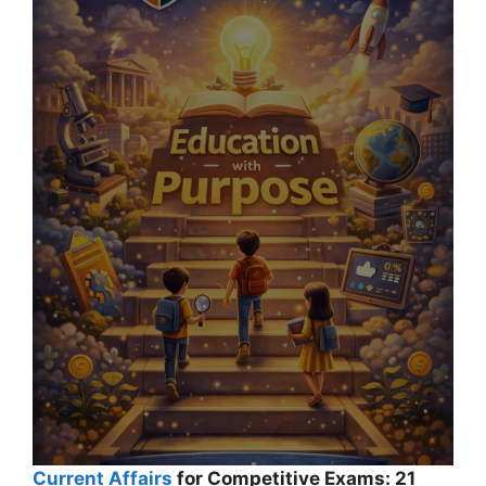
Current Affairs
for Competitive Exams: 21