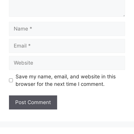
Name
Email
Website
Save my name, email, and website in this
browser for the next time I comment.