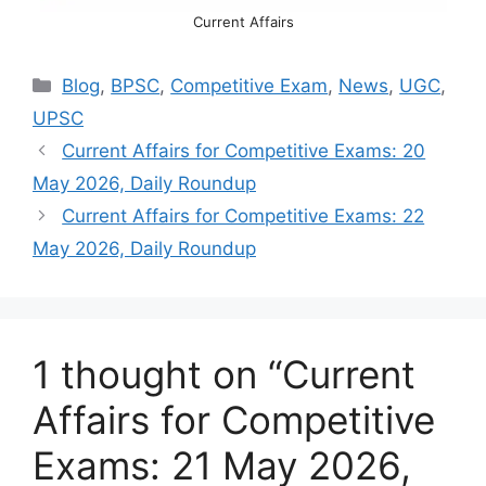
Current Affairs
Categories
Blog
,
BPSC
,
Competitive Exam
,
News
,
UGC
,
UPSC
Current Affairs for Competitive Exams: 20
May 2026, Daily Roundup
Current Affairs for Competitive Exams: 22
May 2026, Daily Roundup
1 thought on “Current
Affairs for Competitive
Exams: 21 May 2026,