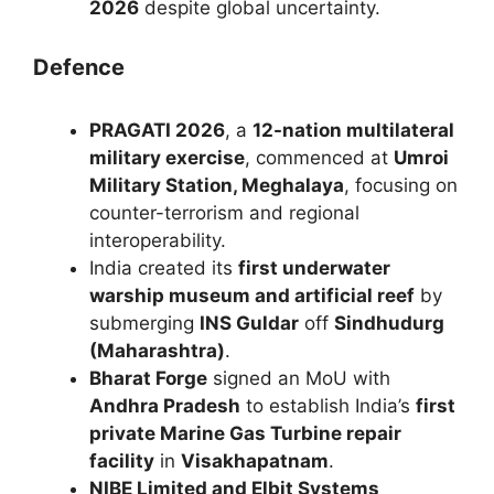
2026
despite global uncertainty.
Defence
PRAGATI 2026
, a
12-nation multilateral
military exercise
, commenced at
Umroi
Military Station, Meghalaya
, focusing on
counter-terrorism and regional
interoperability.
India created its
first underwater
warship museum and artificial reef
by
submerging
INS Guldar
off
Sindhudurg
(Maharashtra)
.
Bharat Forge
signed an MoU with
Andhra Pradesh
to establish India’s
first
private Marine Gas Turbine repair
facility
in
Visakhapatnam
.
NIBE Limited and Elbit Systems