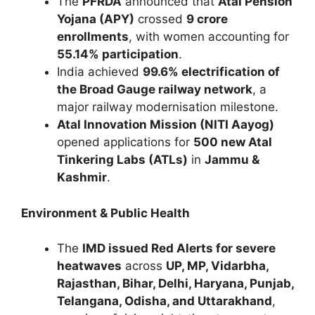
The
PFRDA
announced that
Atal Pension
Yojana (APY)
crossed
9 crore
enrollments
, with women accounting for
55.14% participation
.
India achieved
99.6% electrification of
the Broad Gauge railway network
, a
major railway modernisation milestone.
Atal Innovation Mission (NITI Aayog)
opened applications for
500 new Atal
Tinkering Labs (ATLs)
in
Jammu &
Kashmir
.
Environment & Public Health
The
IMD issued Red Alerts for severe
heatwaves
across
UP, MP, Vidarbha,
Rajasthan, Bihar, Delhi, Haryana, Punjab,
Telangana, Odisha, and Uttarakhand
,