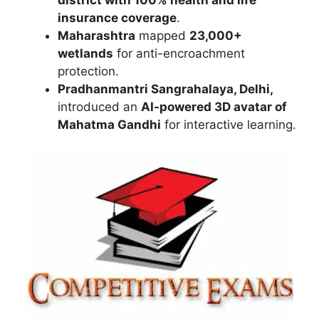
insurance coverage
.
Maharashtra
mapped
23,000+
wetlands
for anti-encroachment
protection.
Pradhanmantri Sangrahalaya, Delhi,
introduced an
AI-powered 3D avatar of
Mahatma Gandhi
for interactive learning.