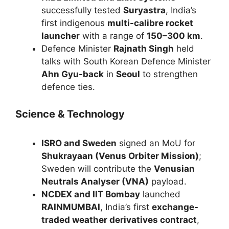
successfully tested
Suryastra
, India’s
first indigenous
multi-calibre rocket
launcher
with a range of
150–300 km
.
Defence Minister
Rajnath Singh
held
talks with South Korean Defence Minister
Ahn Gyu-back
in
Seoul
to strengthen
defence ties.
Science & Technology
ISRO and Sweden
signed an MoU for
Shukrayaan (Venus Orbiter Mission)
;
Sweden will contribute the
Venusian
Neutrals Analyser (VNA)
payload.
NCDEX and IIT Bombay
launched
RAINMUMBAI
, India’s first
exchange-
traded weather derivatives contract
,