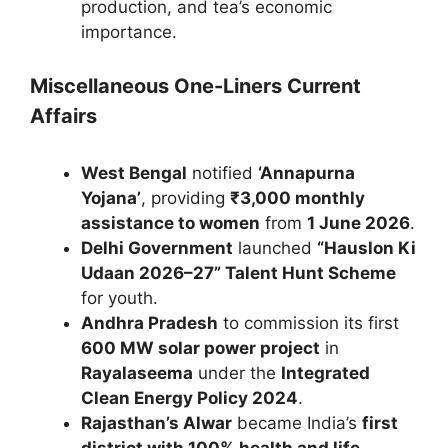
production, and tea’s economic
importance.
Miscellaneous One-Liners Current
Affairs
West Bengal
notified
‘Annapurna
Yojana’
, providing
₹3,000 monthly
assistance to women
from
1 June 2026
.
Delhi Government
launched
“Hauslon Ki
Udaan 2026–27” Talent Hunt Scheme
for youth.
Andhra Pradesh
to commission its first
600 MW solar power project
in
Rayalaseema
under the
Integrated
Clean Energy Policy 2024
.
Rajasthan’s Alwar
became India’s
first
district with 100% health and life