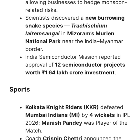
allowing businesses to hedge monsoon-
related risks.
Scientists discovered a
new burrowing
snake species —
Trachischium
lalremsangai
in
Mizoram’s Murlen
National Park
near the India–Myanmar
border.
India Semiconductor Mission reported
approval of
12 semiconductor projects
worth ₹1.64 lakh crore investment
.
Sports
Kolkata Knight Riders (KKR)
defeated
Mumbai Indians (MI)
by
4 wickets
in IPL
2026;
Manish Pandey
was Player of the
Match.
Coach
Crispin Chettri
announced the