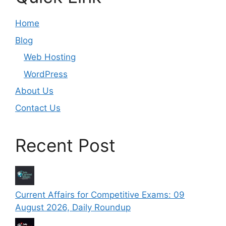
Home
Blog
Web Hosting
WordPress
About Us
Contact Us
Recent Post
Current Affairs for Competitive Exams: 09
August 2026, Daily Roundup