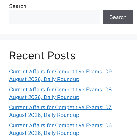
Search
Search
Recent Posts
Current Affairs for Competitive Exams: 09
August 2026, Daily Roundup
Current Affairs for Competitive Exams: 08
August 2026, Daily Roundup
Current Affairs for Competitive Exams: 07
August 2026, Daily Roundup
Current Affairs for Competitive Exams: 06
August 2026, Daily Roundup