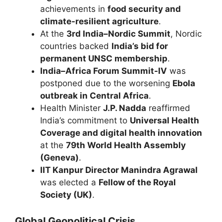
achievements in
food security and
climate-resilient agriculture
.
At the
3rd India–Nordic Summit
, Nordic
countries backed
India’s bid for
permanent UNSC membership
.
India–Africa Forum Summit-IV
was
postponed due to the worsening
Ebola
outbreak in Central Africa
.
Health Minister
J.P. Nadda
reaffirmed
India’s commitment to
Universal Health
Coverage and digital health innovation
at the
79th World Health Assembly
(Geneva)
.
IIT Kanpur Director Manindra Agrawal
was elected a
Fellow of the Royal
Society (UK)
.
Global Geopolitical Crisis