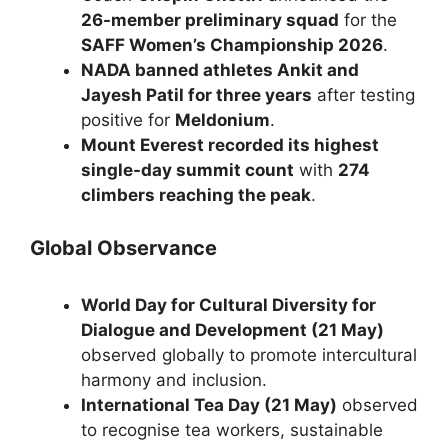
26-member preliminary squad
for the
SAFF Women’s Championship 2026
.
NADA banned athletes Ankit and
Jayesh Patil for three years
after testing
positive for
Meldonium
.
Mount Everest recorded its highest
single-day summit count
with
274
climbers reaching the peak
.
Global Observance
World Day for Cultural Diversity for
Dialogue and Development (21 May)
observed globally to promote intercultural
harmony and inclusion.
International Tea Day (21 May)
observed
to recognise tea workers, sustainable