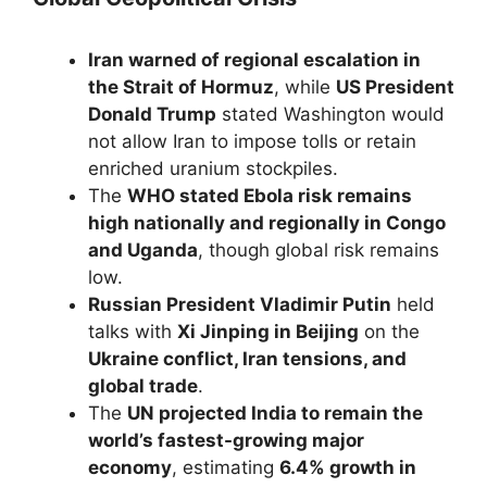
Iran warned of regional escalation in
the Strait of Hormuz
, while
US President
Donald Trump
stated Washington would
not allow Iran to impose tolls or retain
enriched uranium stockpiles.
The
WHO stated Ebola risk remains
high nationally and regionally in Congo
and Uganda
, though global risk remains
low.
Russian President Vladimir Putin
held
talks with
Xi Jinping in Beijing
on the
Ukraine conflict, Iran tensions, and
global trade
.
The
UN projected India to remain the
world’s fastest-growing major
economy
, estimating
6.4% growth in