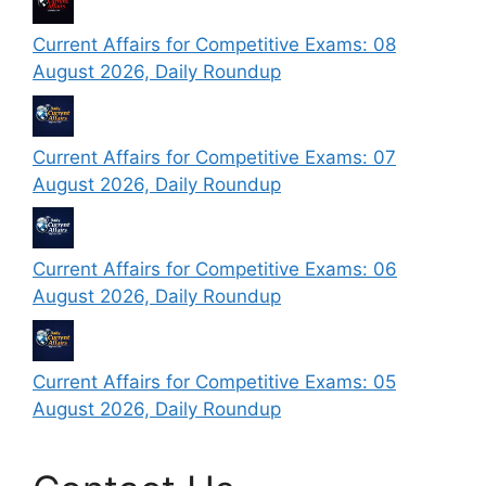
Current Affairs for Competitive Exams: 08
August 2026, Daily Roundup
Current Affairs for Competitive Exams: 07
August 2026, Daily Roundup
Current Affairs for Competitive Exams: 06
August 2026, Daily Roundup
Current Affairs for Competitive Exams: 05
August 2026, Daily Roundup