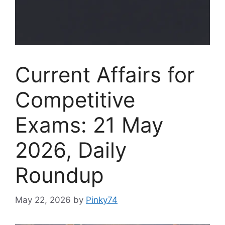
Current Affairs for
Competitive
Exams: 21 May
2026, Daily
Roundup
May 22, 2026
by
Pinky74