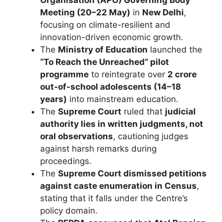
Organisation (APO) Governing Body
Meeting (20–22 May)
in
New Delhi
,
focusing on climate-resilient and
innovation-driven economic growth.
The
Ministry of Education
launched the
“To Reach the Unreached” pilot
programme
to reintegrate over
2 crore
out-of-school adolescents (14–18
years)
into mainstream education.
The
Supreme Court
ruled that
judicial
authority lies in written judgments, not
oral observations
, cautioning judges
against harsh remarks during
proceedings.
The
Supreme Court dismissed petitions
against caste enumeration in Census
,
stating that it falls under the Centre’s
policy domain.