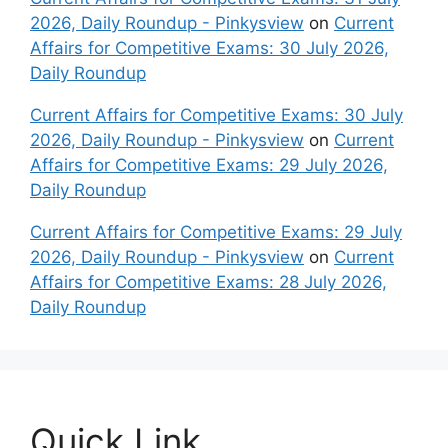
2026, Daily Roundup - Pinkysview
on
Current
Affairs for Competitive Exams: 30 July 2026,
Daily Roundup
Current Affairs for Competitive Exams: 30 July
2026, Daily Roundup - Pinkysview
on
Current
Affairs for Competitive Exams: 29 July 2026,
Daily Roundup
Current Affairs for Competitive Exams: 29 July
2026, Daily Roundup - Pinkysview
on
Current
Affairs for Competitive Exams: 28 July 2026,
Daily Roundup
Quick Link