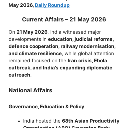
May 2026,
Daily Roundup
Current Affairs – 21 May 2026
On
21 May 2026
, India witnessed major
developments in
education, judicial reforms,
defence cooperation, railway modernisation,
and climate resilience
, while global attention
remained focused on the
Iran crisis, Ebola
outbreak, and India’s expanding diplomatic
outreach
.
National Affairs
Governance, Education & Policy
India hosted the
68th Asian Productivity