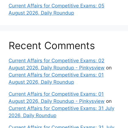
Current Affairs for Competitive Exams: 05
August 2026, Daily Roundup
Recent Comments
Current Affairs for Competitive Exams: 02
August 2026, Daily Roundup - Pinkysview
on
Current Affairs for Competitive Exams: 01
August 2026, Daily Roundup
Current Affairs for Competitive Exams: 01
August 2026, Daily Roundup - Pinkysview
on
Current Affairs for Competitive Exams: 31 July
2026, Daily Roundup
Current Affairs for Competitive Exams: 31 July