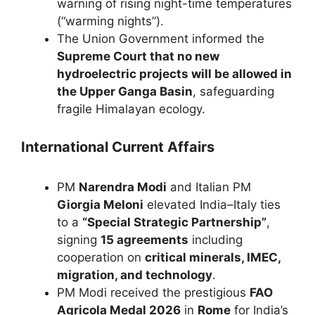
warning of rising night-time temperatures
(“warming nights”).
The Union Government informed the
Supreme Court that no new
hydroelectric projects will be allowed in
the Upper Ganga Basin
, safeguarding
fragile Himalayan ecology.
International Current Affairs
PM
Narendra Modi
and Italian PM
Giorgia Meloni
elevated India–Italy ties
to a
“Special Strategic Partnership”
,
signing
15 agreements
including
cooperation on
critical minerals, IMEC,
migration, and technology
.
PM Modi received the prestigious
FAO
Agricola Medal 2026
in
Rome
for India’s