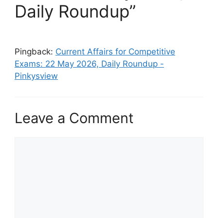
Daily Roundup”
Pingback:
Current Affairs for Competitive
Exams: 22 May 2026, Daily Roundup -
Pinkysview
Leave a Comment
Comment