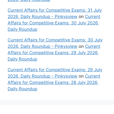
Current Affairs for Competitive Exams: 31 July
2026, Daily Roundup - Pinkysview
on
Current
Affairs for Competitive Exams: 30 July 2026,
Daily Roundup
Current Affairs for Competitive Exams: 30 July
2026, Daily Roundup - Pinkysview
on
Current
Affairs for Competitive Exams: 29 July 2026,
Daily Roundup
Current Affairs for Competitive Exams: 29 July
2026, Daily Roundup - Pinkysview
on
Current
Affairs for Competitive Exams: 28 July 2026,
Daily Roundup