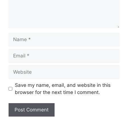
Name
Email
Website
Save my name, email, and website in this
browser for the next time I comment.