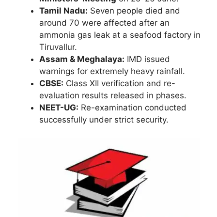
Tamil Nadu:
Seven people died and
around 70 were affected after an
ammonia gas leak at a seafood factory in
Tiruvallur.
Assam & Meghalaya:
IMD issued
warnings for extremely heavy rainfall.
CBSE:
Class XII verification and re-
evaluation results released in phases.
NEET-UG:
Re-examination conducted
successfully under strict security.