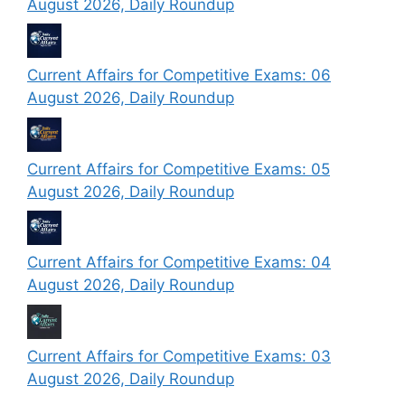
August 2026, Daily Roundup
Current Affairs for Competitive Exams: 06
August 2026, Daily Roundup
Current Affairs for Competitive Exams: 05
August 2026, Daily Roundup
Current Affairs for Competitive Exams: 04
August 2026, Daily Roundup
Current Affairs for Competitive Exams: 03
August 2026, Daily Roundup