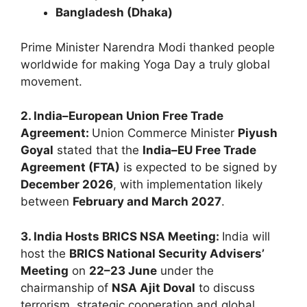
Bangladesh (Dhaka)
Prime Minister Narendra Modi thanked people
worldwide for making Yoga Day a truly global
movement.
2. India–European Union Free Trade
Agreement:
Union Commerce Minister
Piyush
Goyal
stated that the
India–EU Free Trade
Agreement (FTA)
is expected to be signed by
December 2026
, with implementation likely
between
February and March 2027
.
3. India Hosts BRICS NSA Meeting:
India will
host the
BRICS National Security Advisers’
Meeting
on
22–23 June
under the
chairmanship of
NSA Ajit Doval
to discuss
terrorism, strategic cooperation and global