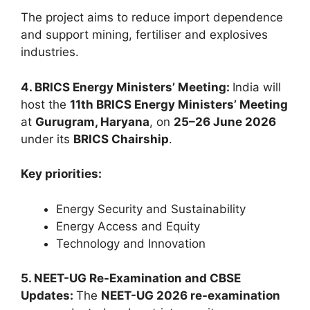
The project aims to reduce import dependence
and support mining, fertiliser and explosives
industries.
4. BRICS Energy Ministers’ Meeting:
India will
host the
11th BRICS Energy Ministers’ Meeting
at
Gurugram, Haryana
, on
25–26 June 2026
under its
BRICS Chairship
.
Key priorities:
Energy Security and Sustainability
Energy Access and Equity
Technology and Innovation
5. NEET-UG Re-Examination and CBSE
Updates:
The
NEET-UG 2026 re-examination