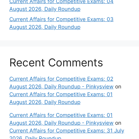
Current Affairs for Competitive Exams: 04
August 2026, Daily Roundup
Current Affairs for Competitive Exams: 03
August 2026, Daily Roundup
Recent Comments
Current Affairs for Competitive Exams: 02
August 2026, Daily Roundup - Pinkysview
on
Current Affairs for Competitive Exams: 01
August 2026, Daily Roundup
Current Affairs for Competitive Exams: 01
August 2026, Daily Roundup - Pinkysview
on
Current Affairs for Competitive Exams: 31 July
2026, Daily Roundup