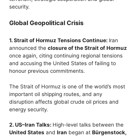
security.
Global Geopolitical Crisis
1. Strait of Hormuz Tensions Continue:
Iran
announced the
closure of the Strait of Hormuz
once again, citing continuing regional tensions
and accusing the United States of failing to
honour previous commitments.
The Strait of Hormuz is one of the world’s most
important oil shipping routes, and any
disruption affects global crude oil prices and
energy security.
2. US–Iran Talks:
High-level talks between the
United States
and
Iran
began at
Bürgenstock,