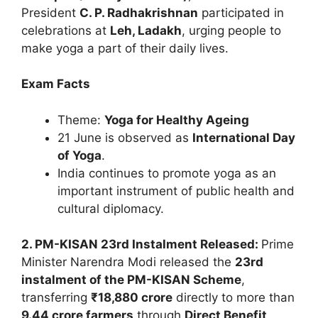
President
C. P. Radhakrishnan
participated in
celebrations at
Leh, Ladakh
, urging people to
make yoga a part of their daily lives.
Exam Facts
Theme:
Yoga for Healthy Ageing
21 June is observed as
International Day
of Yoga
.
India continues to promote yoga as an
important instrument of public health and
cultural diplomacy.
2. PM-KISAN 23rd Instalment Released:
Prime
Minister Narendra Modi released the
23rd
instalment of the PM-KISAN Scheme
,
transferring
₹18,880 crore
directly to more than
9.44 crore farmers
through
Direct Benefit