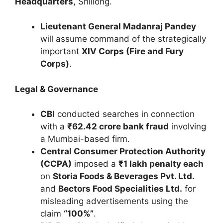
Headquarters
, Shillong.
Lieutenant General Madanraj Pandey
will assume command of the strategically
important
XIV Corps (Fire and Fury
Corps)
.
Legal & Governance
CBI
conducted searches in connection
with a
₹62.42 crore bank fraud
involving
a Mumbai-based firm.
Central Consumer Protection Authority
(CCPA)
imposed a
₹1 lakh penalty each
on
Storia Foods & Beverages Pvt. Ltd.
and
Bectors Food Specialities Ltd.
for
misleading advertisements using the
claim
“100%”
.