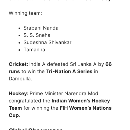
Winning team:
Srabani Nanda
S. S. Sneha
Sudeshna Shivankar
Tamanna
Cricket:
India A defeated Sri Lanka A by
66
runs
to win the
Tri-Nation A Series
in
Dambulla.
Hockey:
Prime Minister Narendra Modi
congratulated the
Indian Women’s Hockey
Team
for winning the
FIH Women’s Nations
Cup
.