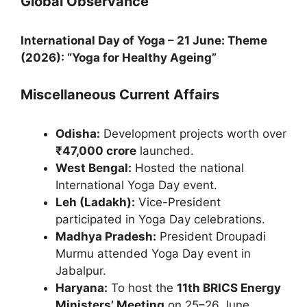
Global Observance
International Day of Yoga – 21 June:
Theme
(2026): “Yoga for Healthy Ageing”
Miscellaneous Current Affairs
Odisha:
Development projects worth over
₹47,000 crore
launched.
West Bengal:
Hosted the national
International Yoga Day event.
Leh (Ladakh):
Vice-President
participated in Yoga Day celebrations.
Madhya Pradesh:
President Droupadi
Murmu attended Yoga Day event in
Jabalpur.
Haryana:
To host the
11th BRICS Energy
Ministers’ Meeting
on 25–26 June.