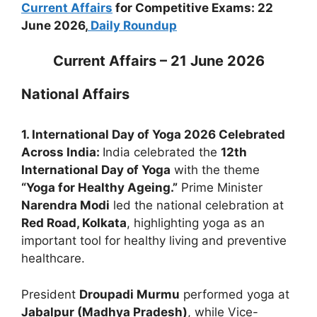
Current Affairs
for Competitive Exams: 22
June 2026,
Daily Roundup
Current Affairs – 21 June 2026
National Affairs
1. International Day of Yoga 2026 Celebrated
Across India:
India celebrated the
12th
International Day of Yoga
with the theme
“Yoga for Healthy Ageing.”
Prime Minister
Narendra Modi
led the national celebration at
Red Road, Kolkata
, highlighting yoga as an
important tool for healthy living and preventive
healthcare.
President
Droupadi Murmu
performed yoga at
Jabalpur (Madhya Pradesh)
, while Vice-