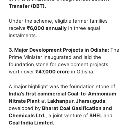
Transfer (DBT).
Under the scheme, eligible farmer families
receive
₹6,000 annually
in three equal
instalments.
3. Major Development Projects in Odisha:
The
Prime Minister inaugurated and laid the
foundation stone for development projects
worth over
₹47,000 crore
in Odisha.
A major highlight was the foundation stone of
India’s first commercial Coal-to-Ammonium
Nitrate Plant
at
Lakhanpur, Jharsuguda
,
developed by
Bharat Coal Gasification and
Chemicals Ltd.
, a joint venture of
BHEL
and
Coal India Limited
.