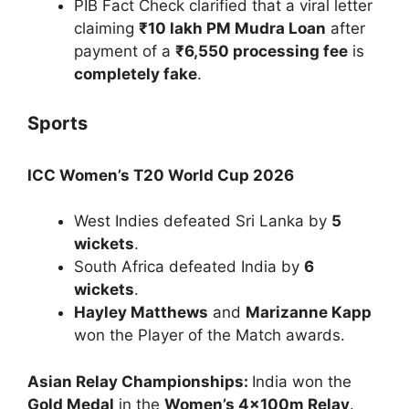
PIB Fact Check clarified that a viral letter
claiming
₹10 lakh PM Mudra Loan
after
payment of a
₹6,550 processing fee
is
completely fake
.
Sports
ICC Women’s T20 World Cup 2026
West Indies defeated Sri Lanka by
5
wickets
.
South Africa defeated India by
6
wickets
.
Hayley Matthews
and
Marizanne Kapp
won the Player of the Match awards.
Asian Relay Championships:
India won the
Gold Medal
in the
Women’s 4×100m Relay
.