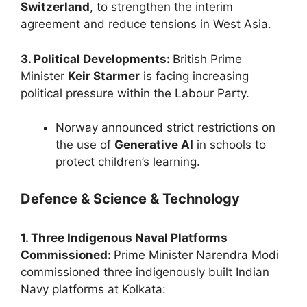
Switzerland
, to strengthen the interim
agreement and reduce tensions in West Asia.
3. Political Developments:
British Prime
Minister
Keir Starmer
is facing increasing
political pressure within the Labour Party.
Norway announced strict restrictions on
the use of
Generative AI
in schools to
protect children’s learning.
Defence & Science & Technology
1. Three Indigenous Naval Platforms
Commissioned:
Prime Minister Narendra Modi
commissioned three indigenously built Indian
Navy platforms at Kolkata: