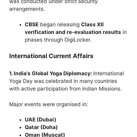
was conducted under strict security
arrangements.
CBSE
began releasing
Class XII
verification and re-evaluation results
in
phases through DigiLocker.
International Current Affairs
1. India’s Global Yoga Diplomacy:
International
Yoga Day was celebrated in many countries
with active participation from Indian Missions.
Major events were organised in:
UAE (Dubai)
Qatar (Doha)
Oman (Muscat)