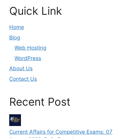
Quick Link
Home
Blog
Web Hosting
WordPress
About Us
Contact Us
Recent Post
Current Affairs for Competitive Exams: 07