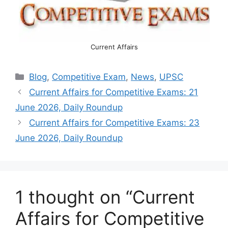
Current Affairs
Categories
Blog
,
Competitive Exam
,
News
,
UPSC
Current Affairs for Competitive Exams: 21
June 2026, Daily Roundup
Current Affairs for Competitive Exams: 23
June 2026, Daily Roundup
1 thought on “Current
Affairs for Competitive