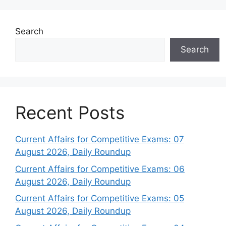
Search
Search
Recent Posts
Current Affairs for Competitive Exams: 07
August 2026, Daily Roundup
Current Affairs for Competitive Exams: 06
August 2026, Daily Roundup
Current Affairs for Competitive Exams: 05
August 2026, Daily Roundup