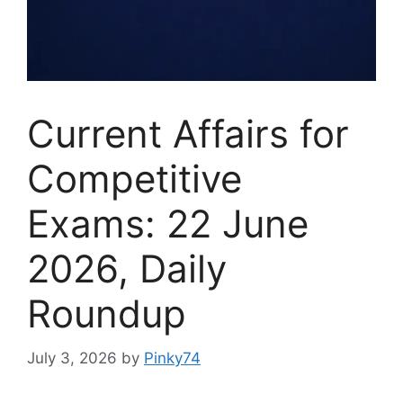
Current Affairs for
Competitive
Exams: 22 June
2026, Daily
Roundup
July 3, 2026
by
Pinky74