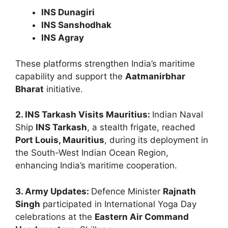
INS Dunagiri
INS Sanshodhak
INS Agray
These platforms strengthen India’s maritime
capability and support the
Aatmanirbhar
Bharat
initiative.
2. INS Tarkash Visits Mauritius:
Indian Naval
Ship
INS Tarkash
, a stealth frigate, reached
Port Louis, Mauritius
, during its deployment in
the South-West Indian Ocean Region,
enhancing India’s maritime cooperation.
3. Army Updates:
Defence Minister
Rajnath
Singh
participated in International Yoga Day
celebrations at the
Eastern Air Command