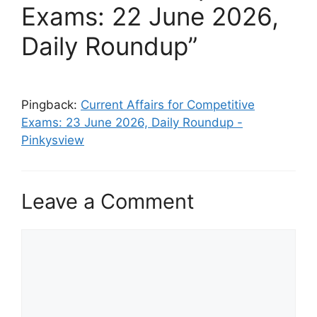
Exams: 22 June 2026,
Daily Roundup”
Pingback:
Current Affairs for Competitive
Exams: 23 June 2026, Daily Roundup -
Pinkysview
Leave a Comment
Comment