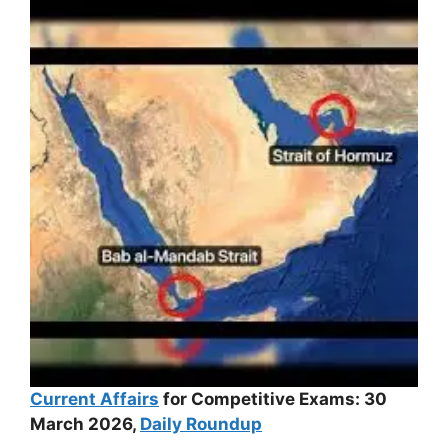
Current Affairs
for Competitive Exams: 30
March 2026,
Daily Roundup