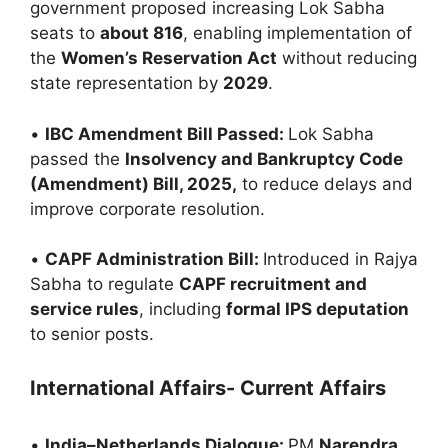
government proposed increasing Lok Sabha
seats to
about 816
, enabling implementation of
the
Women’s Reservation Act
without reducing
state representation by
2029
.
•
IBC Amendment Bill Passed:
Lok Sabha
passed the
Insolvency and Bankruptcy Code
(Amendment) Bill, 2025,
to reduce delays and
improve corporate resolution.
•
CAPF Administration Bill:
Introduced in Rajya
Sabha to regulate
CAPF recruitment and
service rules
, including
formal IPS deputation
to senior posts.
International Affairs- Current Affairs
•
India–Netherlands Dialogue:
PM
Narendra