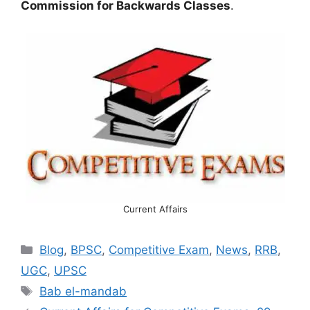
Commission for Backwards Classes
.
Current Affairs
Categories
Blog
,
BPSC
,
Competitive Exam
,
News
,
RRB
,
UGC
,
UPSC
Tags
Bab el-mandab