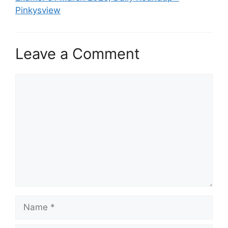
Pinkysview
Leave a Comment
Comment
Name