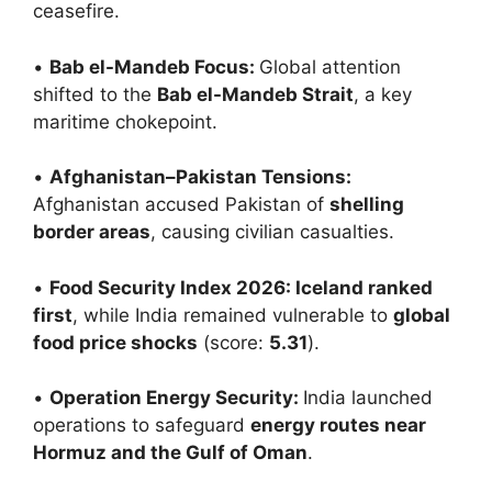
ceasefire.
•
Bab el-Mandeb Focus:
Global attention
shifted to the
Bab el-Mandeb Strait
, a key
maritime chokepoint.
•
Afghanistan–Pakistan Tensions:
Afghanistan accused Pakistan of
shelling
border areas
, causing civilian casualties.
•
Food Security Index 2026: Iceland ranked
first
, while India remained vulnerable to
global
food price shocks
(score:
5.31
).
•
Operation Energy Security:
India launched
operations to safeguard
energy routes near
Hormuz and the Gulf of Oman
.