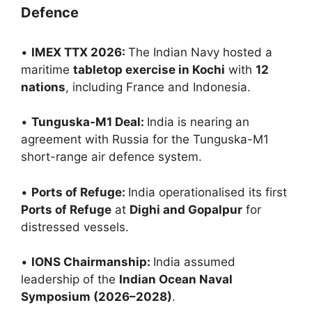
Defence
•
IMEX TTX 2026:
The Indian Navy hosted a
maritime
tabletop exercise in Kochi
with
12
nations
, including France and Indonesia.
•
Tunguska-M1 Deal:
India is nearing an
agreement with Russia for the Tunguska-M1
short-range air defence system.
•
Ports of Refuge:
India operationalised its first
Ports of Refuge
at
Dighi and Gopalpur
for
distressed vessels.
•
IONS Chairmanship:
India assumed
leadership of the
Indian Ocean Naval
Symposium (2026–2028)
.