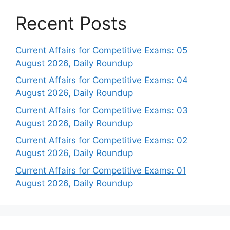
Recent Posts
Current Affairs for Competitive Exams: 05
August 2026, Daily Roundup
Current Affairs for Competitive Exams: 04
August 2026, Daily Roundup
Current Affairs for Competitive Exams: 03
August 2026, Daily Roundup
Current Affairs for Competitive Exams: 02
August 2026, Daily Roundup
Current Affairs for Competitive Exams: 01
August 2026, Daily Roundup