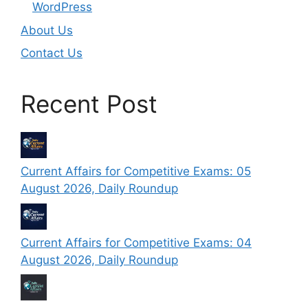
WordPress
About Us
Contact Us
Recent Post
Current Affairs for Competitive Exams: 05
August 2026, Daily Roundup
Current Affairs for Competitive Exams: 04
August 2026, Daily Roundup