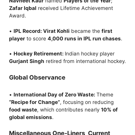
Navneet Kaur
named
Players of the Year
;
Zafar Iqbal
received Lifetime Achievement
Award.
•
IPL Record: Virat Kohli
became the
first
player
to score
4,000 runs in IPL run chases
.
•
Hockey Retirement:
Indian hockey player
Gurjant Singh
retired from international hockey.
Global Observance
•
International Day of Zero Waste:
Theme
“Recipe for Change”
, focusing on reducing
food waste
, which contributes nearly
10% of
global emissions
.
Miscellaneous One-Liners Current