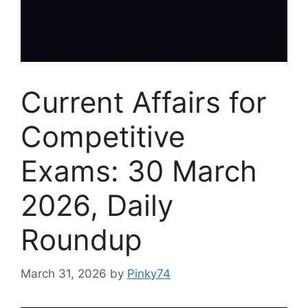
Current Affairs for
Competitive
Exams: 30 March
2026, Daily
Roundup
March 31, 2026
by
Pinky74