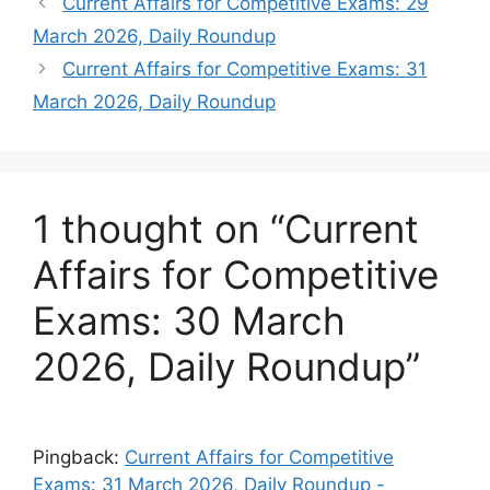
Current Affairs for Competitive Exams: 29
March 2026, Daily Roundup
Current Affairs for Competitive Exams: 31
March 2026, Daily Roundup
1 thought on “Current
Affairs for Competitive
Exams: 30 March
2026, Daily Roundup”
Pingback:
Current Affairs for Competitive
Exams: 31 March 2026, Daily Roundup -