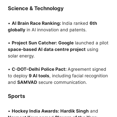
Science & Technology
•
AI Brain Race Ranking:
India ranked
6th
globally
in AI innovation and patents.
•
Project Sun Catcher: Google
launched a pilot
space-based AI data centre project
using
solar energy.
•
C-DOT–Delhi Police Pact:
Agreement signed
to deploy
9 AI tools
, including facial recognition
and
SAMVAD
secure communication.
Sports
•
Hockey India Awards: Hardik Singh
and