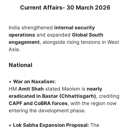
Current Affairs- 30 March 2026
India strengthened
internal security
operations
and expanded
Global South
engagement
, alongside rising tensions in West
Asia.
National
•
War on Naxalism:
HM
Amit Shah
stated Maoism is
nearly
eradicated in Bastar (Chhattisgarh)
, crediting
CAPF and CoBRA forces
, with the region now
entering the development phase.
•
Lok Sabha Expansion Proposal:
The