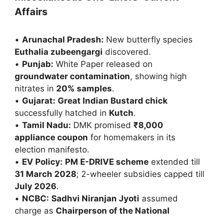
Affairs
•
Arunachal Pradesh:
New butterfly species
Euthalia zubeengargi
discovered.
•
Punjab:
White Paper released on
groundwater contamination
, showing high
nitrates in
20% samples
.
•
Gujarat:
Great Indian Bustard chick
successfully hatched in
Kutch
.
•
Tamil Nadu:
DMK promised
₹8,000
appliance coupon
for homemakers in its
election manifesto.
•
EV Policy:
PM E-DRIVE scheme
extended till
31 March 2028
; 2-wheeler subsidies capped till
July 2026
.
•
NCBC:
Sadhvi Niranjan Jyoti
assumed
charge as
Chairperson of the National