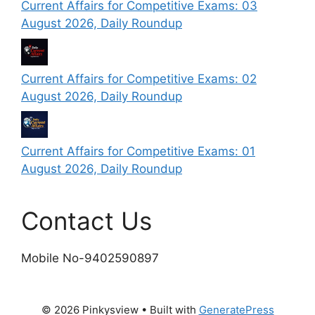
Current Affairs for Competitive Exams: 03
August 2026, Daily Roundup
Current Affairs for Competitive Exams: 02
August 2026, Daily Roundup
Current Affairs for Competitive Exams: 01
August 2026, Daily Roundup
Contact Us
Mobile No-9402590897
© 2026 Pinkysview
• Built with
GeneratePress