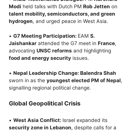
Modi
held talks with Dutch PM
Rob Jetten
on
talent mobility, semiconductors, and green
hydrogen
, and urged peace in West Asia.
•
G7 Meeting Participation:
EAM
S.
Jaishankar
attended the G7 meet in
France
,
advocating
UNSC reforms
and highlighting
food and energy security
issues.
•
Nepal Leadership Change: Balendra Shah
sworn in as the
youngest elected PM of Nepal
,
signalling regional political change.
Global Geopolitical Crisis
•
West Asia Conflict:
Israel expanded its
security zone in Lebanon
, despite calls for a