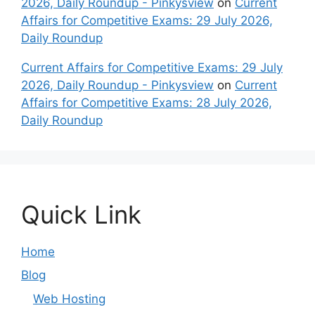
2026, Daily Roundup - Pinkysview
on
Current
Affairs for Competitive Exams: 29 July 2026,
Daily Roundup
Current Affairs for Competitive Exams: 29 July
2026, Daily Roundup - Pinkysview
on
Current
Affairs for Competitive Exams: 28 July 2026,
Daily Roundup
Quick Link
Home
Blog
Web Hosting