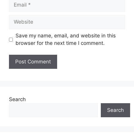
Email
Website
Save my name, email, and website in this
browser for the next time I comment.
Search
Search