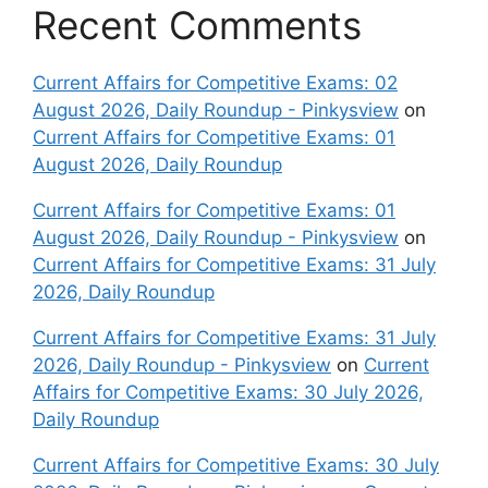
Recent Comments
Current Affairs for Competitive Exams: 02
August 2026, Daily Roundup - Pinkysview
on
Current Affairs for Competitive Exams: 01
August 2026, Daily Roundup
Current Affairs for Competitive Exams: 01
August 2026, Daily Roundup - Pinkysview
on
Current Affairs for Competitive Exams: 31 July
2026, Daily Roundup
Current Affairs for Competitive Exams: 31 July
2026, Daily Roundup - Pinkysview
on
Current
Affairs for Competitive Exams: 30 July 2026,
Daily Roundup
Current Affairs for Competitive Exams: 30 July