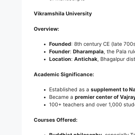
Vikramshila University
Overview:
Founded
: 8th century CE (late 700
Founder
:
Dharampala
, the Pala ru
Location
:
Antichak
, Bhagalpur dist
Academic Significance:
Established as a
supplement to N
Became a
premier center of Vajr
100+ teachers and over 1,000 stud
Courses Offered: