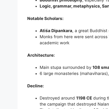
Buddhist philosophy
, especially 
Logic, grammar, metaphysics, San
Notable Scholars:
Atiśa Dipankara
, a great Buddhist
Monks from here were sent across
academic work
Architecture:
Main stupa surrounded by
108 sma
6 large monasteries (mahaviharas), 
Decline:
Destroyed around
1198 CE
during 
the campaign that destroyed Nala