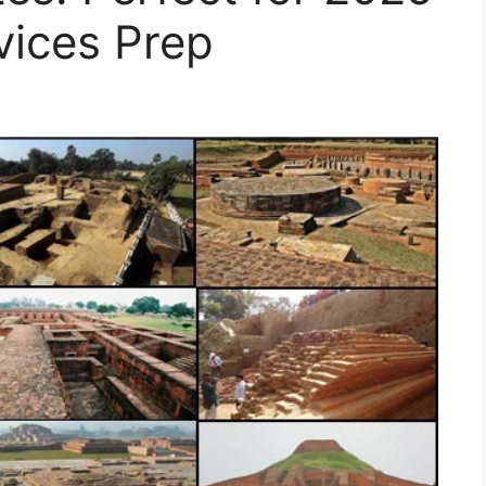
vices Prep