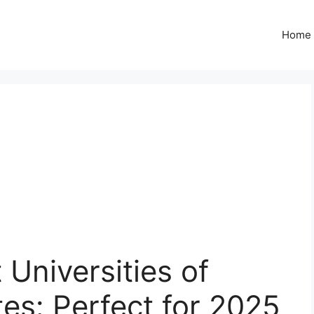
Home
 Universities of
tes: Perfect for 2025