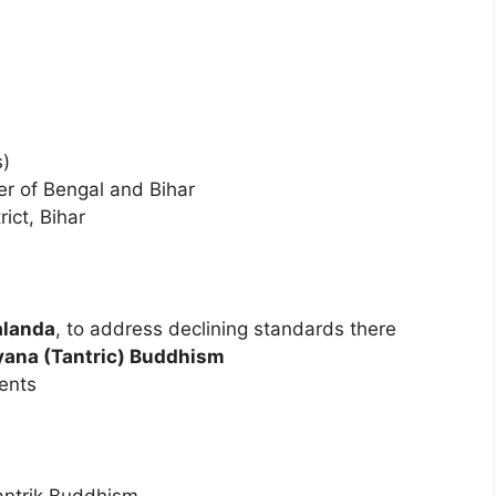
s)
ler of Bengal and Bihar
rict, Bihar
alanda
, to address declining standards there
ayana (Tantric) Buddhism
ents