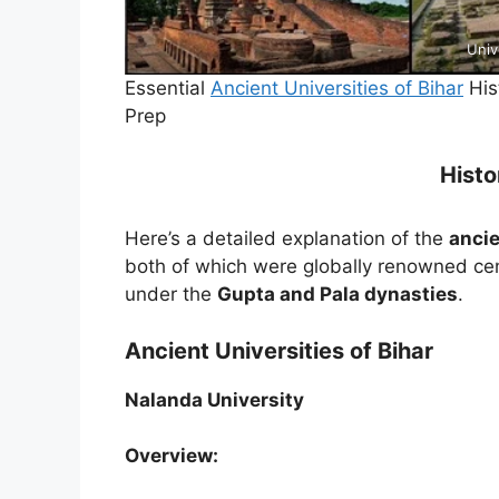
Univ
Essential
Ancient Universities of Bihar
His
Prep
Histo
Here’s a detailed explanation of the
ancie
both of which were globally renowned cen
under the
Gupta and Pala dynasties
.
Ancient Universities of Bihar
Nalanda University
Overview: