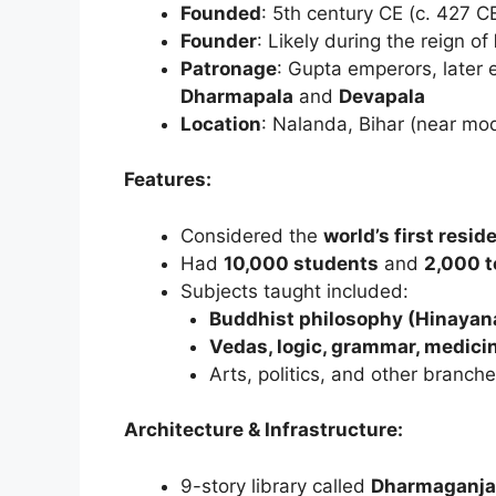
Founded
: 5th century CE (c. 427 C
Founder
: Likely during the reign of
Patronage
: Gupta emperors, later 
Dharmapala
and
Devapala
Location
: Nalanda, Bihar (near mo
Features:
Considered the
world’s first resid
Had
10,000 students
and
2,000 t
Subjects taught included:
Buddhist philosophy (Hinaya
Vedas, logic, grammar, medici
Arts, politics, and other branc
Architecture & Infrastructure:
9-story library called
Dharmaganja