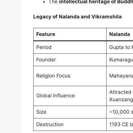
The
intellectual heritage of Bud
Legacy of Nalanda and Vikramshila
Feature
Nalanda
Period
Gupta to 
Founder
Kumaragup
Religion Focus
Mahayana
Attracted 
Global Influence
Xuanzang
Size
~10,000 
Destruction
1193 CE by