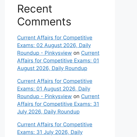
Recent
Comments
Current Affairs for Competitive
Exams: 02 August 2026, Daily
Roundup - Pinkysview
on
Current
Affairs for Competitive Exams: 01
August 2026, Daily Roundup
Current Affairs for Competitive
Exams: 01 August 2026, Daily
Roundup - Pinkysview
on
Current
Affairs for Competitive Exams: 31
July 2026, Daily Roundup
Current Affairs for Competitive
Exams: 31 July 2026, Daily