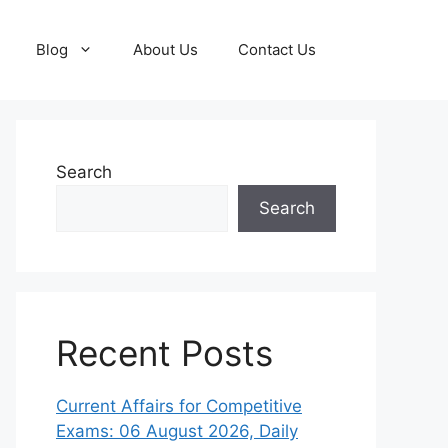
Blog
About Us
Contact Us
Search
Search
Recent Posts
Current Affairs for Competitive
Exams: 06 August 2026, Daily