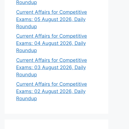
Roundup
Current Affairs for Competitive
Exams: 05 August 2026, Daily
Roundup
Current Affairs for Competitive
Exams: 04 August 2026, Daily
Roundup
Current Affairs for Competitive
Exams: 03 August 2026, Daily
Roundup
Current Affairs for Competitive
Exams: 02 August 2026, Daily
Roundup