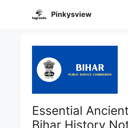
Skip
to
Pinkysview
content
Essential Ancient
Bihar History No