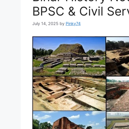
BPSC & Civil Ser
July 14, 2025
by
Pinky74