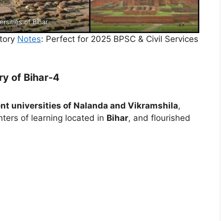
ersities of Bihar
tory
Notes
: Perfect for 2025 BPSC & Civil Services
ry of Bihar-4
nt universities of Nalanda and Vikramshila
,
ters of learning located in
Bihar
, and flourished