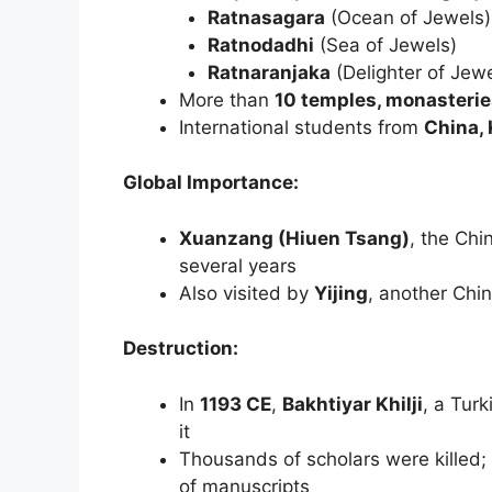
Ratnasagara
(Ocean of Jewels)
Ratnodadhi
(Sea of Jewels)
Ratnaranjaka
(Delighter of Jewe
More than
10 temples, monasteries
International students from
China, 
Global Importance:
Xuanzang (Hiuen Tsang)
, the Chi
several years
Also visited by
Yijing
, another Chi
Destruction:
In
1193 CE
,
Bakhtiyar Khilji
, a Tur
it
Thousands of scholars were killed;
of manuscripts