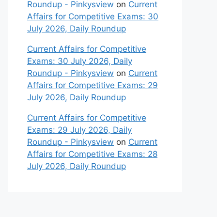
Roundup - Pinkysview
on
Current
Affairs for Competitive Exams: 30
July 2026, Daily Roundup
Current Affairs for Competitive
Exams: 30 July 2026, Daily
Roundup - Pinkysview
on
Current
Affairs for Competitive Exams: 29
July 2026, Daily Roundup
Current Affairs for Competitive
Exams: 29 July 2026, Daily
Roundup - Pinkysview
on
Current
Affairs for Competitive Exams: 28
July 2026, Daily Roundup