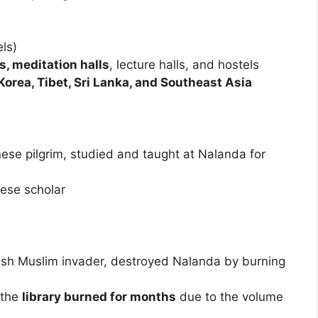
ls)
, meditation halls
, lecture halls, and hostels
Korea, Tibet, Sri Lanka, and Southeast Asia
nese pilgrim, studied and taught at Nalanda for
nese scholar
kish Muslim invader, destroyed Nalanda by burning
 the
library burned for months
due to the volume