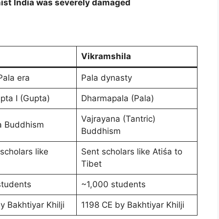
dhist India was severely damaged
Vikramshila
Pala era
Pala dynasty
ta I (Gupta)
Dharmapala (Pala)
Vajrayana (Tantric)
 Buddhism
Buddhism
scholars like
Sent scholars like Atiśa to
Tibet
students
~1,000 students
 Bakhtiyar Khilji
1198 CE by Bakhtiyar Khilji