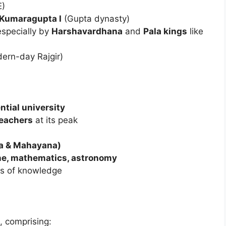
E)
Kumaragupta I
(Gupta dynasty)
especially by
Harshavardhana
and
Pala kings
like
dern-day Rajgir)
ential university
eachers
at its peak
na & Mahayana)
ne, mathematics, astronomy
hes of knowledge
, comprising: