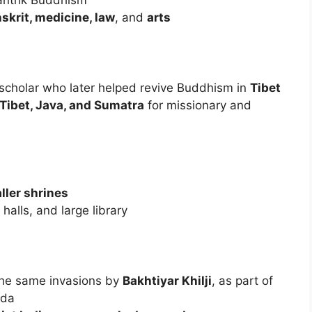
Tantrik Buddhism
skrit, medicine, law
, and
arts
 scholar who later helped revive Buddhism in
Tibet
Tibet, Java, and Sumatra
for missionary and
ller shrines
halls, and large library
the same invasions by
Bakhtiyar Khilji
, as part of
nda