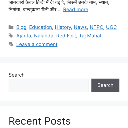
जानकारी केवल हिन्दी में दी गई है, जिसमें उनके नाम, स्थान,
निर्माता, वास्तुकला शैली और …
Read more
Categories
Blog
,
Education
,
History
,
News
,
NTPC
,
UGC
Tags
Ajanta
,
Nalanda
,
Red Fort
,
Taj Mahal
Leave a comment
Search
Search
Recent Posts