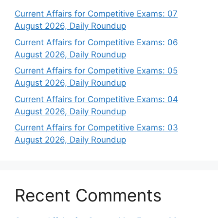
Current Affairs for Competitive Exams: 07
August 2026, Daily Roundup
Current Affairs for Competitive Exams: 06
August 2026, Daily Roundup
Current Affairs for Competitive Exams: 05
August 2026, Daily Roundup
Current Affairs for Competitive Exams: 04
August 2026, Daily Roundup
Current Affairs for Competitive Exams: 03
August 2026, Daily Roundup
Recent Comments