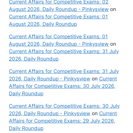
Current Affairs for Competitive Exams: 02
August 2026, Daily Roundup - Pinkysview
on
Current Affairs for Competitive Exams: 01
August 2026, Daily Roundup
Current Affairs for Competitive Exams: 01
August 2026, Daily Roundup - Pinkysview
on
Current Affairs for Competitive Exams: 31 July
2026, Daily Roundup
Current Affairs for Competitive Exams: 31 July
2026, Daily Roundup - Pinkysview
on
Current
Affairs for Competitive Exams: 30 July 2026,
Daily Roundup
Current Affairs for Competitive Exams: 30 July
2026, Daily Roundup - Pinkysview
on
Current
Affairs for Competitive Exams: 29 July 2026,
Daily Roundup