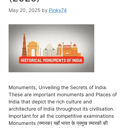
May 20, 2025
by
Pinky74
Monuments, Unveiling the Secrets of India.
These are important monuments and Places of
India that depict the rich culture and
architecture of India throughout its civilisation.
Important for all the competitive examinations
Monuments (स्मारक) यहाँ भारत के प्रमुख स्मारकों की