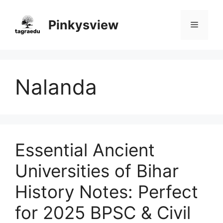
Skip
to
Pinkysview
Menu
content
Nalanda
Essential Ancient
Universities of Bihar
History Notes: Perfect
for 2025 BPSC & Civil