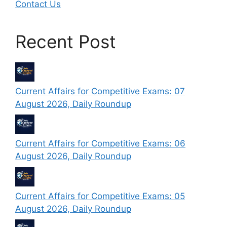
Contact Us
Recent Post
Current Affairs for Competitive Exams: 07
August 2026, Daily Roundup
Current Affairs for Competitive Exams: 06
August 2026, Daily Roundup
Current Affairs for Competitive Exams: 05
August 2026, Daily Roundup