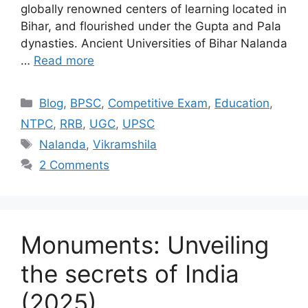
globally renowned centers of learning located in
Bihar, and flourished under the Gupta and Pala
dynasties. Ancient Universities of Bihar Nalanda
…
Read more
Categories
Blog
,
BPSC
,
Competitive Exam
,
Education
,
NTPC
,
RRB
,
UGC
,
UPSC
Tags
Nalanda
,
Vikramshila
2 Comments
Monuments: Unveiling
the secrets of India
(2025)