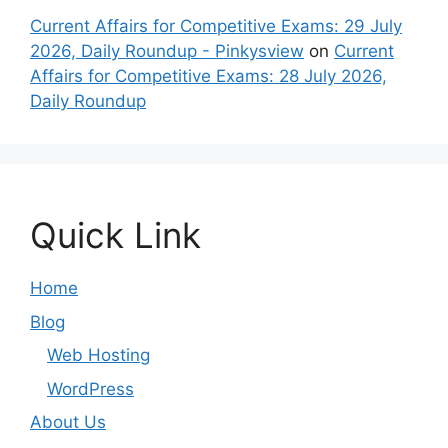
Current Affairs for Competitive Exams: 29 July
2026, Daily Roundup - Pinkysview
on
Current
Affairs for Competitive Exams: 28 July 2026,
Daily Roundup
Quick Link
Home
Blog
Web Hosting
WordPress
About Us