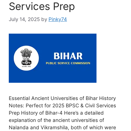
Services Prep
July 14, 2025
by
Pinky74
Essential Ancient Universities of Bihar History
Notes: Perfect for 2025 BPSC & Civil Services
Prep History of Bihar-4 Here’s a detailed
explanation of the ancient universities of
Nalanda and Vikramshila, both of which were