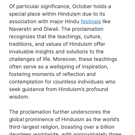
Of particular significance, October holds a
special place within Hinduism due to its
association with major Hindu
festivals
like
Navaratri and Diwali. The proclamation
recognizes that the teachings, culture,
traditions, and values of Hinduism offer
invaluable insights and solutions to the
challenges of life. Moreover, these teachings
often serve as a wellspring of inspiration,
fostering moments of reflection and
contemplation for countless individuals who
seek guidance from Hinduism’s profound
wisdom.
The proclamation further underscores the
global prominence of Hinduism as the world’s
third-largest religion, boasting over a billion
devotees worldwide, with approximately three