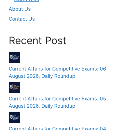
About Us
Contact Us
Recent Post
Current Affairs for Competitive Exams: 06
August 2026, Daily Roundup
Current Affairs for Competitive Exams: 05
August 2026, Daily Roundup
Current Affairs for Competitive Exams: 04