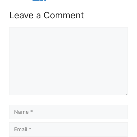
Leave a Comment
Comment
Name
Email