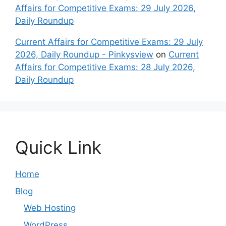
Affairs for Competitive Exams: 29 July 2026,
Daily Roundup
Current Affairs for Competitive Exams: 29 July
2026, Daily Roundup - Pinkysview
on
Current
Affairs for Competitive Exams: 28 July 2026,
Daily Roundup
Quick Link
Home
Blog
Web Hosting
WordPress