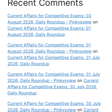
Recent Comments
Current Affairs for Competitive Exams: 02
August 2026, Daily Roundup - Pinkysview
on
Current Affairs for Competitive Exams: 01
August 2026, Daily Roundup
Current Affairs for Competitive Exams: 01
August 2026, Daily Roundup - Pinkysview
on
Current Affairs for Competitive Exams: 31 July
2026, Daily Roundup
Current Affairs for Competitive Exams: 31 July
2026, Daily Roundup - Pinkysview
on
Current
Affairs for Competitive Exams: 30 July 2026,
Daily Roundup
Current Affairs for Competitive Exams: 30 July
2026, Daily Roundup - Pinkysview
on
Current