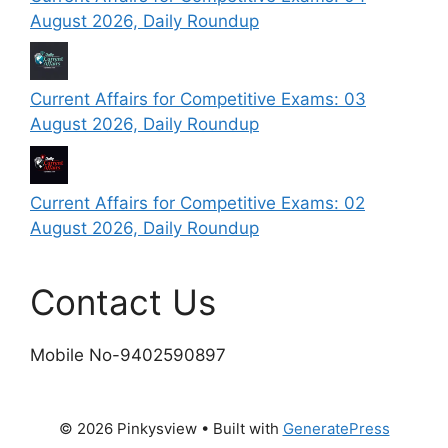
August 2026, Daily Roundup
Current Affairs for Competitive Exams: 03
August 2026, Daily Roundup
Current Affairs for Competitive Exams: 02
August 2026, Daily Roundup
Contact Us
Mobile No-9402590897
© 2026 Pinkysview
• Built with
GeneratePress