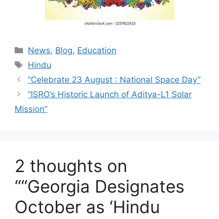
Categories
News
,
Blog
,
Education
Tags
Hindu
“Celebrate 23 August : National Space Day”
“ISRO’s Historic Launch of Aditya-L1 Solar
Mission”
2 thoughts on
““Georgia Designates
October as ‘Hindu