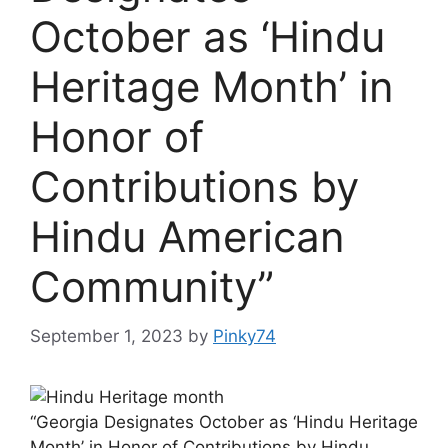
October as ‘Hindu
Heritage Month’ in
Honor of
Contributions by
Hindu American
Community”
September 1, 2023
by
Pinky74
“Georgia Designates October as ‘Hindu Heritage
Month’ in Honor of Contributions by Hindu