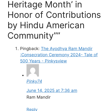
Heritage Month’ in
Honor of Contributions
by Hindu American
Community””
Pingback:
The Ayodhya Ram Mandir
:Consecration Ceremony 2024- Tale of
500 Years - Pinkysview
Pinky74
June 14, 2025 at 7:36 am
Ram Mandir
Reply