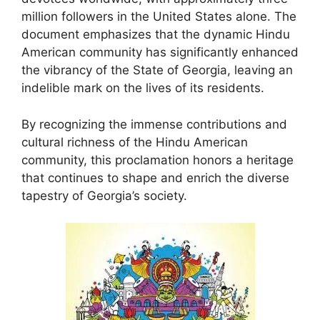
million followers in the United States alone. The
document emphasizes that the dynamic Hindu
American community has significantly enhanced
the vibrancy of the State of Georgia, leaving an
indelible mark on the lives of its residents.
By recognizing the immense contributions and
cultural richness of the Hindu American
community, this proclamation honors a heritage
that continues to shape and enrich the diverse
tapestry of Georgia’s society.