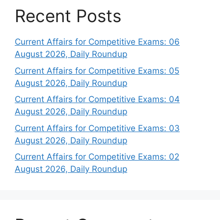
Recent Posts
Current Affairs for Competitive Exams: 06
August 2026, Daily Roundup
Current Affairs for Competitive Exams: 05
August 2026, Daily Roundup
Current Affairs for Competitive Exams: 04
August 2026, Daily Roundup
Current Affairs for Competitive Exams: 03
August 2026, Daily Roundup
Current Affairs for Competitive Exams: 02
August 2026, Daily Roundup