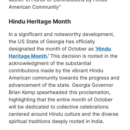
American Community”
Hindu Heritage Month
In a significant and noteworthy development,
the US State of Georgia has officially
designated the month of October as
‘Hindu
Heritage Month
.’
This decision is rooted in the
acknowledgment of the substantial
contributions made by the vibrant Hindu
American community towards the progress and
advancement of the state. Georgia Governor
Brian Kemp spearheaded this proclamation,
highlighting that the entire month of October
will be dedicated to collective celebrations
centered around Hindu culture and the diverse
spiritual traditions deeply rooted in India.