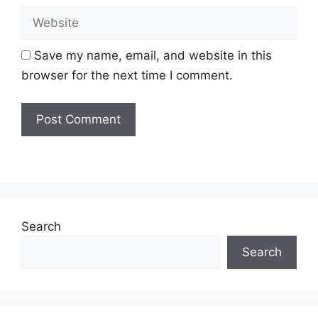
Website
Save my name, email, and website in this
browser for the next time I comment.
Search
Search