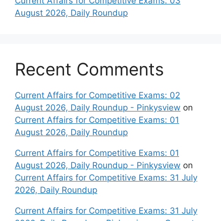
Current Affairs for Competitive Exams: 03
August 2026, Daily Roundup
Recent Comments
Current Affairs for Competitive Exams: 02
August 2026, Daily Roundup - Pinkysview
on
Current Affairs for Competitive Exams: 01
August 2026, Daily Roundup
Current Affairs for Competitive Exams: 01
August 2026, Daily Roundup - Pinkysview
on
Current Affairs for Competitive Exams: 31 July
2026, Daily Roundup
Current Affairs for Competitive Exams: 31 July