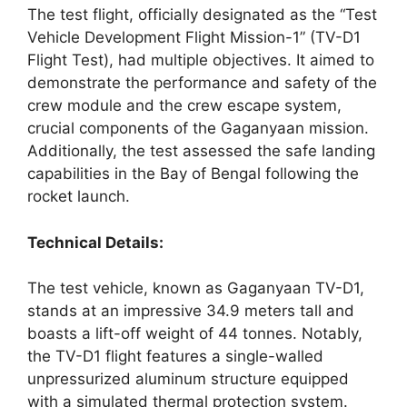
The test flight, officially designated as the “Test
Vehicle Development Flight Mission-1” (TV-D1
Flight Test), had multiple objectives. It aimed to
demonstrate the performance and safety of the
crew module and the crew escape system,
crucial components of the Gaganyaan mission.
Additionally, the test assessed the safe landing
capabilities in the Bay of Bengal following the
rocket launch.
Technical Details:
The test vehicle, known as Gaganyaan TV-D1,
stands at an impressive 34.9 meters tall and
boasts a lift-off weight of 44 tonnes. Notably,
the TV-D1 flight features a single-walled
unpressurized aluminum structure equipped
with a simulated thermal protection system.