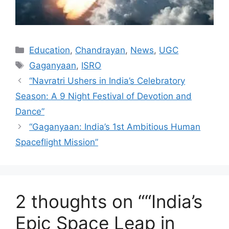
Categories
Education
,
Chandrayan
,
News
,
UGC
Tags
Gaganyaan
,
ISRO
“Navratri Ushers in India’s Celebratory
Season: A 9 Night Festival of Devotion and
Dance”
“Gaganyaan: India’s 1st Ambitious Human
Spaceflight Mission”
2 thoughts on ““India’s
Epic Space Leap in