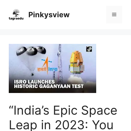
Skip
to
Pinkysview
Menu
content
“India’s Epic Space
Leap in 2023: You