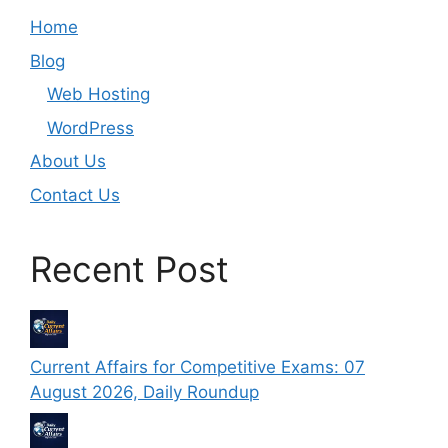
Home
Blog
Web Hosting
WordPress
About Us
Contact Us
Recent Post
Current Affairs for Competitive Exams: 07
August 2026, Daily Roundup