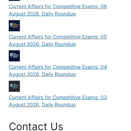
Current Affairs for Competitive Exams: 06
August 2026, Daily Roundup
Current Affairs for Competitive Exams: 05
August 2026, Daily Roundup
Current Affairs for Competitive Exams: 04
August 2026, Daily Roundup
Current Affairs for Competitive Exams: 03
August 2026, Daily Roundup
Contact Us