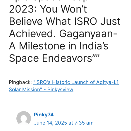
2023: You Won’t
Believe What ISRO Just
Achieved. Gaganyaan-
A Milestone in India’s
Space Endeavors””
Pingback:
"ISRO's Historic Launch of Aditya-L1
Solar Mission" - Pinkysview
Pinky74
June 14, 2025 at 7:35 am