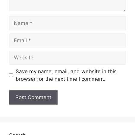
Name
Email
Website
Save my name, email, and website in this
browser for the next time I comment.