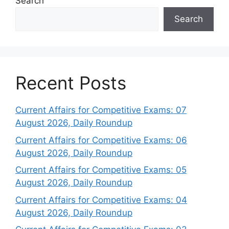
Search
Search
Recent Posts
Current Affairs for Competitive Exams: 07
August 2026, Daily Roundup
Current Affairs for Competitive Exams: 06
August 2026, Daily Roundup
Current Affairs for Competitive Exams: 05
August 2026, Daily Roundup
Current Affairs for Competitive Exams: 04
August 2026, Daily Roundup