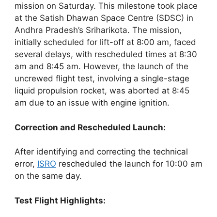
mission on Saturday. This milestone took place
at the Satish Dhawan Space Centre (SDSC) in
Andhra Pradesh’s Sriharikota. The mission,
initially scheduled for lift-off at 8:00 am, faced
several delays, with rescheduled times at 8:30
am and 8:45 am. However, the launch of the
uncrewed flight test, involving a single-stage
liquid propulsion rocket, was aborted at 8:45
am due to an issue with engine ignition.
Correction and Rescheduled Launch:
After identifying and correcting the technical
error,
ISRO
rescheduled the launch for 10:00 am
on the same day.
Test Flight Highlights: