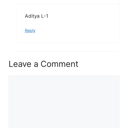
Aditya L-1
Reply
Leave a Comment
Comment