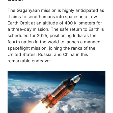
The Gaganyaan mission is highly anticipated as
it aims to send humans into space on a Low
Earth Orbit at an altitude of 400 kilometers for
a three-day mission. The safe return to Earth is
scheduled for 2025, positioning India as the
fourth nation in the world to launch a manned
spaceflight mission, joining the ranks of the
United States, Russia, and China in this
remarkable endeavor.