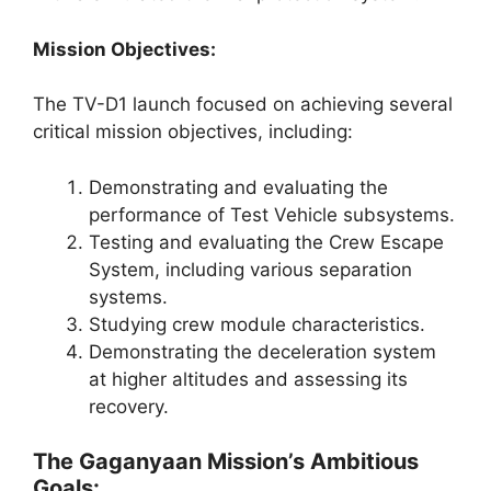
Mission Objectives:
The TV-D1 launch focused on achieving several
critical mission objectives, including:
Demonstrating and evaluating the
performance of Test Vehicle subsystems.
Testing and evaluating the Crew Escape
System, including various separation
systems.
Studying crew module characteristics.
Demonstrating the deceleration system
at higher altitudes and assessing its
recovery.
The Gaganyaan Mission’s Ambitious
Goals: