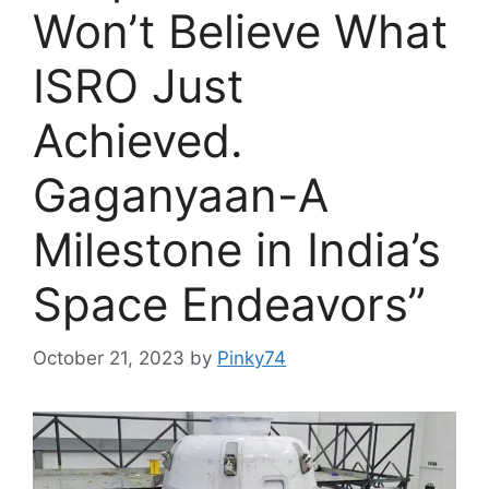
Won’t Believe What
ISRO Just
Achieved.
Gaganyaan-A
Milestone in India’s
Space Endeavors”
October 21, 2023
by
Pinky74