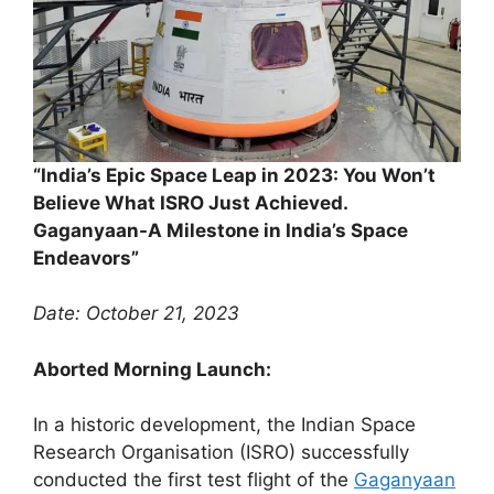
“India’s Epic Space Leap in 2023: You Won’t
Believe What ISRO Just Achieved.
Gaganyaan-A Milestone in India’s Space
Endeavors”
Date: October 21, 2023
Aborted Morning Launch:
In a historic development, the Indian Space
Research Organisation (ISRO) successfully
conducted the first test flight of the
Gaganyaan