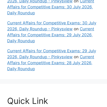
2026, Daily Roundup - Pinkysview
on
Current
Affairs for Competitive Exams: 30 July 2026,
Daily Roundup
Current Affairs for Competitive Exams: 30 July
2026, Daily Roundup - Pinkysview
on
Current
Affairs for Competitive Exams: 29 July 2026,
Daily Roundup
Current Affairs for Competitive Exams: 29 July
2026, Daily Roundup - Pinkysview
on
Current
Affairs for Competitive Exams: 28 July 2026,
Daily Roundup
Quick Link