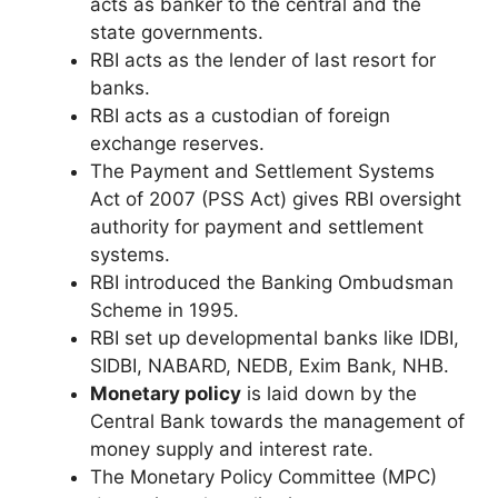
acts as banker to the central and the
state governments.
RBI acts as the lender of last resort for
banks.
RBI acts as a custodian of foreign
exchange reserves.
The Payment and Settlement Systems
Act of 2007 (PSS Act) gives RBI oversight
authority for payment and settlement
systems.
RBI introduced the Banking Ombudsman
Scheme in 1995.
RBI set up developmental banks like IDBI,
SIDBI, NABARD, NEDB, Exim Bank, NHB.
Monetary policy
is laid down by the
Central Bank towards the management of
money supply and interest rate.
The Monetary Policy Committee (MPC)