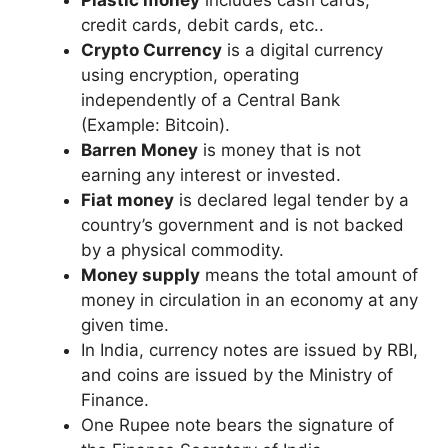
credit cards, debit cards, etc..
Crypto Currency
is a digital currency
using encryption, operating
independently of a Central Bank
(Example: Bitcoin).
Barren Money
is money that is not
earning any interest or invested.
Fiat money
is declared legal tender by a
country’s government and is not backed
by a physical commodity.
Money supply
means the total amount of
money in circulation in an economy at any
given time.
In India, currency notes are issued by RBI,
and coins are issued by the Ministry of
Finance.
One Rupee note bears the signature of