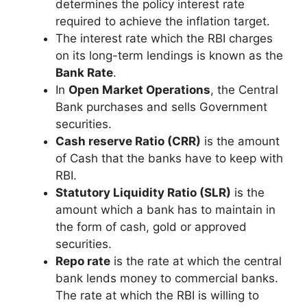
determines the policy interest rate
required to achieve the inflation target.
The interest rate which the RBI charges
on its long-term lendings is known as the
Bank Rate
.
In
Open Market Operations
, the Central
Bank purchases and sells Government
securities.
Cash reserve Ratio (CRR)
is the amount
of Cash that the banks have to keep with
RBI.
Statutory Liquidity Ratio (SLR)
is the
amount which a bank has to maintain in
the form of cash, gold or approved
securities.
Repo rate
is the rate at which the central
bank lends money to commercial banks.
The rate at which the RBI is willing to