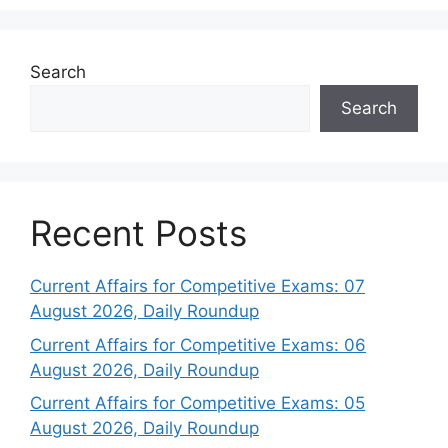
Search
Search
Recent Posts
Current Affairs for Competitive Exams: 07
August 2026, Daily Roundup
Current Affairs for Competitive Exams: 06
August 2026, Daily Roundup
Current Affairs for Competitive Exams: 05
August 2026, Daily Roundup