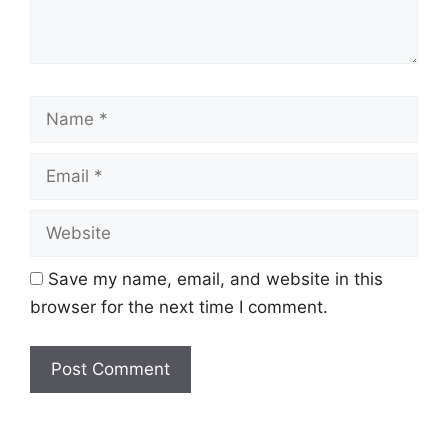
Name
Email
Website
Save my name, email, and website in this
browser for the next time I comment.