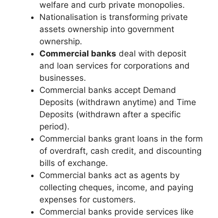
welfare and curb private monopolies.
Nationalisation is transforming private
assets ownership into government
ownership.
Commercial banks
deal with deposit
and loan services for corporations and
businesses.
Commercial banks accept Demand
Deposits (withdrawn anytime) and Time
Deposits (withdrawn after a specific
period).
Commercial banks grant loans in the form
of overdraft, cash credit, and discounting
bills of exchange.
Commercial banks act as agents by
collecting cheques, income, and paying
expenses for customers.
Commercial banks provide services like