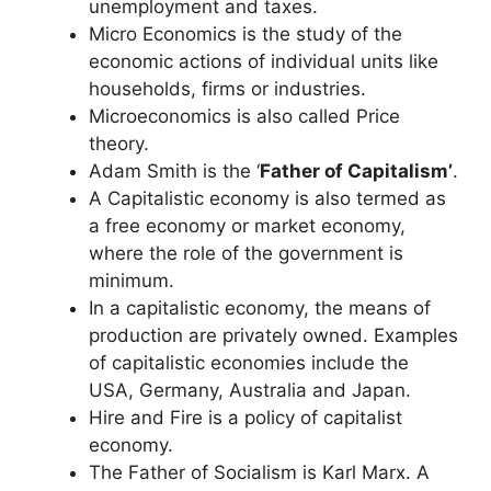
unemployment and taxes.
Micro Economics is the study of the
economic actions of individual units like
households, firms or industries.
Microeconomics is also called Price
theory.
Adam Smith is the ‘
Father of Capitalism’
.
A Capitalistic economy is also termed as
a free economy or market economy,
where the role of the government is
minimum.
In a capitalistic economy, the means of
production are privately owned. Examples
of capitalistic economies include the
USA, Germany, Australia and Japan.
Hire and Fire is a policy of capitalist
economy.
The Father of Socialism is Karl Marx. A