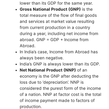
lower than its GDP for the same year.
Gross National Product (GNP)
is the
total measure of the flow of final goods
and services at market value resulting
from current production in a country
during a year, including net income from
abroad. GNP = GDP + Income from
Abroad.
In India’s case, Income from Abroad has
always been negative.
India’s GNP is always lower than its GDP.
Net National Product (NNP)
of an
economy is the GNP after deducting the
loss due to ‘depreciation’. NNP is
considered the purest form of the income
of a nation. NNP at factor cost is the total
of income payment made to factors of
production.