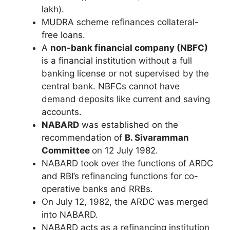
lakh).
MUDRA scheme refinances collateral-
free loans.
A
non-bank financial company (NBFC)
is a financial institution without a full
banking license or not supervised by the
central bank. NBFCs cannot have
demand deposits like current and saving
accounts.
NABARD
was established on the
recommendation of
B. Sivaramman
Committee
on 12 July 1982.
NABARD took over the functions of ARDC
and RBI’s refinancing functions for co-
operative banks and RRBs.
On July 12, 1982, the ARDC was merged
into NABARD.
NABARD acts as a refinancing institution