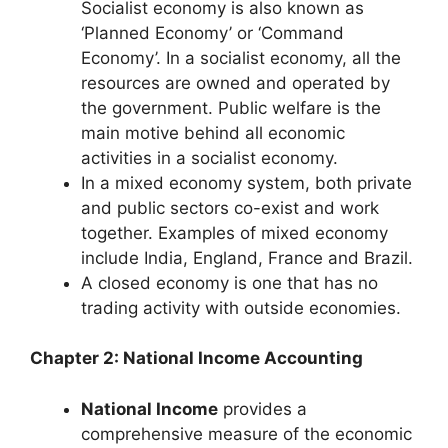
Socialist economy is also known as
‘Planned Economy’ or ‘Command
Economy’. In a socialist economy, all the
resources are owned and operated by
the government. Public welfare is the
main motive behind all economic
activities in a socialist economy.
In a mixed economy system, both private
and public sectors co-exist and work
together. Examples of mixed economy
include India, England, France and Brazil.
A closed economy is one that has no
trading activity with outside economies.
Chapter 2: National Income Accounting
National Income
provides a
comprehensive measure of the economic