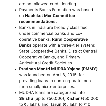
are not allowed credit lending.
Payments Banks Formation was based
on
Nachiket Mor Committee
recommendations.
Banks in India are broadly classified
under commercial banks and co-
operative banks.
Rural Cooperative
Banks
operate with a three-tier system:
State Cooperative Banks, District Central
Cooperative Banks, and Primary
Agricultural Credit Societies.
Pradhan Mantri MUDRA Yojana (PMMY)
was launched on April 8, 2015, for
providing loans to non-corporate, non-
farm small/micro-enterprises.
MUDRA loans are categorized into
Shishu
(up to ₹50,000),
Kishor
(₹50,000
to ₹5 lakh), and
Tarun
(₹5 lakh to ₹10