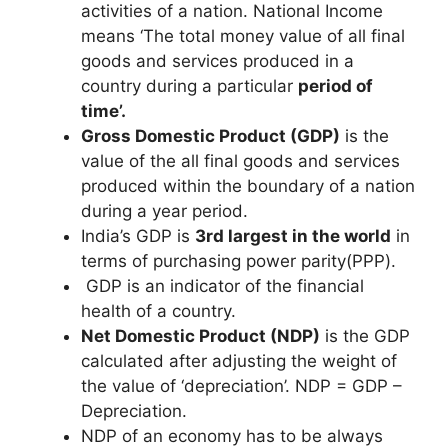
activities of a nation. National Income
means ‘The total money value of all final
goods and services produced in a
country during a particular
period of
time’.
Gross Domestic Product (GDP)
is the
value of the all final goods and services
produced within the boundary of a nation
during a year period.
India’s GDP is
3rd largest in the world
in
terms of purchasing power parity(PPP).
GDP is an indicator of the financial
health of a country.
Net Domestic Product (NDP)
is the GDP
calculated after adjusting the weight of
the value of ‘depreciation’. NDP = GDP –
Depreciation.
NDP of an economy has to be always