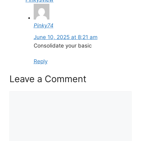
Pinky74
June 10, 2025 at 8:21 am
Consolidate your basic
Reply
Leave a Comment
Comment