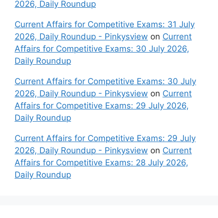
2026, Daily Roundup
Current Affairs for Competitive Exams: 31 July
2026, Daily Roundup - Pinkysview
on
Current
Affairs for Competitive Exams: 30 July 2026,
Daily Roundup
Current Affairs for Competitive Exams: 30 July
2026, Daily Roundup - Pinkysview
on
Current
Affairs for Competitive Exams: 29 July 2026,
Daily Roundup
Current Affairs for Competitive Exams: 29 July
2026, Daily Roundup - Pinkysview
on
Current
Affairs for Competitive Exams: 28 July 2026,
Daily Roundup