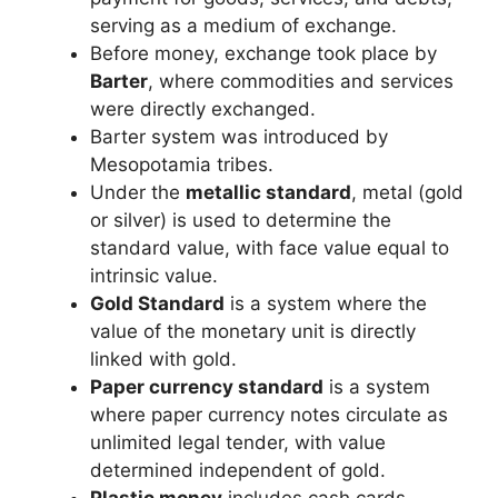
serving as a medium of exchange.
Before money, exchange took place by
Barter
, where commodities and services
were directly exchanged.
Barter system was introduced by
Mesopotamia tribes.
Under the
metallic standard
, metal (gold
or silver) is used to determine the
standard value, with face value equal to
intrinsic value.
Gold Standard
is a system where the
value of the monetary unit is directly
linked with gold.
Paper currency standard
is a system
where paper currency notes circulate as
unlimited legal tender, with value
determined independent of gold.
Plastic money
includes cash cards,