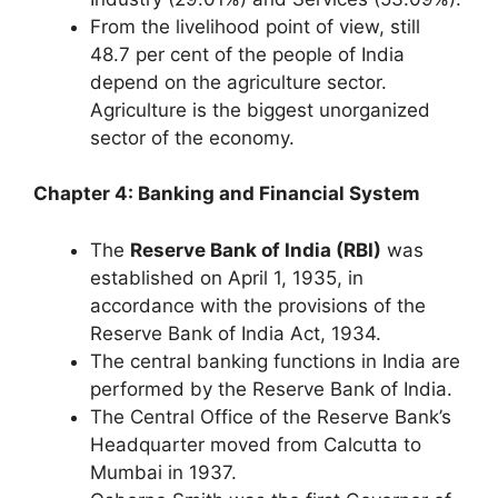
From the livelihood point of view, still
48.7 per cent of the people of India
depend on the agriculture sector.
Agriculture is the biggest unorganized
sector of the economy.
Chapter 4: Banking and Financial System
The
Reserve Bank of India (RBI)
was
established on April 1, 1935, in
accordance with the provisions of the
Reserve Bank of India Act, 1934.
The central banking functions in India are
performed by the Reserve Bank of India.
The Central Office of the Reserve Bank’s
Headquarter moved from Calcutta to
Mumbai in 1937.