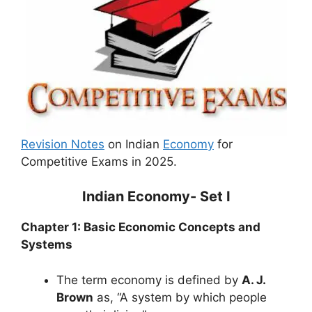
Revision Notes
on Indian
Economy
for
Competitive Exams in 2025.
Indian Economy- Set I
Chapter 1: Basic Economic Concepts and
Systems
The term economy is defined by
A. J.
Brown
as, “A system by which people