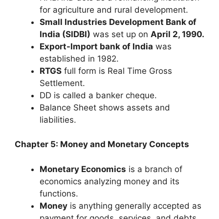
for agriculture and rural development.
Small Industries Development Bank of
India (SIDBI)
was set up on
April 2, 1990.
Export-Import bank of India
was
established in 1982.
RTGS
full form is Real Time Gross
Settlement.
DD is called a banker cheque.
Balance Sheet shows assets and
liabilities.
Chapter 5: Money and Monetary Concepts
Monetary Economics
is a branch of
economics analyzing money and its
functions.
Money
is anything generally accepted as
payment for goods, services, and debts,