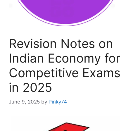
Revision Notes on
Indian Economy for
Competitive Exams
in 2025
June 9, 2025
by
Pinky74