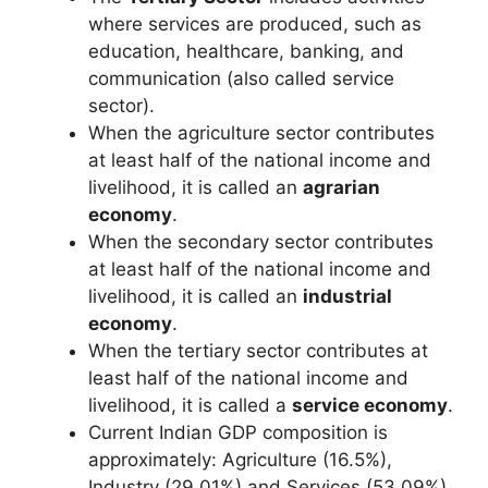
where services are produced, such as
education, healthcare, banking, and
communication (also called service
sector).
When the agriculture sector contributes
at least half of the national income and
livelihood, it is called an
agrarian
economy
.
When the secondary sector contributes
at least half of the national income and
livelihood, it is called an
industrial
economy
.
When the tertiary sector contributes at
least half of the national income and
livelihood, it is called a
service economy
.
Current Indian GDP composition is
approximately: Agriculture (16.5%),
Industry (29.01%) and Services (53.09%).