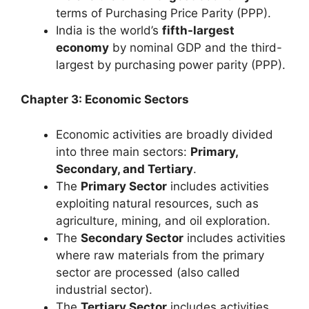
terms of Purchasing Price Parity (PPP).
India is the world’s
fifth-largest
economy
by nominal GDP and the third-
largest by purchasing power parity (PPP).
Chapter 3: Economic Sectors
Economic activities are broadly divided
into three main sectors:
Primary,
Secondary, and Tertiary
.
The
Primary Sector
includes activities
exploiting natural resources, such as
agriculture, mining, and oil exploration.
The
Secondary Sector
includes activities
where raw materials from the primary
sector are processed (also called
industrial sector).
The
Tertiary Sector
includes activities