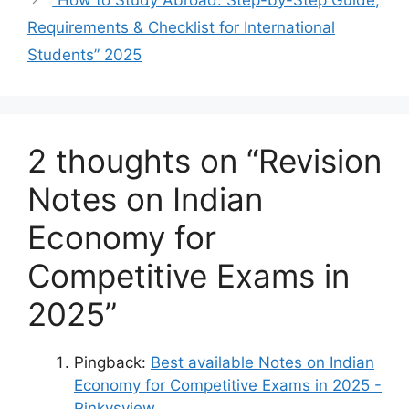
“How to Study Abroad: Step-by-Step Guide,
Requirements & Checklist for International
Students” 2025
2 thoughts on “Revision
Notes on Indian
Economy for
Competitive Exams in
2025”
Pingback:
Best available Notes on Indian
Economy for Competitive Exams in 2025 -
Pinkysview