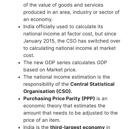
of the value of goods and services
produced in an area, industry or sector of
an economy.
India officially used to calculate its
national income at factor cost, but since
January 2015, the CSO has switched over
to calculating national income at market
cost.
The new GDP series calculates GDP
based on Market price.
The national income estimation is the
responsibility of the
Central Statistical
Organisation (CSO).
Purchasing Price Parity (PPP)
is an
economic theory that estimates the
amount that needs to be adjusted to the
price of an item.
India is the
third-largest economy
in