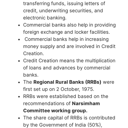
transferring funds, issuing letters of
credit, underwriting securities, and
electronic banking.
Commercial banks also help in providing
foreign exchange and locker facilities.
Commercial banks help in increasing
money supply and are involved in Credit
Creation.
Credit Creation means the multiplication
of loans and advances by commercial
banks.
The
Regional Rural Banks (RRBs)
were
first set up on 2 October, 1975.
RRBs were established based on the
recommendations of
Narsimham
Committee working group.
The share capital of RRBs is contributed
by the Government of India (50%),