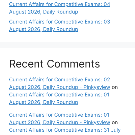
Current Affairs for Competitive Exams: 04
August 2026, Daily Roundup
Current Affairs for Competitive Exams: 03
August 2026, Daily Roundup
Recent Comments
Current Affairs for Competitive Exams: 02
August 2026, Daily Roundup - Pinkysview
on
Current Affairs for Competitive Exams: 01
August 2026, Daily Roundup
Current Affairs for Competitive Exams: 01
August 2026, Daily Roundup - Pinkysview
on
Current Affairs for Competitive Exams: 31 July