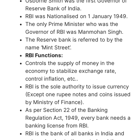
Osborne Smith was the first Governor of
Reserve Bank of India.
RBI was Nationalised on 1 January 1949.
The only Prime Minister who was the
Governor of RBI was Manmohan Singh.
The Reserve bank is referred to by the
name ‘Mint Street’.
RBI Functions:
Controls the supply of money in the
economy to stabilize exchange rate,
control inflation, etc..
RBI is the sole authority to issue currency
(Except one rupee notes and coins issued
by Ministry of Finance).
As per Section 22 of the Banking
Regulation Act, 1949, every bank needs a
banking license from RBI.
RBI is the bank of all banks in India and