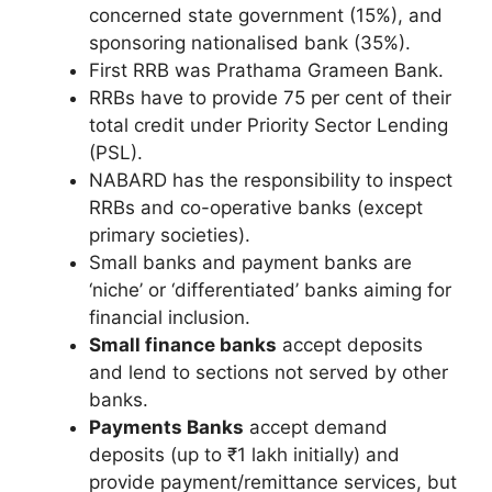
concerned state government (15%), and
sponsoring nationalised bank (35%).
First RRB was Prathama Grameen Bank.
RRBs have to provide 75 per cent of their
total credit under Priority Sector Lending
(PSL).
NABARD has the responsibility to inspect
RRBs and co-operative banks (except
primary societies).
Small banks and payment banks are
‘niche’ or ‘differentiated’ banks aiming for
financial inclusion.
Small finance banks
accept deposits
and lend to sections not served by other
banks.
Payments Banks
accept demand
deposits (up to ₹1 lakh initially) and
provide payment/remittance services, but