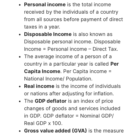
Personal income
is the total income
received by the individuals of a country
from all sources before payment of direct
taxes in a year.
Disposable Income
is also known as
Disposable personal income. Disposable
Income = Personal income – Direct Tax.
The average income of a person of a
country in a particular year is called
Per
Capita Income
. Per Capita income =
National Income/ Population.
Real income
is the income of individuals
or nations after adjusting for inflation.
The
GDP deflator
is an index of price
changes of goods and services included
in GDP. GDP deflator = Nominal GDP/
Real GDP x 100.
Gross value added (GVA)
is the measure