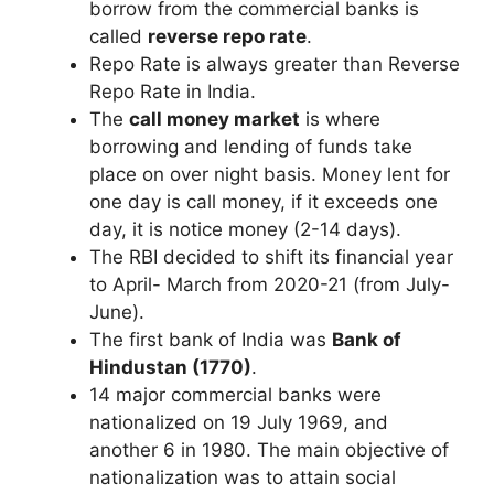
borrow from the commercial banks is
called
reverse repo rate
.
Repo Rate is always greater than Reverse
Repo Rate in India.
The
call money market
is where
borrowing and lending of funds take
place on over night basis. Money lent for
one day is call money, if it exceeds one
day, it is notice money (2-14 days).
The RBI decided to shift its financial year
to April- March from 2020-21 (from July-
June).
The first bank of India was
Bank of
Hindustan (1770)
.
14 major commercial banks were
nationalized on 19 July 1969, and
another 6 in 1980. The main objective of
nationalization was to attain social