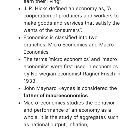
earn their living”.
J. R. Hicks defined an economy as, “A
cooperation of producers and workers to
make goods and services that satisfy the
wants of the consumers”.
Economics is classified into two
branches: Micro Economics and Macro
Economics.
The terms ‘micro economics’ and ‘macro
economics’ were first used in economics
by Norwegian economist Ragner Frisch in
1933.
John Maynard Keynes is considered the
father of macroeconomics
.
Macro-economics studies the behavior
and performance of an economy as a
whole. It is the study of aggregates such
as national output, inflation,