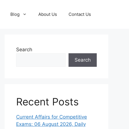
Blog
About Us
Contact Us
Search
Search
Recent Posts
Current Affairs for Competitive
Exams: 06 August 2026, Daily