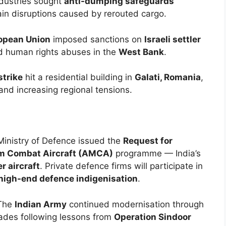
ndustries sought
anti-dumping safeguards
in disruptions caused by rerouted cargo.
opean Union
imposed sanctions on
Israeli settler
d human rights abuses in the
West Bank
.
strike
hit a residential building in
Galati, Romania
,
 and increasing regional tensions.
Ministry of Defence issued the
Request for
 Combat Aircraft (AMCA)
programme — India’s
r aircraft
. Private defence firms will participate in
high-end defence indigenisation
.
The
Indian Army
continued modernisation through
ades following lessons from
Operation Sindoor