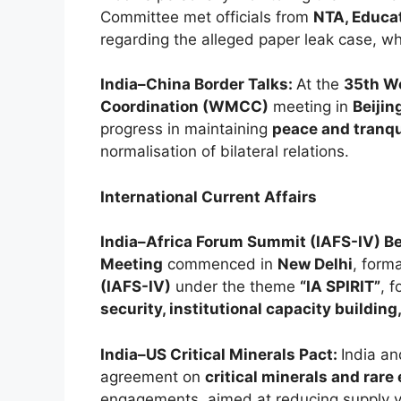
Committee met officials from
NTA, Educat
regarding the alleged paper leak case, w
India–China Border Talks:
At the
35th W
Coordination (WMCC)
meeting in
Beijin
progress in maintaining
peace and tranqui
normalisation of bilateral relations.
International Current Affairs
India–Africa Forum Summit (IAFS-IV) B
Meeting
commenced in
New Delhi
, form
(IAFS-IV)
under the theme
“IA SPIRIT”
, 
security, institutional capacity building
India–US Critical Minerals Pact:
India a
agreement on
critical minerals and rare
engagements, aimed at reducing supply v