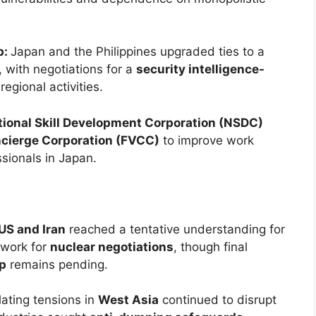
p:
Japan and the Philippines upgraded ties to a
, with negotiations for a
security intelligence-
egional activities.
tional Skill Development Corporation (NSDC)
ncierge Corporation (FVCC)
to improve work
ssionals in Japan.
US and Iran
reached a tentative understanding for
work for
nuclear negotiations
, though final
p
remains pending.
lating tensions in
West Asia
continued to disrupt