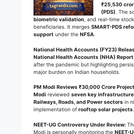
₹25,530 cror
(PDS)
. The s
biometric validation
, and real-time stoc
beneficiaries. It merges
SMART-PDS ref
support
under the
NFSA
.
National Health Accounts (FY23) Relea
National Health Accounts (NHA) Report
after the pandemic but highlighting persi
major burden on Indian households.
PM Modi Reviews ₹30,000 Crore Projec
Modi
reviewed
seven key infrastructure
Railways, Roads, and Power sectors
in n
implementation of
rooftop solar projects
NEET-UG Controversy Under Review:
Th
Modi is personally monitoring the
NEET-U