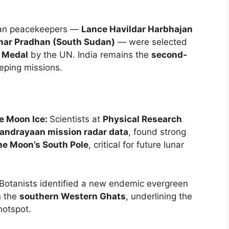
ian peacekeepers —
Lance Havildar Harbhajan
mar Pradhan (South Sudan)
— were selected
 Medal
by the UN. India remains the
second-
ping missions.
e Moon Ice:
Scientists at
Physical Research
andrayaan mission radar data
, found strong
he Moon’s South Pole
, critical for future lunar
Botanists identified a new endemic evergreen
 the
southern Western Ghats
, underlining the
hotspot.