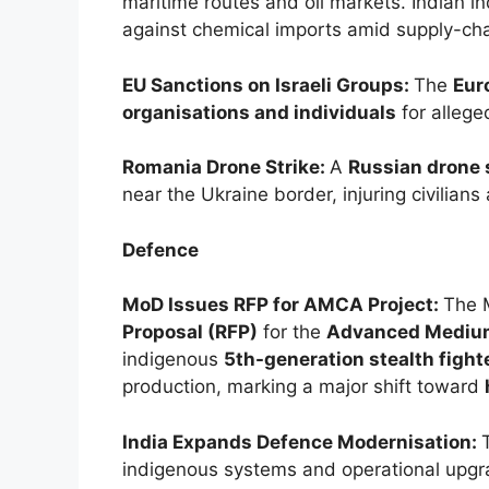
maritime routes and oil markets. Indian i
against chemical imports amid supply-cha
EU Sanctions on Israeli Groups:
The
Eur
organisations and individuals
for allege
Romania Drone Strike:
A
Russian drone 
near the Ukraine border, injuring civilians
Defence
MoD Issues RFP for AMCA Project:
The 
Proposal (RFP)
for the
Advanced Medium
indigenous
5th-generation stealth fighte
production, marking a major shift toward
India Expands Defence Modernisation:
indigenous systems and operational upgr