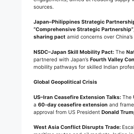
sources.
Japan–Philippines Strategic Partnershi
“Comprehensive Strategic Partnership”
sharing pact
amid concerns over China’s r
NSDC–Japan Skill Mobility Pact:
The
Na
partnered with Japan’s
Fourth Valley Co
mobility pathways for skilled Indian profe
Global Geopolitical Crisis
US–Iran Ceasefire Extension Talks:
The
a
60-day ceasefire extension
and frame
approval from US President
Donald Trum
West Asia Conflict Disrupts Trade:
Esca