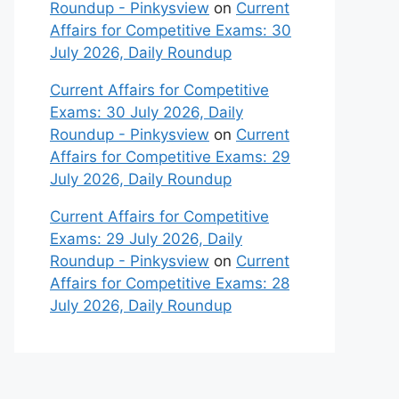
Roundup - Pinkysview
on
Current
Affairs for Competitive Exams: 30
July 2026, Daily Roundup
Current Affairs for Competitive
Exams: 30 July 2026, Daily
Roundup - Pinkysview
on
Current
Affairs for Competitive Exams: 29
July 2026, Daily Roundup
Current Affairs for Competitive
Exams: 29 July 2026, Daily
Roundup - Pinkysview
on
Current
Affairs for Competitive Exams: 28
July 2026, Daily Roundup