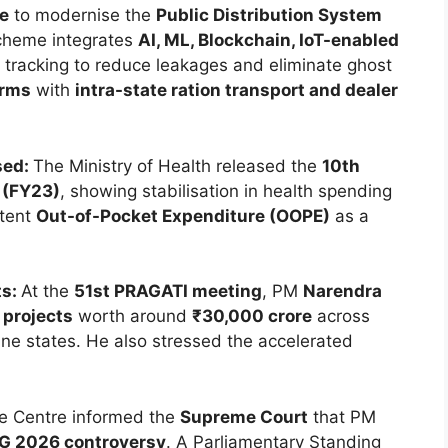
e
to modernise the
Public Distribution System
cheme integrates
AI, ML, Blockchain, IoT-enabled
k tracking to reduce leakages and eliminate ghost
orms
with
intra-state ration transport and dealer
sed:
The Ministry of Health released the
10th
 (FY23)
, showing stabilisation in health spending
stent
Out-of-Pocket Expenditure (OOPE)
as a
ts:
At the
51st PRAGATI meeting
, PM
Narendra
 projects
worth around
₹30,000 crore
across
ine states. He also stressed the accelerated
.
e Centre informed the
Supreme Court
that PM
G 2026 controversy
. A Parliamentary Standing