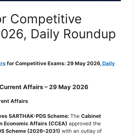
or Competitive
026, Daily Roundup
irs
for Competitive Exams: 29 May 2026,
Daily
Current Affairs – 29 May 2026
ent Affairs
ves SARTHAK-PDS Scheme:
The
Cabinet
n Economic Affairs (CCEA)
approved the
S Scheme (2026–2031)
with an outlay of