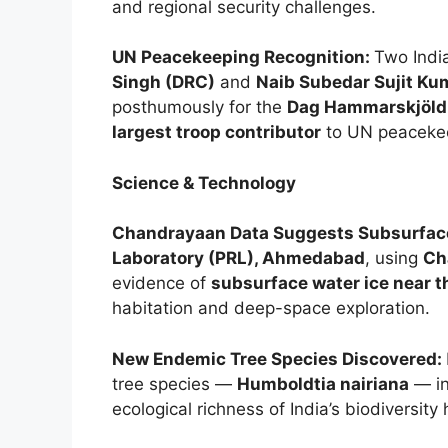
and regional security challenges.
UN Peacekeeping Recognition:
Two Ind
Singh (DRC)
and
Naib Subedar Sujit Ku
posthumously for the
Dag Hammarskjöld
largest troop contributor
to UN peacekee
Science & Technology
Chandrayaan Data Suggests Subsurfac
Laboratory (PRL), Ahmedabad
, using
Ch
evidence of
subsurface water ice near t
habitation and deep-space exploration.
New Endemic Tree Species Discovered:
tree species —
Humboldtia nairiana
— in
ecological richness of India’s biodiversity 