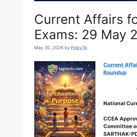
Current Affairs f
Exams: 29 May 2
May 30, 2026
by
Pinky74
Current Affa
Roundup
National Curr
CCEA Appro
Committee o
SARTHAK-PD