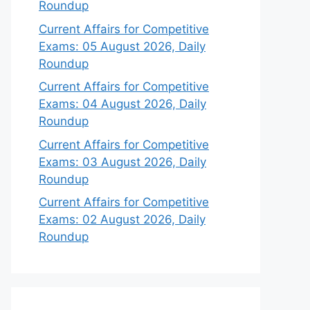
Roundup
Current Affairs for Competitive
Exams: 05 August 2026, Daily
Roundup
Current Affairs for Competitive
Exams: 04 August 2026, Daily
Roundup
Current Affairs for Competitive
Exams: 03 August 2026, Daily
Roundup
Current Affairs for Competitive
Exams: 02 August 2026, Daily
Roundup