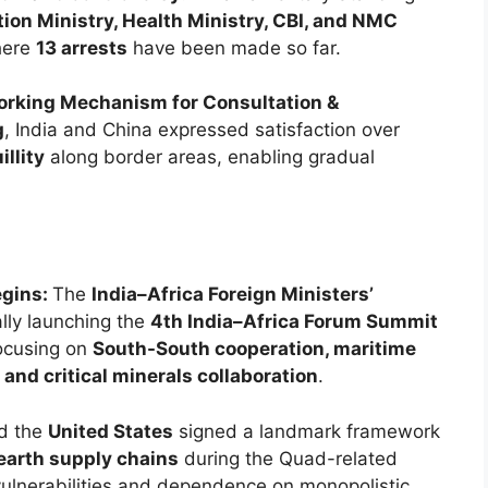
ion Ministry, Health Ministry, CBI, and NMC
here
13 arrests
have been made so far.
orking Mechanism for Consultation &
g
, India and China expressed satisfaction over
llity
along border areas, enabling gradual
egins:
The
India–Africa Foreign Ministers’
ally launching the
4th India–Africa Forum Summit
focusing on
South-South cooperation, maritime
, and critical minerals collaboration
.
nd the
United States
signed a landmark framework
 earth supply chains
during the Quad-related
ulnerabilities and dependence on monopolistic