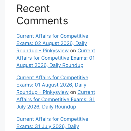
Recent
Comments
Current Affairs for Competitive
Exams: 02 August 2026, Daily
Roundup - Pinkysview
on
Current
Affairs for Competitive Exams: 01
August 2026, Daily Roundup
Current Affairs for Competitive
Exams: 01 August 2026, Daily
Roundup - Pinkysview
on
Current
Affairs for Competitive Exams: 31
July 2026, Daily Roundup
Current Affairs for Competitive
Exams: 31 July 2026, Daily