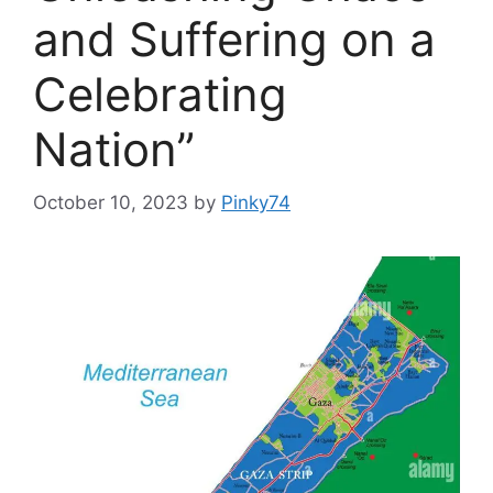
and Suffering on a
Celebrating
Nation”
October 10, 2023
by
Pinky74