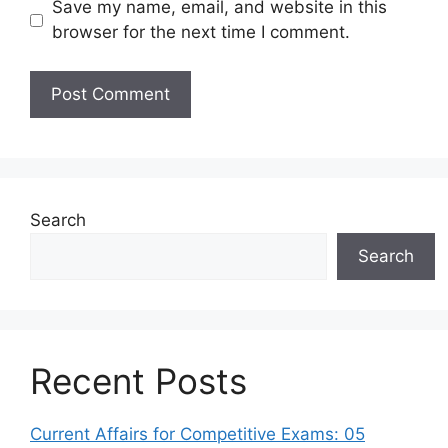
Save my name, email, and website in this
browser for the next time I comment.
Search
Search
Recent Posts
Current Affairs for Competitive Exams: 05