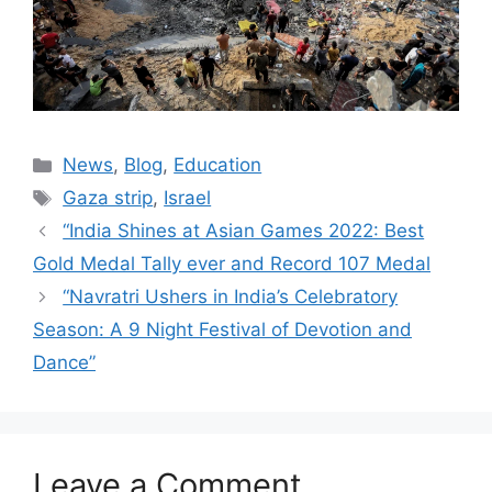
Categories
News
,
Blog
,
Education
Tags
Gaza strip
,
Israel
“India Shines at Asian Games 2022: Best
Gold Medal Tally ever and Record 107 Medal
“Navratri Ushers in India’s Celebratory
Season: A 9 Night Festival of Devotion and
Dance”
Leave a Comment