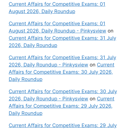
Current Affairs for Competitive Exams: 01
August 2026, Daily Roundup
Current Affairs for Competitive Exams: 01
August 2026, Daily Roundup - Pinkysview
on
Current Affairs for Competitive Exams: 31 July
2026, Daily Roundup
Current Affairs for Competitive Exams: 31 July
2026, Daily Roundup - Pinkysview
on
Current
Affairs for Competitive Exams: 30 July 2026,
Daily Roundup
Current Affairs for Competitive Exams: 30 July
2026, Daily Roundup - Pinkysview
on
Current
Affairs for Competitive Exams: 29 July 2026,
Daily Roundup
Current Affairs for Competitive Exams: 29 July