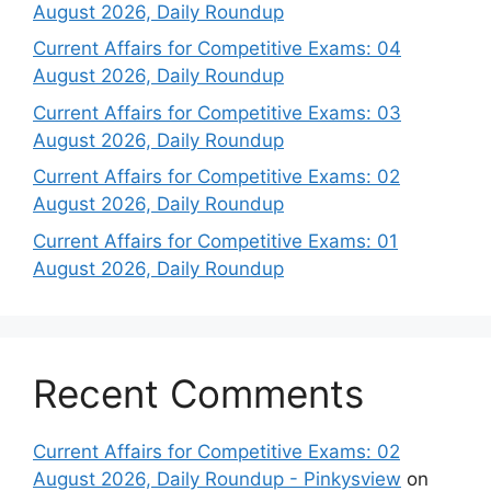
August 2026, Daily Roundup
Current Affairs for Competitive Exams: 04
August 2026, Daily Roundup
Current Affairs for Competitive Exams: 03
August 2026, Daily Roundup
Current Affairs for Competitive Exams: 02
August 2026, Daily Roundup
Current Affairs for Competitive Exams: 01
August 2026, Daily Roundup
Recent Comments
Current Affairs for Competitive Exams: 02
August 2026, Daily Roundup - Pinkysview
on