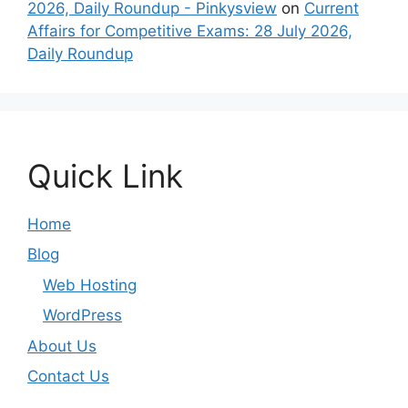
2026, Daily Roundup - Pinkysview
on
Current
Affairs for Competitive Exams: 28 July 2026,
Daily Roundup
Quick Link
Home
Blog
Web Hosting
WordPress
About Us
Contact Us