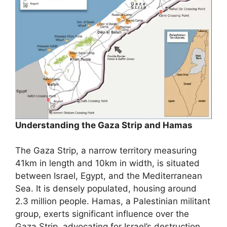
Understanding the Gaza Strip and Hamas
The Gaza Strip, a narrow territory measuring
41km in length and 10km in width, is situated
between Israel, Egypt, and the Mediterranean
Sea. It is densely populated, housing around
2.3 million people. Hamas, a Palestinian militant
group, exerts significant influence over the
Gaza Strip, advocating for Israel’s destruction