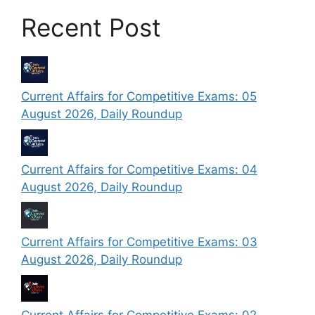
Recent Post
Current Affairs for Competitive Exams: 05
August 2026, Daily Roundup
Current Affairs for Competitive Exams: 04
August 2026, Daily Roundup
Current Affairs for Competitive Exams: 03
August 2026, Daily Roundup
Current Affairs for Competitive Exams: 02