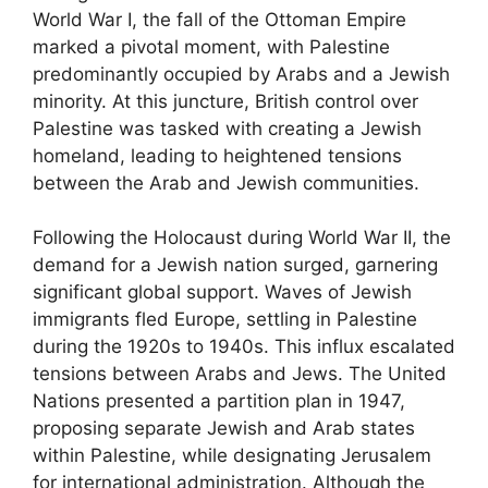
World War I, the fall of the Ottoman Empire
marked a pivotal moment, with Palestine
predominantly occupied by Arabs and a Jewish
minority. At this juncture, British control over
Palestine was tasked with creating a Jewish
homeland, leading to heightened tensions
between the Arab and Jewish communities.
Following the Holocaust during World War II, the
demand for a Jewish nation surged, garnering
significant global support. Waves of Jewish
immigrants fled Europe, settling in Palestine
during the 1920s to 1940s. This influx escalated
tensions between Arabs and Jews. The United
Nations presented a partition plan in 1947,
proposing separate Jewish and Arab states
within Palestine, while designating Jerusalem
for international administration. Although the