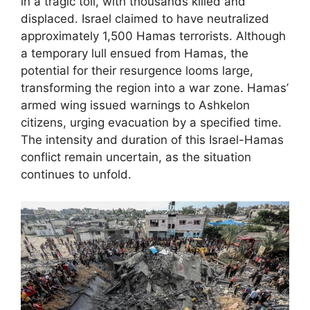
in a tragic toll, with thousands killed and
displaced. Israel claimed to have neutralized
approximately 1,500 Hamas terrorists. Although
a temporary lull ensued from Hamas, the
potential for their resurgence looms large,
transforming the region into a war zone. Hamas’
armed wing issued warnings to Ashkelon
citizens, urging evacuation by a specified time.
The intensity and duration of this Israel-Hamas
conflict remain uncertain, as the situation
continues to unfold.