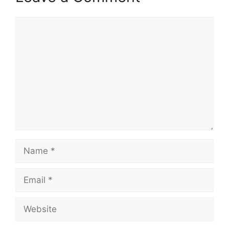
Comment
Name
Email
Website