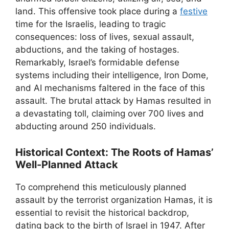
land. This offensive took place during a
festive
time for the Israelis, leading to tragic
consequences: loss of lives, sexual assault,
abductions, and the taking of hostages.
Remarkably, Israel’s formidable defense
systems including their intelligence, Iron Dome,
and AI mechanisms faltered in the face of this
assault. The brutal attack by Hamas resulted in
a devastating toll, claiming over 700 lives and
abducting around 250 individuals.
Historical Context: The Roots of Hamas’
Well-Planned Attack
To comprehend this meticulously planned
assault by the terrorist organization Hamas, it is
essential to revisit the historical backdrop,
dating back to the birth of Israel in 1947. After