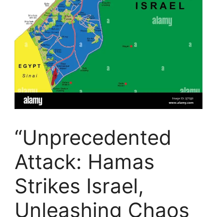
“Unprecedented
Attack: Hamas
Strikes Israel,
Unleashing Chaos