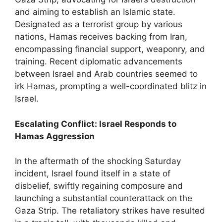
and aiming to establish an Islamic state.
Designated as a terrorist group by various
nations, Hamas receives backing from Iran,
encompassing financial support, weaponry, and
training. Recent diplomatic advancements
between Israel and Arab countries seemed to
irk Hamas, prompting a well-coordinated blitz in
Israel.
Escalating Conflict: Israel Responds to
Hamas Aggression
In the aftermath of the shocking Saturday
incident, Israel found itself in a state of
disbelief, swiftly regaining composure and
launching a substantial counterattack on the
Gaza Strip. The retaliatory strikes have resulted