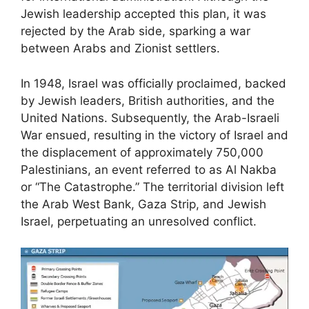
Jewish leadership accepted this plan, it was
rejected by the Arab side, sparking a war
between Arabs and Zionist settlers.
In 1948, Israel was officially proclaimed, backed
by Jewish leaders, British authorities, and the
United Nations. Subsequently, the Arab-Israeli
War ensued, resulting in the victory of Israel and
the displacement of approximately 750,000
Palestinians, an event referred to as Al Nakba
or “The Catastrophe.” The territorial division left
the Arab West Bank, Gaza Strip, and Jewish
Israel, perpetuating an unresolved conflict.