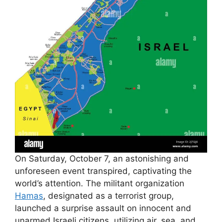
On Saturday, October 7, an astonishing and
unforeseen event transpired, captivating the
world’s attention. The militant organization
Hamas
, designated as a terrorist group,
launched a surprise assault on innocent and
unarmed Israeli citizens, utilizing air, sea, and