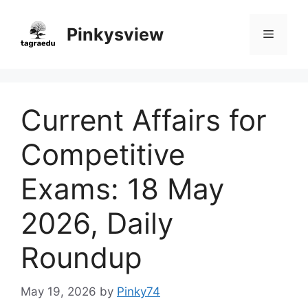
Skip
to
Pinkysview
Menu
content
Current Affairs for
Competitive
Exams: 18 May
2026, Daily
Roundup
May 19, 2026
by
Pinky74