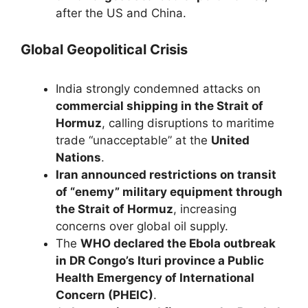
after the US and China.
Global Geopolitical Crisis
India strongly condemned attacks on
commercial shipping in the Strait of
Hormuz
, calling disruptions to maritime
trade “unacceptable” at the
United
Nations
.
Iran announced restrictions on transit
of “enemy” military equipment through
the Strait of Hormuz
, increasing
concerns over global oil supply.
The
WHO declared the Ebola outbreak
in DR Congo’s Ituri province a Public
Health Emergency of International
Concern (PHEIC)
.