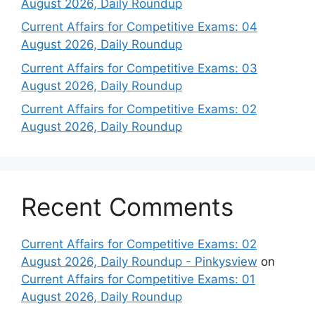
August 2026, Daily Roundup
Current Affairs for Competitive Exams: 04
August 2026, Daily Roundup
Current Affairs for Competitive Exams: 03
August 2026, Daily Roundup
Current Affairs for Competitive Exams: 02
August 2026, Daily Roundup
Recent Comments
Current Affairs for Competitive Exams: 02
August 2026, Daily Roundup - Pinkysview
on
Current Affairs for Competitive Exams: 01
August 2026, Daily Roundup