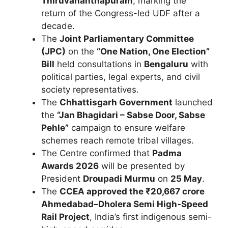
Thiruvananthapuram
, marking the
return of the Congress-led UDF after a
decade.
The
Joint Parliamentary Committee
(JPC)
on the
“One Nation, One Election”
Bill
held consultations in
Bengaluru
with
political parties, legal experts, and civil
society representatives.
The
Chhattisgarh Government
launched
the
“Jan Bhagidari – Sabse Door, Sabse
Pehle”
campaign to ensure welfare
schemes reach remote tribal villages.
The Centre confirmed that
Padma
Awards 2026
will be presented by
President
Droupadi Murmu
on
25 May
.
The
CCEA approved the ₹20,667 crore
Ahmedabad–Dholera Semi High-Speed
Rail Project
, India’s first indigenous semi-