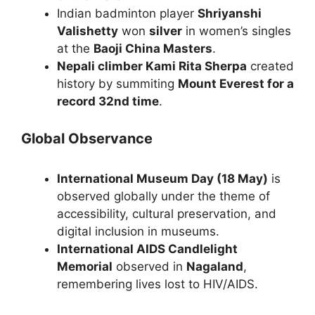
Indian badminton player
Shriyanshi
Valishetty
won
silver
in women’s singles
at the
Baoji China Masters
.
Nepali climber Kami Rita Sherpa
created
history by summiting
Mount Everest for a
record 32nd time
.
Global Observance
International Museum Day (18 May)
is
observed globally under the theme of
accessibility, cultural preservation, and
digital inclusion in museums.
International AIDS Candlelight
Memorial
observed in
Nagaland
,
remembering lives lost to HIV/AIDS.