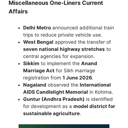
Miscellaneous One-Liners Current
Affairs
Delhi Metro
announced additional train
trips to reduce private vehicle use.
West Bengal
approved the transfer of
seven national highway stretches
to
central agencies for expansion.
Sikkim
to implement the
Anand
Marriage Act
for Sikh marriage
registration from
1 June 2026
.
Nagaland
observed the
International
AIDS Candlelight Memorial
in Kohima.
Guntur (Andhra Pradesh)
is identified
for development as a
model district for
sustainable agriculture
.