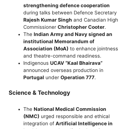
strengthening defence cooperation
during talks between Defence Secretary
Rajesh Kumar Singh
and Canadian High
Commissioner
Christopher Cooter
.
The
Indian Army and Navy signed an
institutional Memorandum of
Association (MoA)
to enhance jointness
and theatre-command readiness.
Indigenous
UCAV “Kaal Bhairava”
announced overseas production in
Portugal
under
Operation 777
.
Science & Technology
The
National Medical Commission
(NMC)
urged responsible and ethical
integration of
Artificial Intelligence in