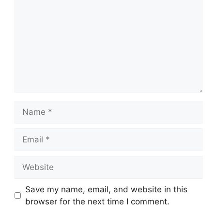
Name
Email
Website
Save my name, email, and website in this
browser for the next time I comment.