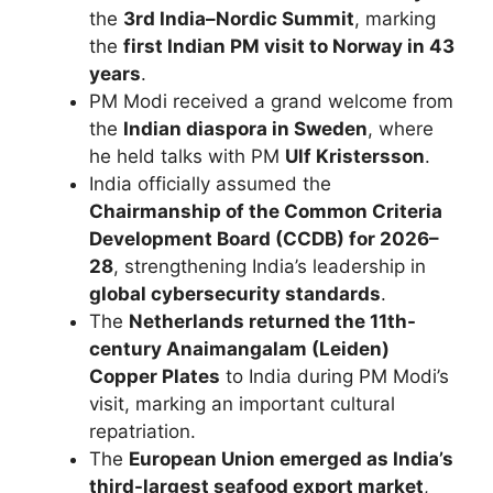
the
3rd India–Nordic Summit
, marking
the
first Indian PM visit to Norway in 43
years
.
PM Modi received a grand welcome from
the
Indian diaspora in Sweden
, where
he held talks with PM
Ulf Kristersson
.
India officially assumed the
Chairmanship of the Common Criteria
Development Board (CCDB) for 2026–
28
, strengthening India’s leadership in
global cybersecurity standards
.
The
Netherlands returned the 11th-
century Anaimangalam (Leiden)
Copper Plates
to India during PM Modi’s
visit, marking an important cultural
repatriation.
The
European Union emerged as India’s
third-largest seafood export market
,