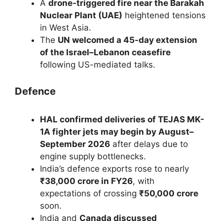
A
drone-triggered fire near the Barakah
Nuclear Plant (UAE)
heightened tensions
in West Asia.
The
UN welcomed a 45-day extension
of the Israel–Lebanon ceasefire
following US-mediated talks.
Defence
HAL confirmed deliveries of TEJAS MK-
1A fighter jets may begin by August–
September 2026
after delays due to
engine supply bottlenecks.
India’s defence exports rose to nearly
₹38,000 crore in FY26
, with
expectations of crossing
₹50,000 crore
soon.
India and
Canada discussed