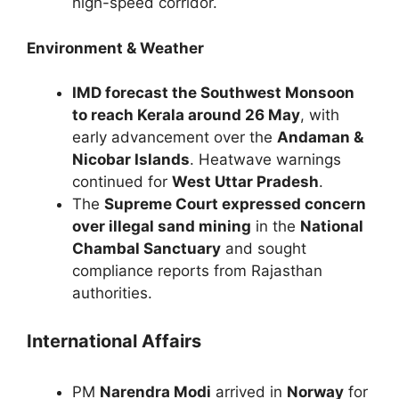
high-speed corridor.
Environment & Weather
IMD forecast the Southwest Monsoon
to reach Kerala around 26 May
, with
early advancement over the
Andaman &
Nicobar Islands
. Heatwave warnings
continued for
West Uttar Pradesh
.
The
Supreme Court expressed concern
over illegal sand mining
in the
National
Chambal Sanctuary
and sought
compliance reports from Rajasthan
authorities.
International Affairs
PM
Narendra Modi
arrived in
Norway
for