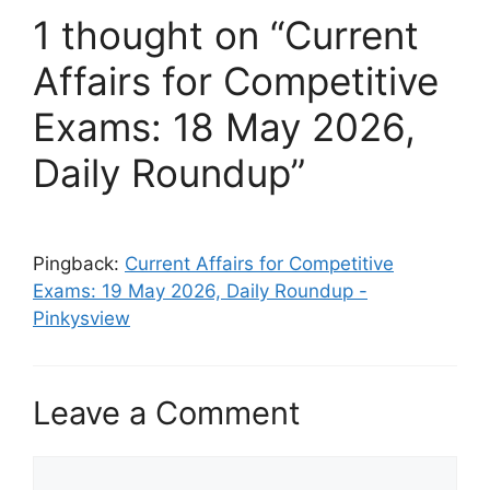
1 thought on “Current
Affairs for Competitive
Exams: 18 May 2026,
Daily Roundup”
Pingback:
Current Affairs for Competitive
Exams: 19 May 2026, Daily Roundup -
Pinkysview
Leave a Comment
Comment