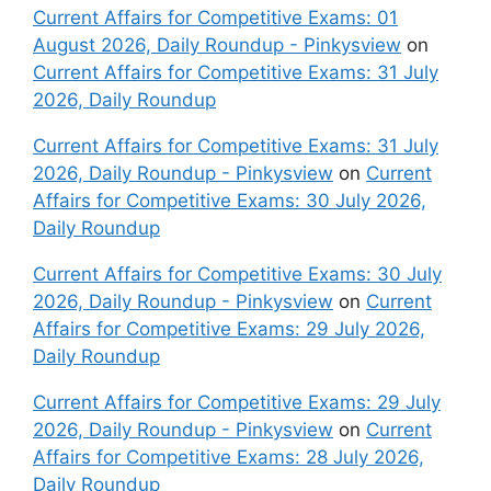
Current Affairs for Competitive Exams: 01
August 2026, Daily Roundup - Pinkysview
on
Current Affairs for Competitive Exams: 31 July
2026, Daily Roundup
Current Affairs for Competitive Exams: 31 July
2026, Daily Roundup - Pinkysview
on
Current
Affairs for Competitive Exams: 30 July 2026,
Daily Roundup
Current Affairs for Competitive Exams: 30 July
2026, Daily Roundup - Pinkysview
on
Current
Affairs for Competitive Exams: 29 July 2026,
Daily Roundup
Current Affairs for Competitive Exams: 29 July
2026, Daily Roundup - Pinkysview
on
Current
Affairs for Competitive Exams: 28 July 2026,
Daily Roundup