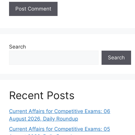
Search
Search
Recent Posts
Current Affairs for Competitive Exams: 06
August 2026, Daily Roundup
Current Affairs for Competitive Exams: 05