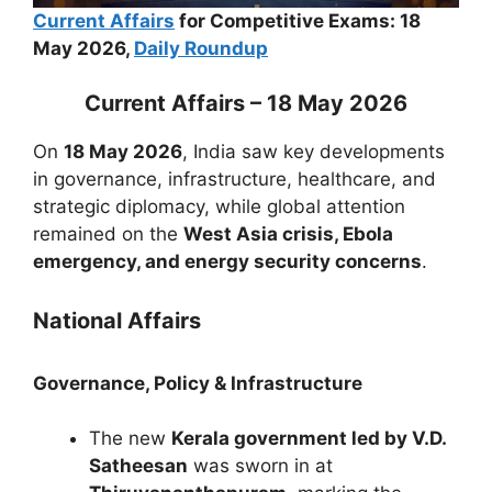
Current Affairs
for Competitive Exams: 18
May 2026,
Daily Roundup
Current Affairs – 18 May 2026
On
18 May 2026
, India saw key developments
in governance, infrastructure, healthcare, and
strategic diplomacy, while global attention
remained on the
West Asia crisis, Ebola
emergency, and energy security concerns
.
National Affairs
Governance, Policy & Infrastructure
The new
Kerala government led by V.D.
Satheesan
was sworn in at