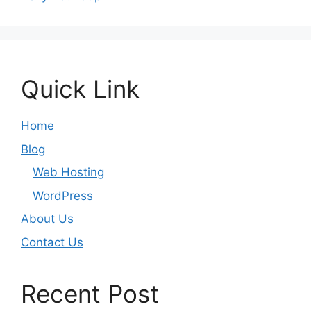
Quick Link
Home
Blog
Web Hosting
WordPress
About Us
Contact Us
Recent Post