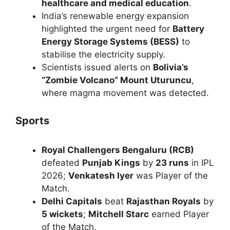
healthcare and medical education
.
India’s renewable energy expansion
highlighted the urgent need for
Battery
Energy Storage Systems (BESS)
to
stabilise the electricity supply.
Scientists issued alerts on
Bolivia’s
“Zombie Volcano” Mount Uturuncu
,
where magma movement was detected.
Sports
Royal Challengers Bengaluru (RCB)
defeated
Punjab Kings
by
23 runs
in IPL
2026;
Venkatesh Iyer
was Player of the
Match.
Delhi Capitals
beat
Rajasthan Royals
by
5 wickets
;
Mitchell Starc
earned Player
of the Match.