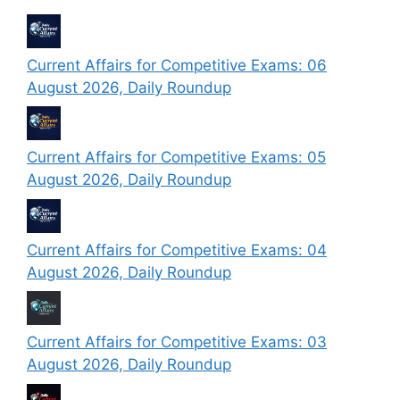
Current Affairs for Competitive Exams: 06
August 2026, Daily Roundup
Current Affairs for Competitive Exams: 05
August 2026, Daily Roundup
Current Affairs for Competitive Exams: 04
August 2026, Daily Roundup
Current Affairs for Competitive Exams: 03
August 2026, Daily Roundup