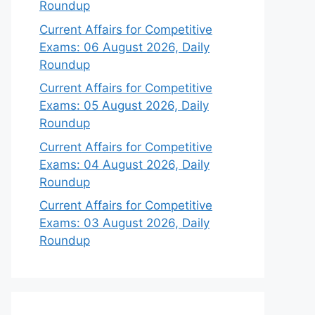
Roundup
Current Affairs for Competitive
Exams: 06 August 2026, Daily
Roundup
Current Affairs for Competitive
Exams: 05 August 2026, Daily
Roundup
Current Affairs for Competitive
Exams: 04 August 2026, Daily
Roundup
Current Affairs for Competitive
Exams: 03 August 2026, Daily
Roundup