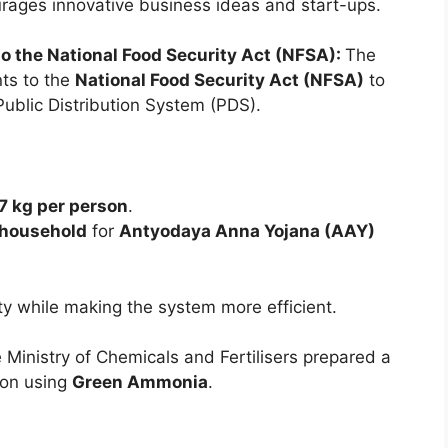
rages innovative business ideas and start-ups.
the National Food Security Act (NFSA):
The
ts to the
National Food Security Act (NFSA)
to
Public Distribution System (PDS).
7 kg per person
.
 household
for
Antyodaya Anna Yojana (AAY)
ty while making the system more efficient.
 Ministry of Chemicals and Fertilisers prepared a
on using
Green Ammonia
.