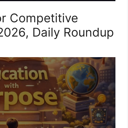
or Competitive
2026, Daily Roundup