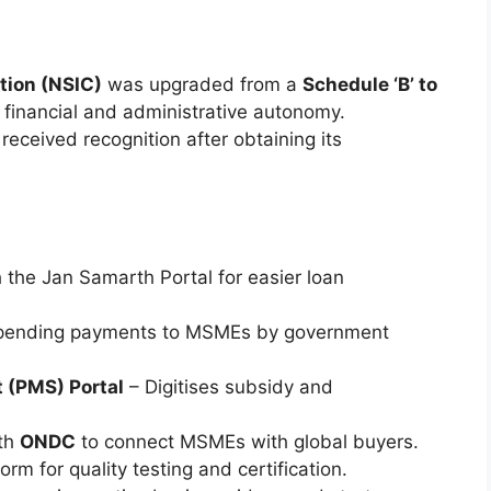
tion (NSIC)
was upgraded from a
Schedule ‘B’ to
er financial and administrative autonomy.
eceived recognition after obtaining its
 the Jan Samarth Portal for easier loan
pending payments to MSMEs by government
 (PMS) Portal
– Digitises subsidy and
th
ONDC
to connect MSMEs with global buyers.
form for quality testing and certification.