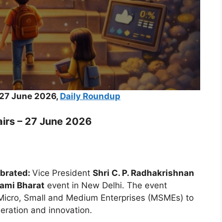
 27 June 2026,
Daily Roundup
airs – 27 June 2026
ebrated:
Vice President
Shri C. P. Radhakrishnan
ami Bharat
event in New Delhi. The event
f Micro, Small and Medium Enterprises (MSMEs) to
eration and innovation.