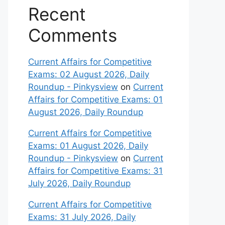
Recent
Comments
Current Affairs for Competitive
Exams: 02 August 2026, Daily
Roundup - Pinkysview
on
Current
Affairs for Competitive Exams: 01
August 2026, Daily Roundup
Current Affairs for Competitive
Exams: 01 August 2026, Daily
Roundup - Pinkysview
on
Current
Affairs for Competitive Exams: 31
July 2026, Daily Roundup
Current Affairs for Competitive
Exams: 31 July 2026, Daily