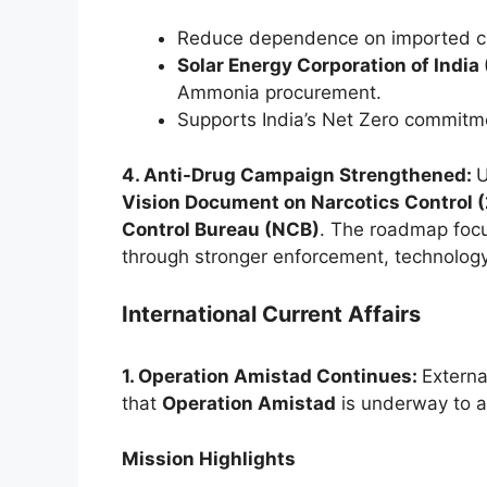
Reduce dependence on imported co
Solar Energy Corporation of India 
Ammonia procurement.
Supports India’s Net Zero commitme
4. Anti-Drug Campaign Strengthened:
U
Vision Document on Narcotics Control
Control Bureau (NCB)
. The roadmap focu
through stronger enforcement, technolog
International Current Affairs
1. Operation Amistad Continues:
Externa
that
Operation Amistad
is underway to a
Mission Highlights