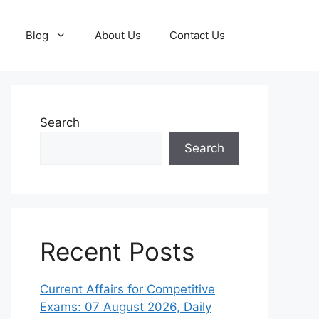
Blog
About Us
Contact Us
Search
Search
Recent Posts
Current Affairs for Competitive
Exams: 07 August 2026, Daily