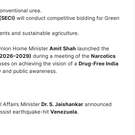
nventional urea.
(SECI)
will conduct competitive bidding for Green
nts and sustainable agriculture.
nion Home Minister
Amit Shah
launched the
 (2026–2029)
during a meeting of the
Narcotics
ses on achieving the vision of a
Drug-Free India
y and public awareness.
l Affairs Minister
Dr. S. Jaishankar
announced
ssist earthquake-hit
Venezuela
.