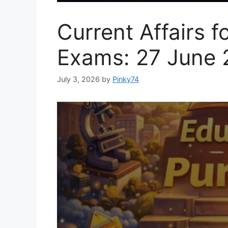
Current Affairs f
Exams: 27 June 
July 3, 2026
by
Pinky74