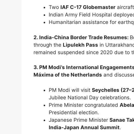
Two
IAF C-17 Globemaster
aircraft
Indian Army Field Hospital deploye
Humanitarian assistance for earthq
2. India-China Border Trade Resumes:
B
through the
Lipulekh Pass
in Uttarakhand
remained suspended since 2020 due to 
3. PM Modi’s International Engagement
Máxima of the Netherlands
and discusse
PM Modi will visit
Seychelles (27–
Jubilee National Day celebrations.
Prime Minister congratulated
Abela
Presidential election.
Japanese Prime Minister
Sanae Tak
India-Japan Annual Summit
.