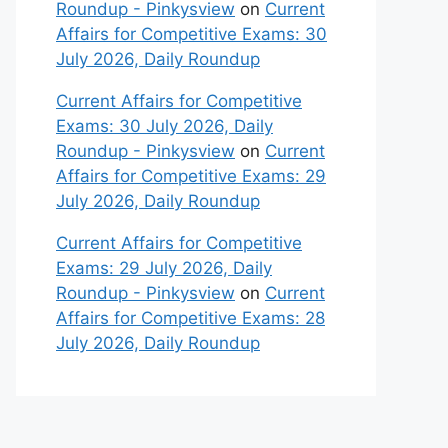
Roundup - Pinkysview
on
Current
Affairs for Competitive Exams: 30
July 2026, Daily Roundup
Current Affairs for Competitive
Exams: 30 July 2026, Daily
Roundup - Pinkysview
on
Current
Affairs for Competitive Exams: 29
July 2026, Daily Roundup
Current Affairs for Competitive
Exams: 29 July 2026, Daily
Roundup - Pinkysview
on
Current
Affairs for Competitive Exams: 28
July 2026, Daily Roundup