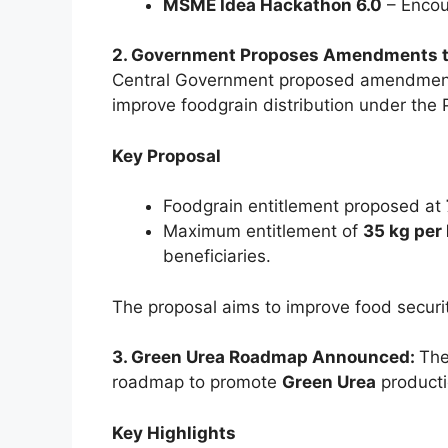
MSME Idea Hackathon 6.0
– Encou
2. Government Proposes Amendments to 
Central Government proposed amendmen
improve foodgrain distribution under the 
Key Proposal
Foodgrain entitlement proposed at
Maximum entitlement of
35 kg per
beneficiaries.
The proposal aims to improve food securi
3. Green Urea Roadmap Announced:
The
roadmap to promote
Green Urea
producti
Key Highlights