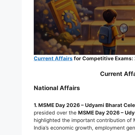
Current Affairs
for Competitive Exams:
Current Aff
National Affairs
1. MSME Day 2026 – Udyami Bharat Cel
presided over the
MSME Day 2026 – Udy
highlighted the important contribution o
India’s economic growth, employment gen