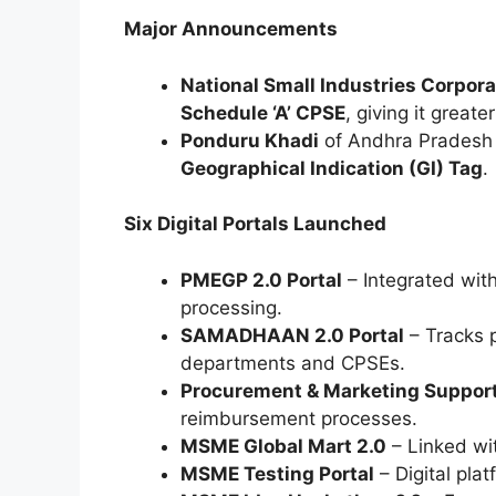
Major Announcements
National Small Industries Corpora
Schedule ‘A’ CPSE
, giving it great
Ponduru Khadi
of Andhra Pradesh r
Geographical Indication (GI) Tag
.
Six Digital Portals Launched
PMEGP 2.0 Portal
– Integrated with
processing.
SAMADHAAN 2.0 Portal
– Tracks 
departments and CPSEs.
Procurement & Marketing Support
reimbursement processes.
MSME Global Mart 2.0
– Linked wi
MSME Testing Portal
– Digital plat