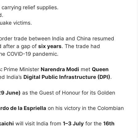
 carrying relief supplies.
d.
uake victims.
order trade between India and China resumed
 after a gap of
six years
. The trade had
the COVID-19 pandemic.
s:
Prime Minister
Narendra Modi
met
Queen
d India’s
Digital Public Infrastructure (DPI)
.
29 June)
as the Guest of Honour for its Golden
rdo de la Espriella
on his victory in the Colombian
aichi
will visit India from
1–3 July
for the
16th