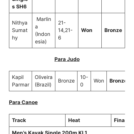
s SH6
Marlin
Nithya
21-
a
Sumat
14,21-
Won
Bronze
(Indon
hy
6
esia)
Para Judo
Kapil
Oliveira
10-
Bronze
Won
Bronze
Parmar
(Brazil)
0
Para Canoe
Track
Heat
Final
Men’s Kayak Single 200m KL1