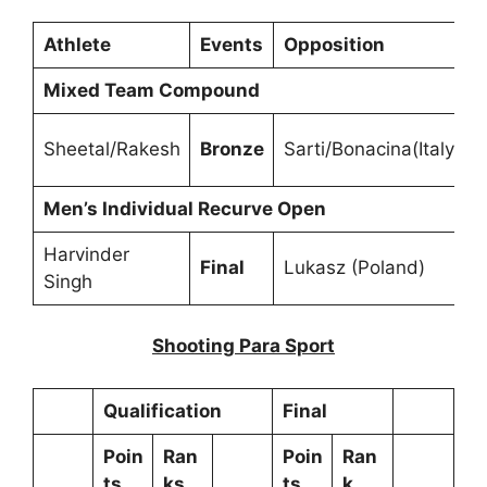
Athlete
Events
Opposition
Mixed Team Compound
Sheetal/Rakesh
Bronze
Sarti/Bonacina(Italy)
Men’s Individual Recurve Open
Harvinder
Final
Lukasz (Poland)
Singh
Shooting Para Sport
Qualification
Final
Poin
Ran
Poin
Ran
ts
ks
ts
k