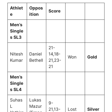
Athlet
Oppos
Score
e
ition
Men’s
Single
s SL3
21-
Nitesh
Daniel
14,18-
Won
Gold
Kumar
Bethell
21,23-
21
Men’s
Single
s SL4
Suhas
Lukas
9-
L
Mazur
21,13-
Lost
Silver