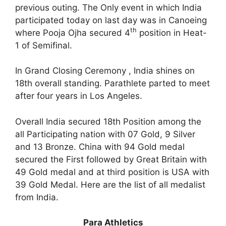
previous outing. The Only event in which India
participated today on last day was in Canoeing
th
where Pooja Ojha secured 4
position in Heat-
1 of Semifinal.
In Grand Closing Ceremony , India shines on
18th overall standing. Parathlete parted to meet
after four years in Los Angeles.
Overall India secured 18th Position among the
all Participating nation with 07 Gold, 9 Silver
and 13 Bronze. China with 94 Gold medal
secured the First followed by Great Britain with
49 Gold medal and at third position is USA with
39 Gold Medal. Here are the list of all medalist
from India.
Para Athletics