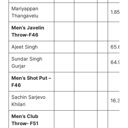
Mariyappan
1.85m
Thangavelu
Men’s Javelin
Throw-F46
Ajeet Singh
65.62m
Sundar Singh
64.96m
Gurjar
Men’s Shot Put –
F46
Sachin Sarjevo
16.32m
Khilari
Men’s Club
Throw- F51