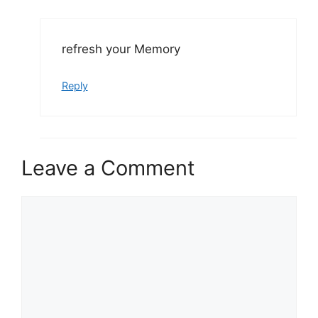
refresh your Memory
Reply
Leave a Comment
Comment