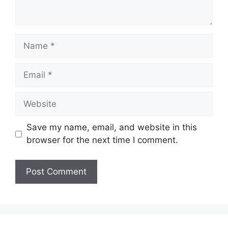
Name
Email
Website
Save my name, email, and website in this
browser for the next time I comment.