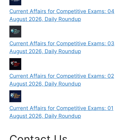
Current Affairs for Competitive Exams: 04
August 2026, Daily Roundup
Current Affairs for Competitive Exams: 03
August 2026, Daily Roundup
Current Affairs for Competitive Exams: 02
August 2026, Daily Roundup
Current Affairs for Competitive Exams: 01
August 2026, Daily Roundup
Contact Us