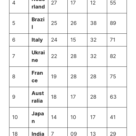
4
27
17
12
55
rland
Brazi
5
25
26
38
89
l
6
Italy
24
15
32
71
Ukrai
7
22
28
32
82
ne
Fran
8
19
28
28
75
ce
Aust
9
18
17
28
63
ralia
Japa
10
14
10
17
41
n
18
India
7
09
13
29