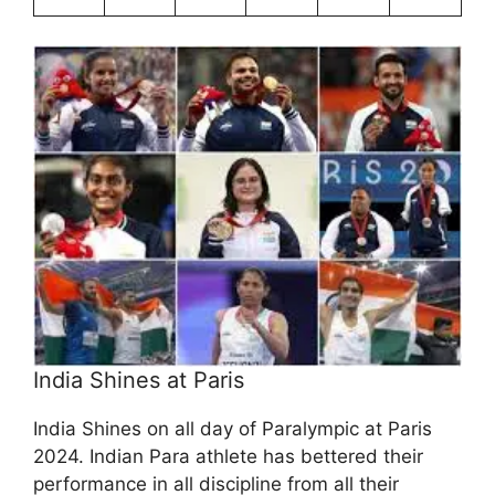
India Shines at Paris
India Shines on all day of Paralympic at Paris
2024. Indian Para athlete has bettered their
performance in all discipline from all their