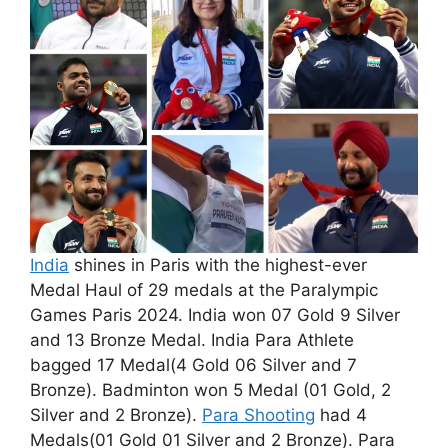
India
shines in Paris with the highest-ever
Medal Haul of 29 medals at the Paralympic
Games Paris 2024. India won 07 Gold 9 Silver
and 13 Bronze Medal. India Para Athlete
bagged 17 Medal(4 Gold 06 Silver and 7
Bronze). Badminton won 5 Medal (01 Gold, 2
Silver and 2 Bronze).
Para Shooting
had 4
Medals(01 Gold 01 Silver and 2 Bronze). Para