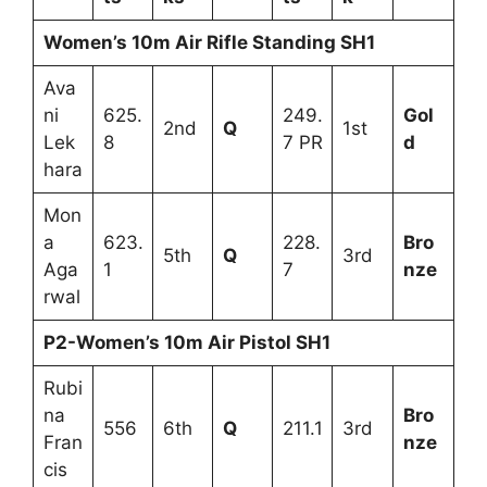
Women’s 10m Air Rifle Standing SH1
Ava
ni
625.
249.
Gol
2nd
Q
1st
Lek
8
7 PR
d
hara
Mon
a
623.
228.
Bro
5th
Q
3rd
Aga
1
7
nze
rwal
P2-Women’s 10m Air Pistol SH1
Rubi
na
Bro
556
6th
Q
211.1
3rd
Fran
nze
cis