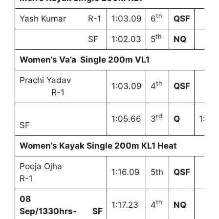
th
Yash Kumar R-1
1:03.09
6
QSF
th
SF
1:02.03
5
NQ
Women’s Va’a Single 200m VL1
Prachi Yadav
th
1:03.09
4
QSF
R-1
rd
1:05.66
3
Q
1:08
SF
Women’s Kayak Single 200m KL1 Heat
Pooja Ojha
1:16.09
5th
QSF
R-1
08
th
1:17.23
4
NQ
Sep/1330hrs- SF