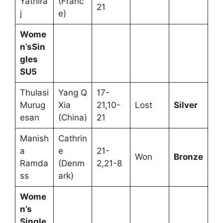
Yathira
(Franc
21
j
e)
Wome
n’sSin
gles
SU5
Thulasi
Yang Q
17-
Murug
Xia
21,10-
Lost
Silver
esan
(China)
21
Manish
Cathrin
a
e
21-
Won
Bronze
Ramda
(Denm
2,21-8
ss
ark)
Wome
n’s
Single