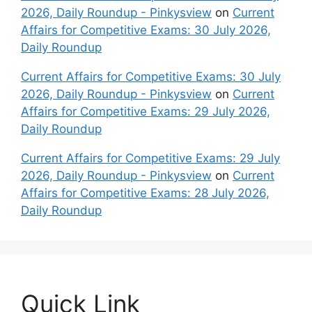
2026, Daily Roundup - Pinkysview
on
Current
Affairs for Competitive Exams: 30 July 2026,
Daily Roundup
Current Affairs for Competitive Exams: 30 July
2026, Daily Roundup - Pinkysview
on
Current
Affairs for Competitive Exams: 29 July 2026,
Daily Roundup
Current Affairs for Competitive Exams: 29 July
2026, Daily Roundup - Pinkysview
on
Current
Affairs for Competitive Exams: 28 July 2026,
Daily Roundup
Quick Link