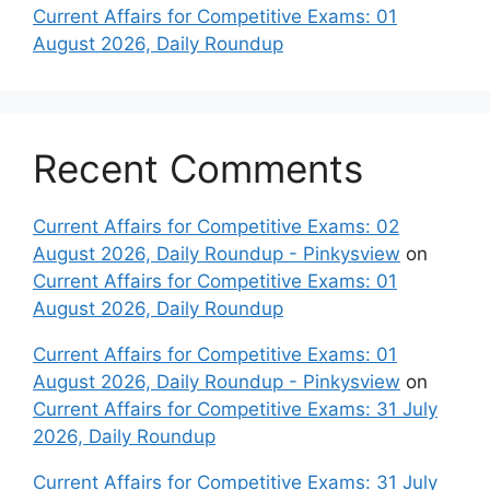
Current Affairs for Competitive Exams: 01
August 2026, Daily Roundup
Recent Comments
Current Affairs for Competitive Exams: 02
August 2026, Daily Roundup - Pinkysview
on
Current Affairs for Competitive Exams: 01
August 2026, Daily Roundup
Current Affairs for Competitive Exams: 01
August 2026, Daily Roundup - Pinkysview
on
Current Affairs for Competitive Exams: 31 July
2026, Daily Roundup
Current Affairs for Competitive Exams: 31 July