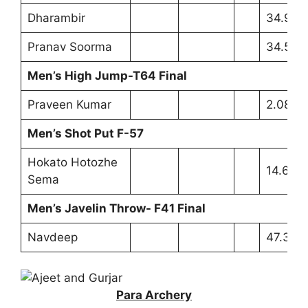
Dharambir
34.92m
Pranav Soorma
34.59
Men’s High Jump-T64 Final
Praveen Kumar
2.08m 
Men’s Shot Put F-57
Hokato Hotozhe
14.65m
Sema
Men’s Javelin Throw- F41 Final
Navdeep
47.32m
Para Archery