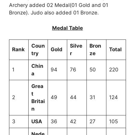
Archery added 02 Medal(01 Gold and 01
Bronze). Judo also added 01 Bronze.
Medal Table
Coun
Silve
Bron
Rank
Gold
Total
try
r
ze
Chin
1
94
76
50
220
a
Grea
t
2
49
44
31
124
Britai
n
3
USA
36
42
27
105
Nede