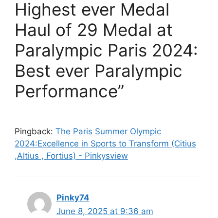
Highest ever Medal
Haul of 29 Medal at
Paralympic Paris 2024:
Best ever Paralympic
Performance”
Pingback:
The Paris Summer Olympic
2024:Excellence in Sports to Transform (Citius
,Altius , Fortius) - Pinkysview
Pinky74
June 8, 2025 at 9:36 am