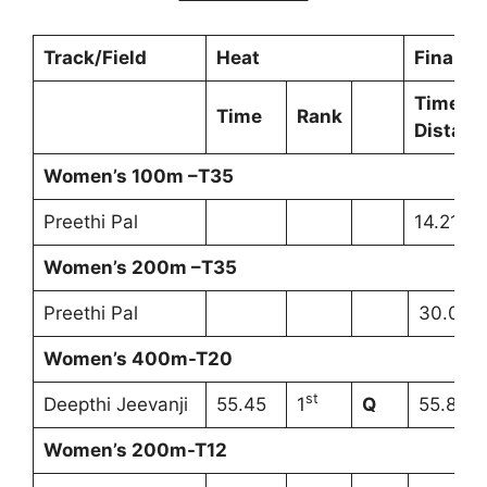
Track/Field
Heat
Final
Time/
Time
Rank
Distanc
Women’s 100m –T35
Preethi Pal
14.21s 
Women’s 200m –T35
Preethi Pal
30.01s
Women’s 400m-T20
st
Deepthi Jeevanji
55.45
1
Q
55.82s
Women’s 200m-T12