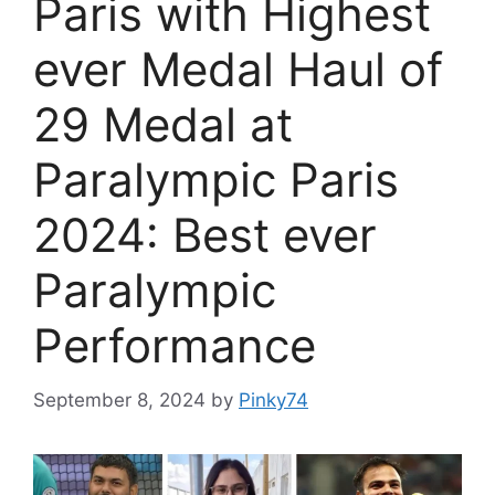
Paris with Highest
ever Medal Haul of
29 Medal at
Paralympic Paris
2024: Best ever
Paralympic
Performance
September 8, 2024
by
Pinky74