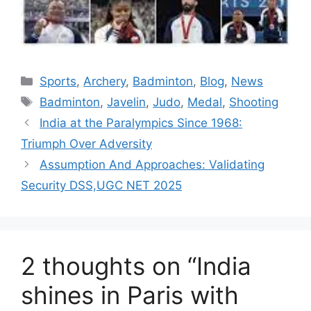
Categories
Sports
,
Archery
,
Badminton
,
Blog
,
News
Tags
Badminton
,
Javelin
,
Judo
,
Medal
,
Shooting
India at the Paralympics Since 1968:
Triumph Over Adversity
Assumption And Approaches: Validating
Security DSS,UGC NET 2025
2 thoughts on “India
shines in Paris with