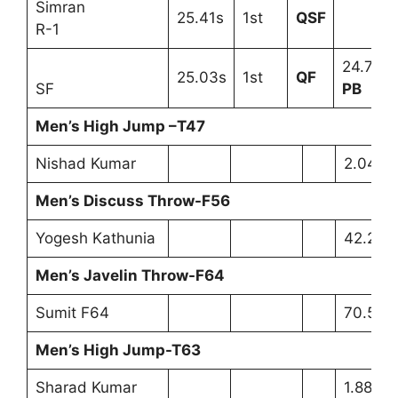
Simran
25.41s
1st
QSF
R-1
24.75s
25.03s
1st
QF
SF
PB
Men’s High Jump –T47
Nishad Kumar
2.04m 
Men’s Discuss Throw-F56
Yogesh Kathunia
42.22m
Men’s Javelin Throw-F64
Sumit F64
70.59m
Men’s High Jump-T63
Sharad Kumar
1.88m 