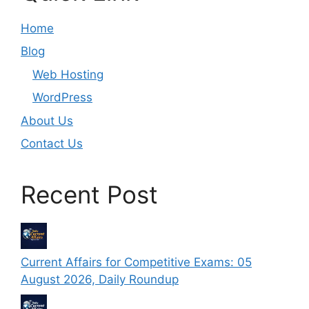
Home
Blog
Web Hosting
WordPress
About Us
Contact Us
Recent Post
Current Affairs for Competitive Exams: 05
August 2026, Daily Roundup