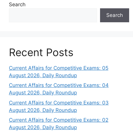
Search
Search
Recent Posts
Current Affairs for Competitive Exams: 05
August 2026, Daily Roundup
Current Affairs for Competitive Exams: 04
August 2026, Daily Roundup
Current Affairs for Competitive Exams: 03
August 2026, Daily Roundup
Current Affairs for Competitive Exams: 02
August 2026, Daily Roundup