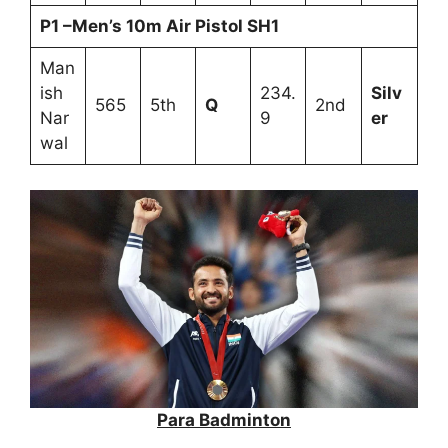
P1 –Men’s 10m Air Pistol SH1
Man
ish
234.
Silv
565
5th
Q
2nd
Nar
9
er
wal
Para Badminton