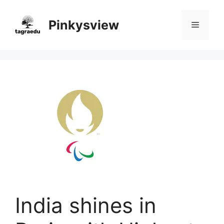
Skip
to
Pinkysview
Menu
content
India shines in