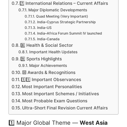
7️⃣ International Relations – Current Affairs
Major Diplomatic Developments
Quad Meeting (Very Important)
India–Cyprus Strategic Partnership
India–US
India–Africa Forum Summit IV launched
India–Canada
8️⃣ Health & Social Sector
Important Health Updates
9️⃣ Sports Highlights
Major Achievements
🔟 Awards & Recognitions
1️⃣1️⃣ Important Observances
Most Important Personalities
Most Important Schemes / Initiatives
Most Probable Exam Questions
Ultra-Short Final Revision Current Affairs
1️⃣ Major Global Theme —
West Asia