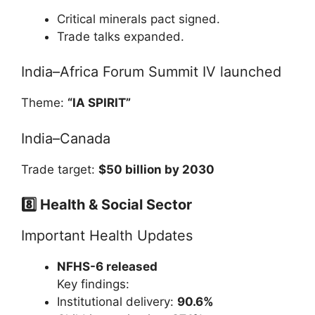
Critical minerals pact signed.
Trade talks expanded.
India–Africa Forum Summit IV launched
Theme:
“IA SPIRIT”
India–Canada
Trade target:
$50 billion by 2030
8️⃣ Health & Social Sector
Important Health Updates
NFHS-6 released
Key findings:
Institutional delivery:
90.6%