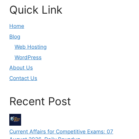
Quick Link
Home
Blog
Web Hosting
WordPress
About Us
Contact Us
Recent Post
Current Affairs for Competitive Exams: 07