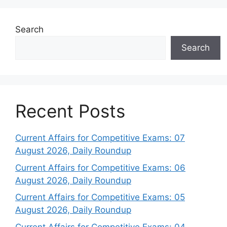
Search
Search
Recent Posts
Current Affairs for Competitive Exams: 07
August 2026, Daily Roundup
Current Affairs for Competitive Exams: 06
August 2026, Daily Roundup
Current Affairs for Competitive Exams: 05
August 2026, Daily Roundup
Current Affairs for Competitive Exams: 04