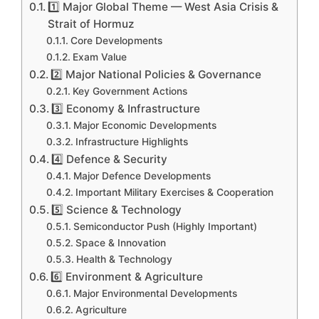
1️⃣ Major Global Theme — West Asia Crisis &
Strait of Hormuz
Core Developments
Exam Value
2️⃣ Major National Policies & Governance
Key Government Actions
3️⃣ Economy & Infrastructure
Major Economic Developments
Infrastructure Highlights
4️⃣ Defence & Security
Major Defence Developments
Important Military Exercises & Cooperation
5️⃣ Science & Technology
Semiconductor Push (Highly Important)
Space & Innovation
Health & Technology
6️⃣ Environment & Agriculture
Major Environmental Developments
Agriculture