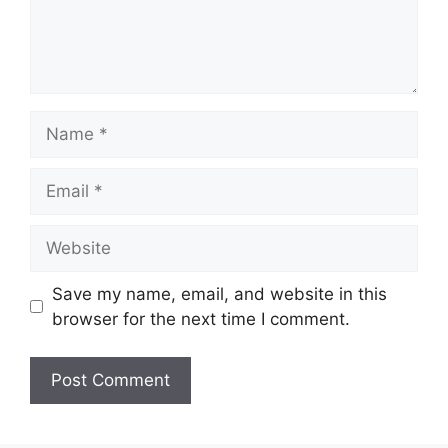
Name
Email
Website
Save my name, email, and website in this
browser for the next time I comment.