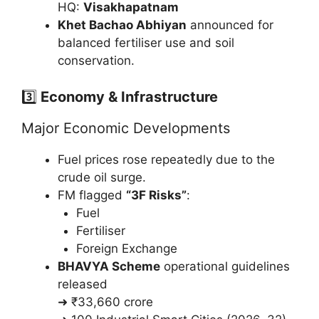
HQ:
Visakhapatnam
Khet Bachao Abhiyan
announced for
balanced fertiliser use and soil
conservation.
3️⃣
Economy & Infrastructure
Major Economic Developments
Fuel prices rose repeatedly due to the
crude oil surge.
FM flagged
“3F Risks”
:
Fuel
Fertiliser
Foreign Exchange
BHAVYA Scheme
operational guidelines
released
➜ ₹33,660 crore