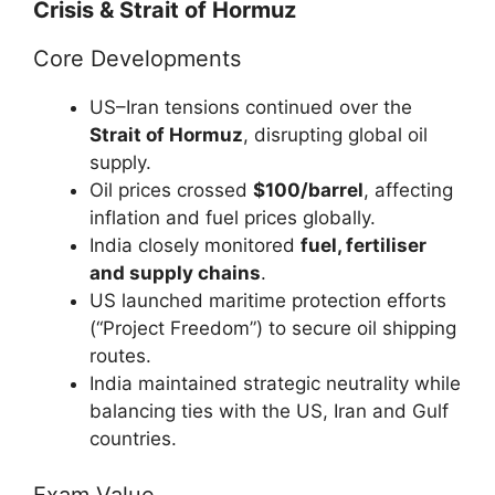
Crisis & Strait of Hormuz
Core Developments
US–Iran tensions continued over the
Strait of Hormuz
, disrupting global oil
supply.
Oil prices crossed
$100/barrel
, affecting
inflation and fuel prices globally.
India closely monitored
fuel, fertiliser
and supply chains
.
US launched maritime protection efforts
(“Project Freedom”) to secure oil shipping
routes.
India maintained strategic neutrality while
balancing ties with the US, Iran and Gulf
countries.
Exam Value