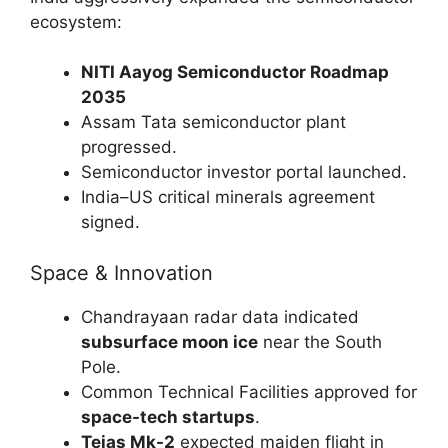
ecosystem:
NITI Aayog Semiconductor Roadmap
2035
Assam Tata semiconductor plant
progressed.
Semiconductor investor portal launched.
India–US critical minerals agreement
signed.
Space & Innovation
Chandrayaan radar data indicated
subsurface moon ice
near the South
Pole.
Common Technical Facilities approved for
space-tech startups
.
Tejas Mk-2
expected maiden flight in