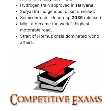
Hydrogen train approved in
Haryana
.
Suryastra indigenous rocket unveiled.
Semiconductor Roadmap
2035
released.
Mig La became the world’s highest
motorable road.
Strait of Hormuz crisis dominated world
affairs.