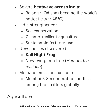
Severe
heatwave across India
:
Balangir (Odisha) became the world’s
hottest city (~48°C).
India strengthened:
Soil conservation
Climate-resilient agriculture
Sustainable fertiliser use.
New species discovered:
Kali Night Frog
New evergreen tree (
Humboldtia
nairiana
)
Methane emissions concern:
Mumbai & Secunderabad landfills
among top emitters globally.
Agriculture