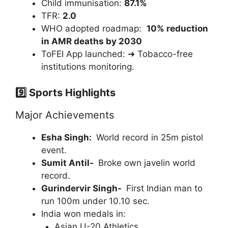
Child immunisation:
87.1%
TFR:
2.0
WHO adopted roadmap:
10% reduction
in AMR deaths by 2030
ToFEI App launched: ➜ Tobacco-free
institutions monitoring.
9️⃣ Sports Highlights
Major Achievements
Esha Singh:
World record in 25m pistol
event.
Sumit Antil-
Broke own javelin world
record.
Gurindervir Singh-
First Indian man to
run 100m under 10.10 sec.
India won medals in:
Asian U-20 Athletics