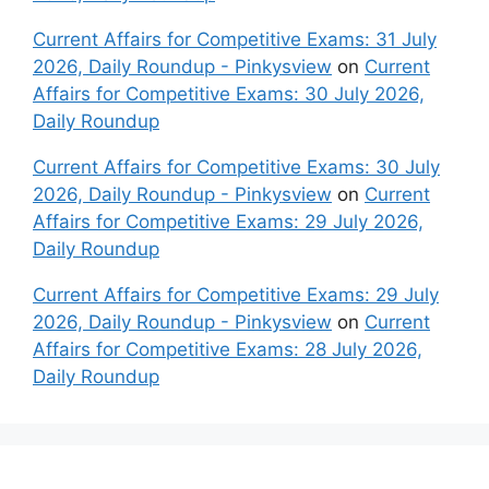
Current Affairs for Competitive Exams: 31 July
2026, Daily Roundup - Pinkysview
on
Current
Affairs for Competitive Exams: 30 July 2026,
Daily Roundup
Current Affairs for Competitive Exams: 30 July
2026, Daily Roundup - Pinkysview
on
Current
Affairs for Competitive Exams: 29 July 2026,
Daily Roundup
Current Affairs for Competitive Exams: 29 July
2026, Daily Roundup - Pinkysview
on
Current
Affairs for Competitive Exams: 28 July 2026,
Daily Roundup