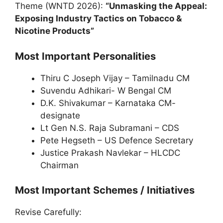
Theme (WNTD 2026):
“Unmasking the Appeal:
Exposing Industry Tactics on Tobacco &
Nicotine Products”
Most Important Personalities
Thiru C Joseph Vijay – Tamilnadu CM
Suvendu Adhikari- W Bengal CM
D.K. Shivakumar – Karnataka CM-
designate
Lt Gen N.S. Raja Subramani – CDS
Pete Hegseth – US Defence Secretary
Justice Prakash Navlekar – HLCDC
Chairman
Most Important Schemes / Initiatives
Revise Carefully: