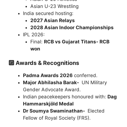
Asian U-23 Wrestling
India secured hosting:
2027 Asian Relays
2028 Asian Indoor Championships
IPL 2026:
Final:
RCB vs Gujarat Titans- RCB
won
🔟 Awards & Recognitions
Padma Awards 2026
conferred.
Major Abhilasha Barak-
UN Military
Gender Advocate Award.
Indian peacekeepers honoured with:
Dag
Hammarskjöld Medal
Dr Soumya Swaminathan-
Elected
Fellow of Royal Society (FRS).