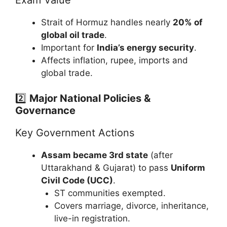
Strait of Hormuz handles nearly
20% of
global oil trade
.
Important for
India’s energy security
.
Affects inflation, rupee, imports and
global trade.
2️⃣
Major National Policies &
Governance
Key Government Actions
Assam became 3rd state
(after
Uttarakhand & Gujarat) to pass
Uniform
Civil Code (UCC)
.
ST communities exempted.
Covers marriage, divorce, inheritance,
live-in registration.