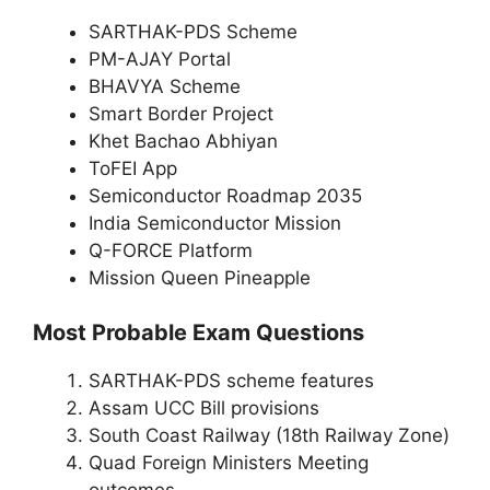
SARTHAK-PDS Scheme
PM-AJAY Portal
BHAVYA Scheme
Smart Border Project
Khet Bachao Abhiyan
ToFEI App
Semiconductor Roadmap 2035
India Semiconductor Mission
Q-FORCE Platform
Mission Queen Pineapple
Most Probable Exam Questions
SARTHAK-PDS scheme features
Assam UCC Bill provisions
South Coast Railway (18th Railway Zone)
Quad Foreign Ministers Meeting