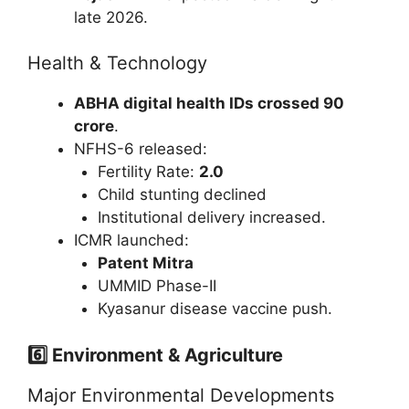
late 2026.
Health & Technology
ABHA digital health IDs crossed 90
crore
.
NFHS-6 released:
Fertility Rate:
2.0
Child stunting declined
Institutional delivery increased.
ICMR launched:
Patent Mitra
UMMID Phase-II
Kyasanur disease vaccine push.
6️⃣ Environment & Agriculture
Major Environmental Developments