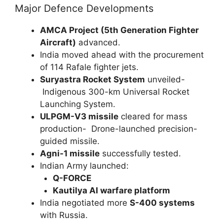
Major Defence Developments
AMCA Project (5th Generation Fighter
Aircraft)
advanced.
India moved ahead with the procurement
of 114 Rafale fighter jets.
Suryastra Rocket System
unveiled-
Indigenous 300-km Universal Rocket
Launching System.
ULPGM-V3 missile
cleared for mass
production- Drone-launched precision-
guided missile.
Agni-1 missile
successfully tested.
Indian Army launched:
Q-FORCE
Kautilya AI warfare platform
India negotiated more
S-400 systems
with Russia.