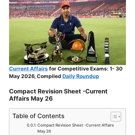
Current Affairs
for Competitive Exams: 1- 30
May 2026, Compiled
Daily Roundup
Compact Revision Sheet -Current
Affairs May 26
Table of Contents
Compact Revision Sheet -Current Affairs
May 26