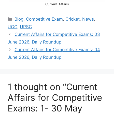
Current Affairs
Categories
Blog
,
Competitive Exam
,
Cricket
,
News
,
UGC
,
UPSC
Current Affairs for Competitive Exams: 03
June 2026, Daily Roundup
Current Affairs for Competitive Exams: 04
June 2026, Daily Roundup
1 thought on “Current
Affairs for Competitive
Exams: 1- 30 May