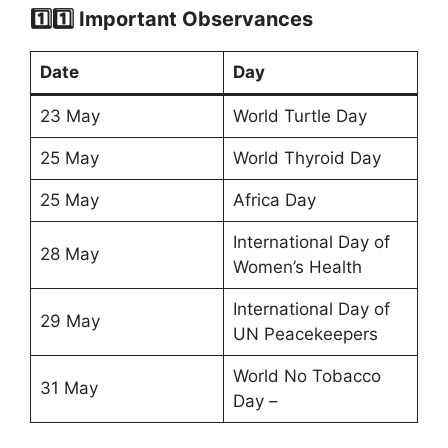
1️⃣1️⃣ Important Observances
Date
Day
23 May
World Turtle Day
25 May
World Thyroid Day
25 May
Africa Day
International Day of
28 May
Women’s Health
International Day of
29 May
UN Peacekeepers
World No Tobacco
31 May
Day –