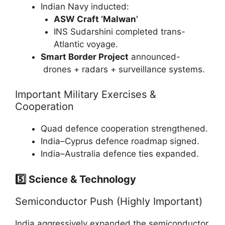
Indian Navy inducted:
ASW Craft ‘Malwan’
INS Sudarshini completed trans-
Atlantic voyage.
Smart Border Project
announced-
drones + radars + surveillance systems.
Important Military Exercises &
Cooperation
Quad defence cooperation strengthened.
India–Cyprus defence roadmap signed.
India–Australia defence ties expanded.
5️⃣ Science & Technology
Semiconductor Push (Highly Important)
India aggressively expanded the semiconductor