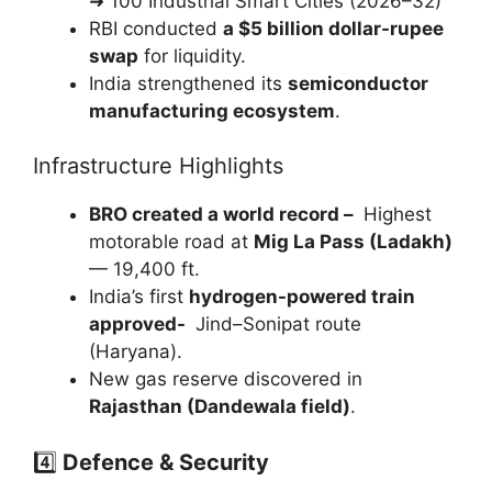
➜ 100 Industrial Smart Cities (2026–32)
RBI conducted
a $5 billion dollar-rupee
swap
for liquidity.
India strengthened its
semiconductor
manufacturing ecosystem
.
Infrastructure Highlights
BRO created a world record –
Highest
motorable road at
Mig La Pass (Ladakh)
— 19,400 ft.
India’s first
hydrogen-powered train
approved-
Jind–Sonipat route
(Haryana).
New gas reserve discovered in
Rajasthan (Dandewala field)
.
4️⃣
Defence & Security