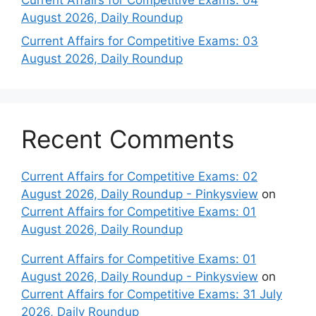
August 2026, Daily Roundup
Current Affairs for Competitive Exams: 03
August 2026, Daily Roundup
Recent Comments
Current Affairs for Competitive Exams: 02
August 2026, Daily Roundup - Pinkysview
on
Current Affairs for Competitive Exams: 01
August 2026, Daily Roundup
Current Affairs for Competitive Exams: 01
August 2026, Daily Roundup - Pinkysview
on
Current Affairs for Competitive Exams: 31 July
2026, Daily Roundup