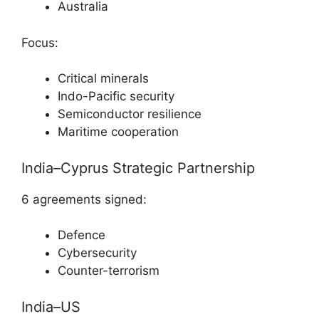
Australia
Focus:
Critical minerals
Indo-Pacific security
Semiconductor resilience
Maritime cooperation
India–Cyprus Strategic Partnership
6 agreements signed:
Defence
Cybersecurity
Counter-terrorism
India–US