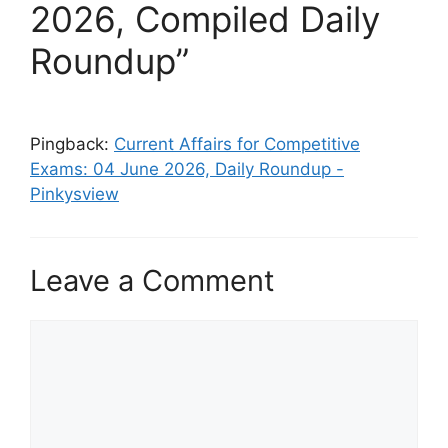
2026, Compiled Daily
Roundup”
Pingback:
Current Affairs for Competitive
Exams: 04 June 2026, Daily Roundup -
Pinkysview
Leave a Comment
Comment