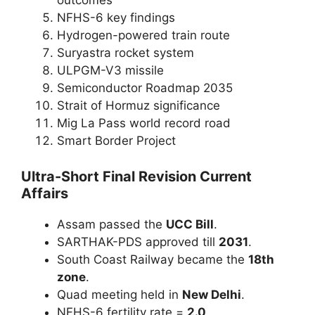
outcomes
NFHS-6 key findings
Hydrogen-powered train route
Suryastra rocket system
ULPGM-V3 missile
Semiconductor Roadmap 2035
Strait of Hormuz significance
Mig La Pass world record road
Smart Border Project
Ultra-Short Final Revision Current
Affairs
Assam passed the
UCC Bill
.
SARTHAK-PDS approved till
2031
.
South Coast Railway became the
18th
zone
.
Quad meeting held in
New Delhi
.
NFHS-6 fertility rate =
2.0
.