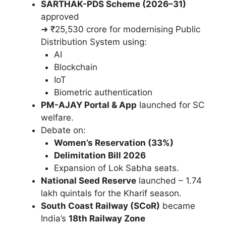
SARTHAK-PDS Scheme (2026–31)
approved
➜ ₹25,530 crore for modernising Public
Distribution System using:
AI
Blockchain
IoT
Biometric authentication
PM-AJAY Portal & App
launched for SC
welfare.
Debate on:
Women’s Reservation (33%)
Delimitation Bill 2026
Expansion of Lok Sabha seats.
National Seed Reserve
launched – 1.74
lakh quintals for the Kharif season.
South Coast Railway (SCoR)
became
India’s
18th Railway Zone