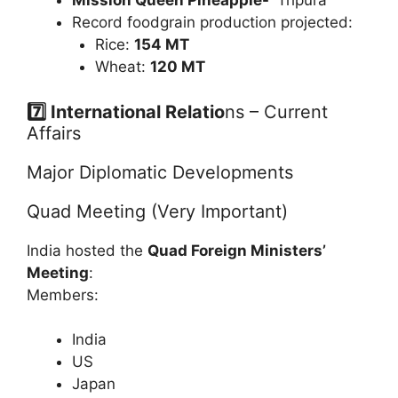
Mission Queen Pineapple-
Tripura
Record foodgrain production projected:
Rice:
154 MT
Wheat:
120 MT
7️⃣ International Relatio
ns – Current
Affairs
Major Diplomatic Developments
Quad Meeting (Very Important)
India hosted the
Quad Foreign Ministers’
Meeting
:
Members:
India
US
Japan