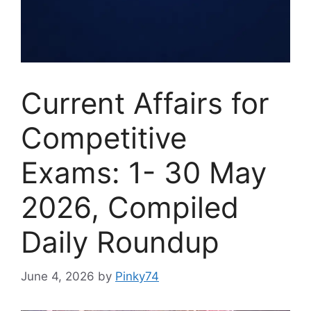
Current Affairs for
Competitive
Exams: 1- 30 May
2026, Compiled
Daily Roundup
June 4, 2026
by
Pinky74