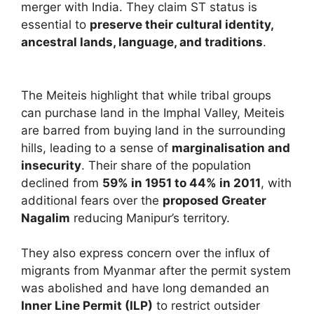
merger with India. They claim ST status is
essential to
preserve their cultural identity,
ancestral lands, language, and traditions
.
The Meiteis highlight that while tribal groups
can purchase land in the Imphal Valley, Meiteis
are barred from buying land in the surrounding
hills, leading to a sense of
marginalisation and
insecurity
. Their share of the population
declined from
59% in 1951 to 44% in 2011
, with
additional fears over the
proposed Greater
Nagalim
reducing Manipur’s territory.
They also express concern over the influx of
migrants from Myanmar after the permit system
was abolished and have long demanded an
Inner Line Permit (ILP)
to restrict outsider