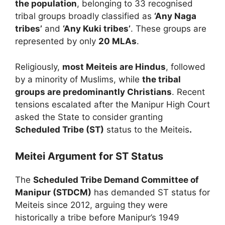
the population
, belonging to 33 recognised
tribal groups broadly classified as
‘Any Naga
tribes’
and
‘Any Kuki tribes’
. These groups are
represented by only
20 MLAs
.
Religiously,
most Meiteis are Hindus
, followed
by a minority of Muslims, while
the tribal
groups are predominantly Christians
. Recent
tensions escalated after the Manipur High Court
asked the State to consider granting
Scheduled Tribe (ST)
status to the Meiteis
.
Meitei Argument for ST Status
The
Scheduled Tribe Demand Committee of
Manipur (STDCM)
has demanded ST status for
Meiteis since 2012, arguing they were
historically a tribe before Manipur’s 1949