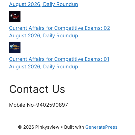
August 2026, Daily Roundup
Current Affairs for Competitive Exams: 02
August 2026, Daily Roundup
Current Affairs for Competitive Exams: 01
August 2026, Daily Roundup
Contact Us
Mobile No-9402590897
© 2026 Pinkysview
• Built with
GeneratePress