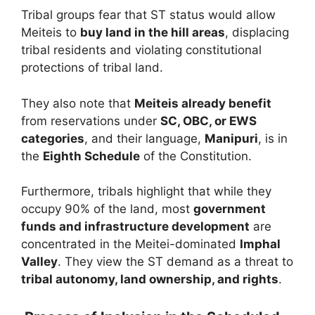
Tribal groups fear that ST status would allow
Meiteis to
buy land in the hill areas
, displacing
tribal residents and violating constitutional
protections of tribal land.
They also note that
Meiteis already benefit
from reservations under
SC, OBC, or EWS
categories
, and their language,
Manipuri
, is in
the
Eighth Schedule
of the Constitution.
Furthermore, tribals highlight that while they
occupy 90% of the land, most
government
funds and infrastructure development
are
concentrated in the Meitei-dominated
Imphal
Valley
. They view the ST demand as a threat to
tribal autonomy, land ownership, and rights
.