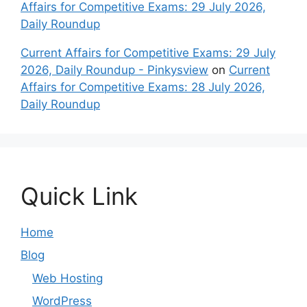
Affairs for Competitive Exams: 29 July 2026,
Daily Roundup
Current Affairs for Competitive Exams: 29 July
2026, Daily Roundup - Pinkysview
on
Current
Affairs for Competitive Exams: 28 July 2026,
Daily Roundup
Quick Link
Home
Blog
Web Hosting
WordPress