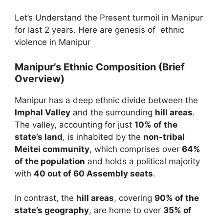
Let’s Understand the Present turmoil in Manipur
for last 2 years. Here are genesis of ethnic
violence in Manipur
Manipur’s Ethnic Composition (Brief
Overview)
Manipur has a deep ethnic divide between the
Imphal Valley
and the surrounding
hill areas
.
The valley, accounting for just
10% of the
state’s land
, is inhabited by the
non-tribal
Meitei community
, which comprises over
64%
of the population
and holds a political majority
with
40 out of 60 Assembly seats
.
In contrast, the
hill areas
, covering
90% of the
state’s geography
, are home to over
35% of