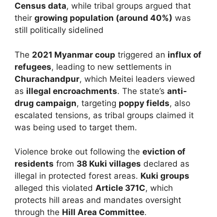
Census data
, while tribal groups argued that
their
growing population (around 40%)
was
still politically sidelined
The
2021 Myanmar coup
triggered an
influx of
refugees
, leading to new settlements in
Churachandpur
, which Meitei leaders viewed
as
illegal encroachments
. The state’s
anti-
drug campaign
, targeting
poppy fields
, also
escalated tensions, as tribal groups claimed it
was being used to target them.
Violence broke out following the
eviction of
residents
from
38 Kuki villages
declared as
illegal in protected forest areas.
Kuki groups
alleged this violated
Article 371C
, which
protects hill areas and mandates oversight
through the
Hill Area Committee
.