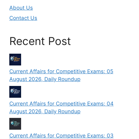
About Us
Contact Us
Recent Post
Current Affairs for Competitive Exams: 05
August 2026, Daily Roundup
Current Affairs for Competitive Exams: 04
August 2026, Daily Roundup
Current Affairs for Competitive Exams: 03