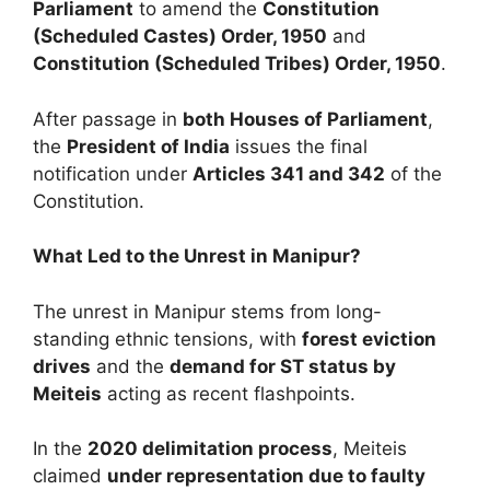
Parliament
to amend the
Constitution
(Scheduled Castes) Order, 1950
and
Constitution (Scheduled Tribes) Order, 1950
.
After passage in
both Houses of Parliament
,
the
President of India
issues the final
notification under
Articles 341 and 342
of the
Constitution.
What Led to the Unrest in Manipur?
The unrest in Manipur stems from long-
standing ethnic tensions, with
forest eviction
drives
and the
demand for ST status by
Meiteis
acting as recent flashpoints.
In the
2020 delimitation process
, Meiteis
claimed
under representation due to faulty