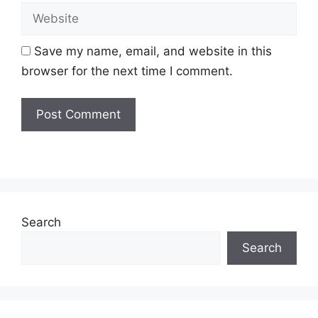
Website
Save my name, email, and website in this
browser for the next time I comment.
Search
Search