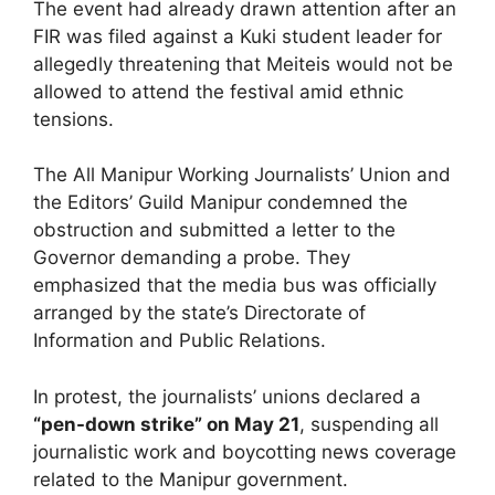
The event had already drawn attention after an
FIR was filed against a Kuki student leader for
allegedly threatening that Meiteis would not be
allowed to attend the festival amid ethnic
tensions.
The All Manipur Working Journalists’ Union and
the Editors’ Guild Manipur condemned the
obstruction and submitted a letter to the
Governor demanding a probe. They
emphasized that the media bus was officially
arranged by the state’s Directorate of
Information and Public Relations.
In protest, the journalists’ unions declared a
“pen-down strike” on May 21
, suspending all
journalistic work and boycotting news coverage
related to the Manipur government.