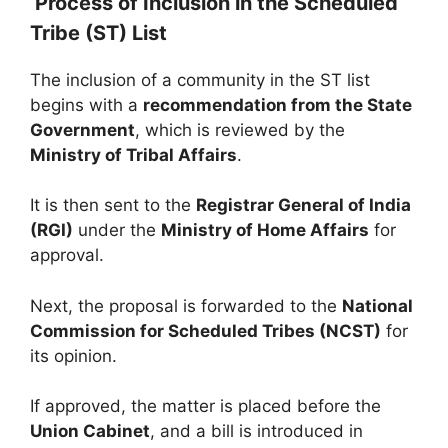
Process of Inclusion in the Scheduled
Tribe (ST) List
The inclusion of a community in the ST list
begins with a
recommendation from the State
Government
, which is reviewed by the
Ministry of Tribal Affairs
.
It is then sent to the
Registrar General of India
(RGI)
under the
Ministry of Home Affairs
for
approval.
Next, the proposal is forwarded to the
National
Commission for Scheduled Tribes (NCST)
for
its opinion.
If approved, the matter is placed before the
Union Cabinet
, and a bill is introduced in