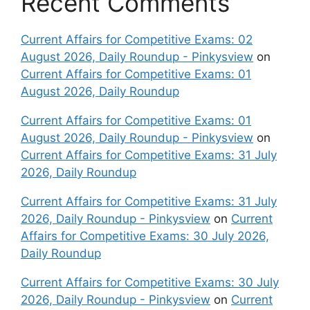
Recent Comments
Current Affairs for Competitive Exams: 02
August 2026, Daily Roundup - Pinkysview
on
Current Affairs for Competitive Exams: 01
August 2026, Daily Roundup
Current Affairs for Competitive Exams: 01
August 2026, Daily Roundup - Pinkysview
on
Current Affairs for Competitive Exams: 31 July
2026, Daily Roundup
Current Affairs for Competitive Exams: 31 July
2026, Daily Roundup - Pinkysview
on
Current
Affairs for Competitive Exams: 30 July 2026,
Daily Roundup
Current Affairs for Competitive Exams: 30 July
2026, Daily Roundup - Pinkysview
on
Current