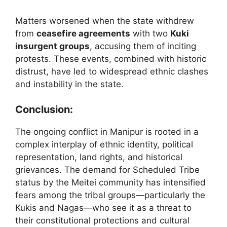
Matters worsened when the state withdrew
from
ceasefire agreements
with two
Kuki
insurgent groups
, accusing them of inciting
protests. These events, combined with historic
distrust, have led to widespread ethnic clashes
and instability in the state.
Conclusion:
The ongoing conflict in Manipur is rooted in a
complex interplay of ethnic identity, political
representation, land rights, and historical
grievances. The demand for Scheduled Tribe
status by the Meitei community has intensified
fears among the tribal groups—particularly the
Kukis and Nagas—who see it as a threat to
their constitutional protections and cultural