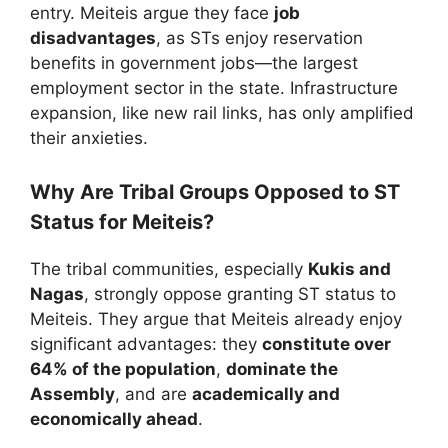
entry. Meiteis argue they face
job
disadvantages
, as STs enjoy reservation
benefits in government jobs—the largest
employment sector in the state. Infrastructure
expansion, like new rail links, has only amplified
their anxieties.
Why Are Tribal Groups Opposed to ST
Status for Meiteis?
The tribal communities, especially
Kukis and
Nagas
, strongly oppose granting ST status to
Meiteis. They argue that Meiteis already enjoy
significant advantages: they
constitute over
64% of the population
,
dominate the
Assembly
, and are
academically and
economically ahead
.