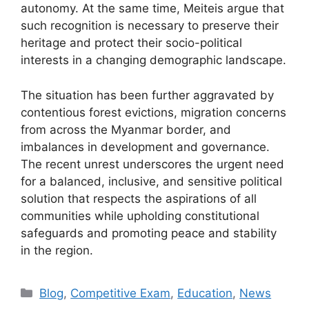
autonomy. At the same time, Meiteis argue that
such recognition is necessary to preserve their
heritage and protect their socio-political
interests in a changing demographic landscape.
The situation has been further aggravated by
contentious forest evictions, migration concerns
from across the Myanmar border, and
imbalances in development and governance.
The recent unrest underscores the urgent need
for a balanced, inclusive, and sensitive political
solution that respects the aspirations of all
communities while upholding constitutional
safeguards and promoting peace and stability
in the region.
Categories
Blog
,
Competitive Exam
,
Education
,
News