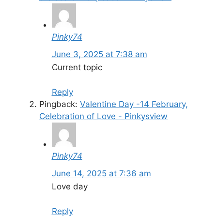
Pinky74
June 3, 2025 at 7:38 am
Current topic
Reply
Pingback:
Valentine Day -14 February,
Celebration of Love - Pinkysview
Pinky74
June 14, 2025 at 7:36 am
Love day
Reply