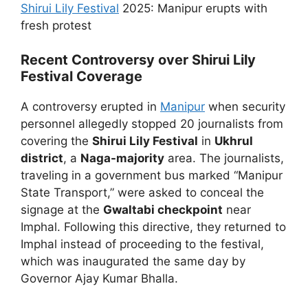
Shirui Lily Festival
2025: Manipur erupts with
fresh protest
Recent Controversy over Shirui Lily
Festival Coverage
A controversy erupted in
Manipur
when security
personnel allegedly stopped 20 journalists from
covering the
Shirui Lily Festival
in
Ukhrul
district
, a
Naga-majority
area. The journalists,
traveling in a government bus marked “Manipur
State Transport,” were asked to conceal the
signage at the
Gwaltabi checkpoint
near
Imphal. Following this directive, they returned to
Imphal instead of proceeding to the festival,
which was inaugurated the same day by
Governor Ajay Kumar Bhalla.