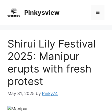
Skip
to
Pinkysview
Menu
content
Shirui Lily Festival
2025: Manipur
erupts with fresh
protest
May 31, 2025
by
Pinky74