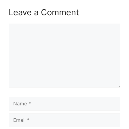
Leave a Comment
Comment
Name
Email