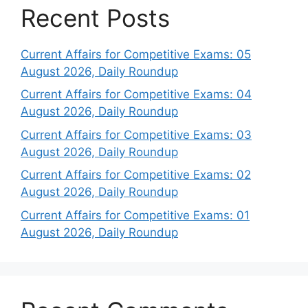
Recent Posts
Current Affairs for Competitive Exams: 05
August 2026, Daily Roundup
Current Affairs for Competitive Exams: 04
August 2026, Daily Roundup
Current Affairs for Competitive Exams: 03
August 2026, Daily Roundup
Current Affairs for Competitive Exams: 02
August 2026, Daily Roundup
Current Affairs for Competitive Exams: 01
August 2026, Daily Roundup