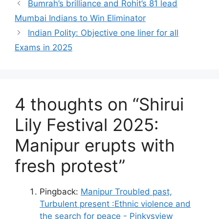
Bumrah’s brilliance and Rohit’s 81 lead
Mumbai Indians to Win Eliminator
Indian Polity: Objective one liner for all
Exams in 2025
4 thoughts on “Shirui
Lily Festival 2025:
Manipur erupts with
fresh protest”
Pingback:
Manipur Troubled past,
Turbulent present :Ethnic violence and
the search for peace - Pinkysview