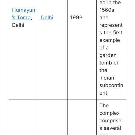
ed in the
Humayun
1560s
’s Tomb
,
Delhi
1993
and
Delhi
represent
s the first
example
of a
garden
tomb on
the
Indian
subcontin
ent,
The
complex
comprise
s several