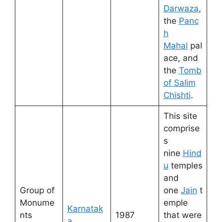
Darwaza
,
the
Panc
h
Mahal
pal
ace, and
the
Tomb
of Salim
Chishti
.
This site
comprise
s
nine
Hind
u
temples
and
Group of
one
Jain
t
Monume
emple
Karnatak
nts
1987
that were
a