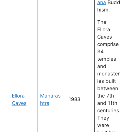
ana
Budd
hism.
The
Ellora
Caves
comprise
34
temples
and
monaster
ies built
between
Ellora
Maharas
the 7th
1983
Caves
htra
and 11th
centuries.
They
were