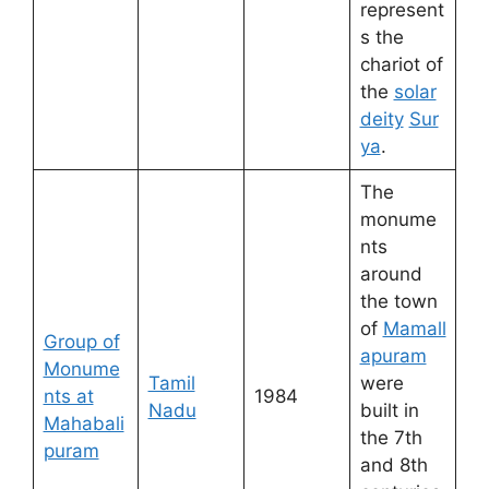
represent
s the
chariot of
the
solar
deity
Sur
ya
.
The
monume
nts
around
the town
of
Mamall
Group of
apuram
Monume
Tamil
were
nts at
1984
Nadu
built in
Mahabali
the 7th
puram
and 8th