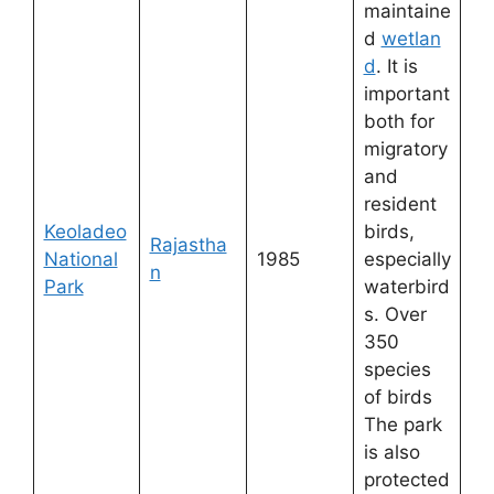
maintaine
d
wetlan
d
. It is
important
both for
migratory
and
resident
Keoladeo
birds,
Rajastha
National
1985
especially
n
Park
waterbird
s. Over
350
species
of birds
The park
is also
protected