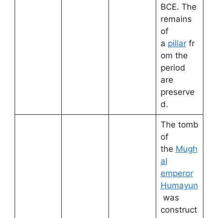
BCE. The
remains
of
a
pillar
fr
om the
period
are
preserve
d.
The tomb
of
the
Mugh
al
emperor
Humayun
was
construct