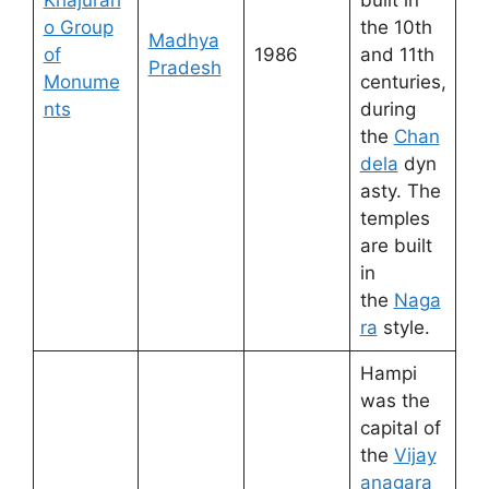
Khajurah
built in
o Group
the 10th
Madhya
of
1986
and 11th
Pradesh
Monume
centuries,
nts
during
the
Chan
dela
dyn
asty. The
temples
are built
in
the
Naga
ra
style.
Hampi
was the
capital of
the
Vijay
anagara