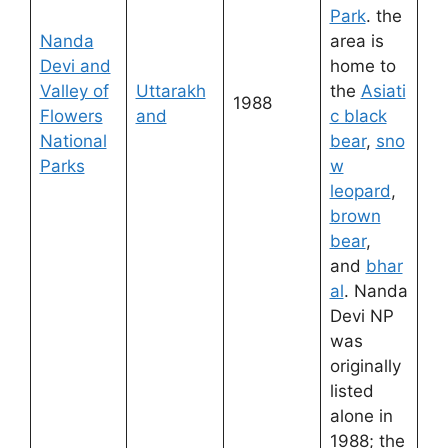
Park
. the
Nanda
area is
Devi and
home to
Valley of
Uttarakh
the
Asiati
1988
Flowers
and
c black
National
bear
,
sno
Parks
w
leopard
,
brown
bear
,
and
bhar
al
. Nanda
Devi NP
was
originally
listed
alone in
1988; the