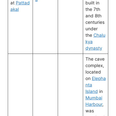
at
Pattad
built in
akal
the 7th
and 8th
centuries
under
the
Chalu
kya
dynasty
The cave
complex,
located
on
Elepha
nta
Island
in
Mumbai
Harbour
,
was