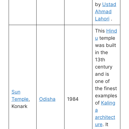
by
Ustad
Ahmad
Lahori
.
This
Hind
u
temple
was built
in the
13th
century
and is
one of
the finest
Sun
examples
Temple
,
Odisha
1984
of
Kaling
Konark
a
architect
ure
. It