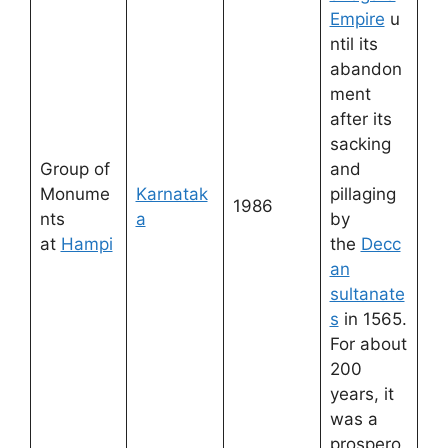
Empire
u
ntil its
abandon
ment
after its
sacking
Group of
and
Monume
Karnatak
pillaging
1986
nts
a
by
at
Hampi
the
Decc
an
sultanate
s
in 1565.
For about
200
years, it
was a
prospero