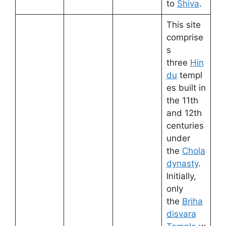
to
Shiva
.
This site
comprise
s
three
Hin
du
templ
es built in
the 11th
and 12th
centuries
under
the
Chola
dynasty
.
Initially,
only
the
Briha
disvara