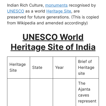
Indian Rich Culture,
monuments
recognised by
UNESCO
as a world
Heritage Site
, are
preserved for future generations. (This is copied
from Wikipedia and amended accordingly)
UNESCO World
Heritage Site of India
Brief of
Heritage
State
Year
Heritage
Site
site
The
Ajanta
caves
represent