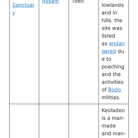
Assam
1985
Sanctuar
lowlands
y
and in
hills. the
site was
listed
as
endan
gered
du
e to
poaching
and the
activities
of
Bodo
militias.
Keoladeo
is a man-
made
and man-