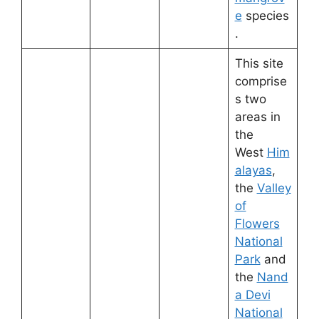
e
species
.
This site
comprise
s two
areas in
the
West
Him
alayas
,
the
Valley
of
Flowers
National
Park
and
the
Nand
a Devi
National