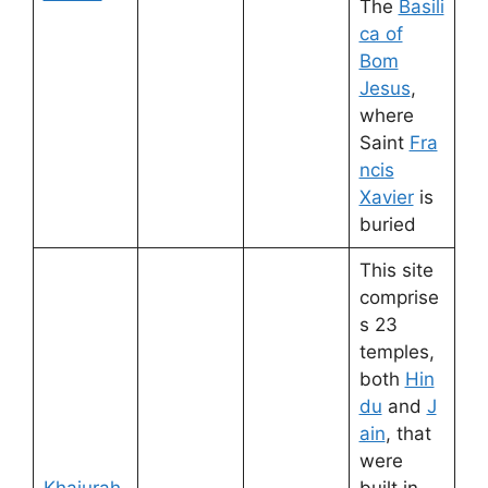
The
Basili
ca of
Bom
Jesus
,
where
Saint
Fra
ncis
Xavier
is
buried
This site
comprise
s 23
temples,
both
Hin
du
and
J
ain
, that
were