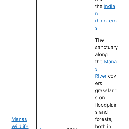
the
India
n
rhinocero
s
The
sanctuary
along
the
Mana
s
River
cov
ers
grassland
s on
floodplain
s and
Manas
forests,
Wildlife
both in