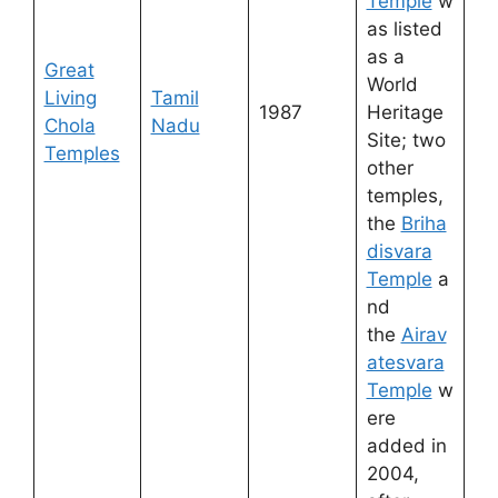
Temple
w
as listed
as a
Great
World
Living
Tamil
1987
Heritage
Chola
Nadu
Site; two
Temples
other
temples,
the
Briha
disvara
Temple
a
nd
the
Airav
atesvara
Temple
w
ere
added in
2004,