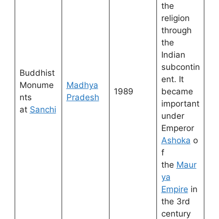
the
religion
through
the
Indian
subcontin
Buddhist
ent. It
Monume
Madhya
1989
became
nts
Pradesh
important
at
Sanchi
under
Emperor
Ashoka
o
f
the
Maur
ya
Empire
in
the 3rd
century