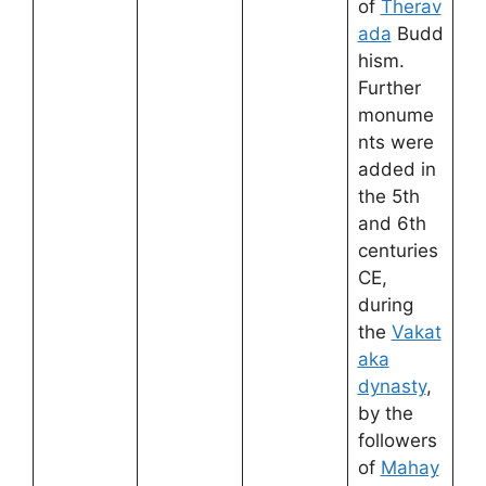
of
Therav
ada
Budd
hism.
Further
monume
nts were
added in
the 5th
and 6th
centuries
CE,
during
the
Vakat
aka
dynasty
,
by the
followers
of
Mahay