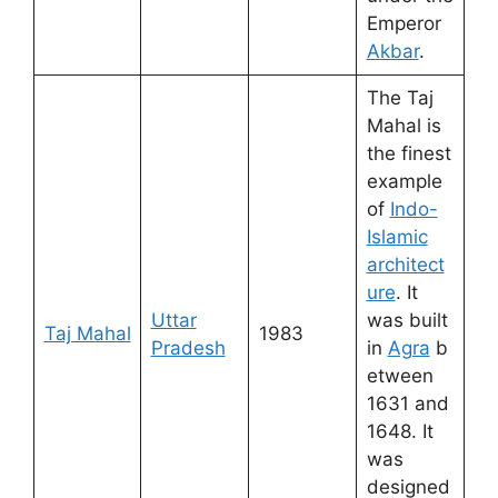
Emperor
Akbar
.
The Taj
Mahal is
the finest
example
of
Indo-
Islamic
architect
ure
. It
Uttar
was built
Taj Mahal
1983
Pradesh
in
Agra
b
etween
1631 and
1648. It
was
designed