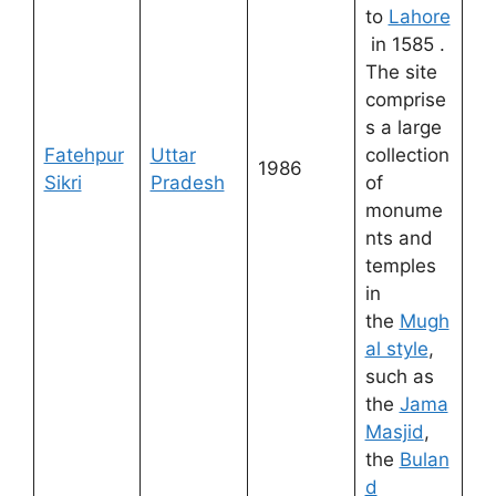
to
Lahore
in 1585 .
The site
comprise
s a large
Fatehpur
Uttar
collection
1986
Sikri
Pradesh
of
monume
nts and
temples
in
the
Mugh
al style
,
such as
the
Jama
Masjid
,
the
Bulan
d