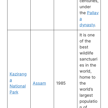
centuries,
under
the
Pallav
a
dynasty
.
It is one
of the
best
wildlife
sanctuari
es in the
world,
Kazirang
home to
a
Assam
1985
the
National
world’s
Park
largest
populatio
n of