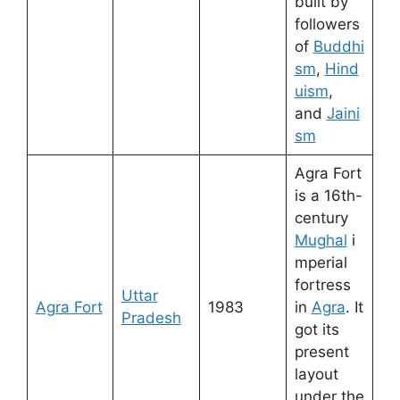
built by
followers
of
Buddhi
sm
,
Hind
uism
,
and
Jaini
sm
Agra Fort
is a 16th-
century
Mughal
i
mperial
fortress
Uttar
Agra Fort
1983
in
Agra
. It
Pradesh
got its
present
layout
under the