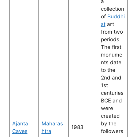
a
collection
of
Buddhi
st
art
from two
periods.
The first
monume
nts date
to the
2nd and
1st
centuries
BCE and
were
created
Ajanta
Maharas
by the
1983
Caves
htra
followers