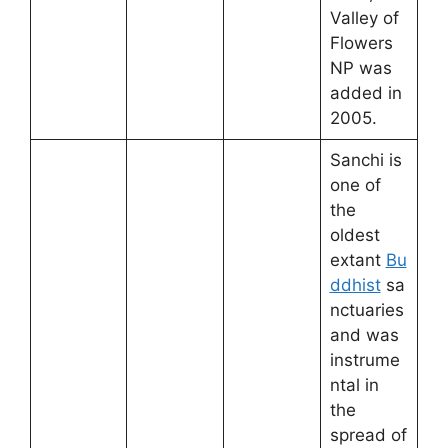
Valley of
Flowers
NP was
added in
2005.
Sanchi is
one of
the
oldest
extant
Bu
ddhist
sa
nctuaries
and was
instrume
ntal in
the
spread of