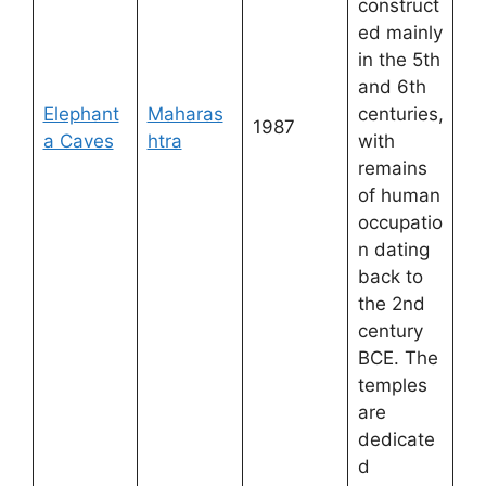
construct
ed mainly
in the 5th
and 6th
Elephant
Maharas
centuries,
1987
a Caves
htra
with
remains
of human
occupatio
n dating
back to
the 2nd
century
BCE. The
temples
are
dedicate
d