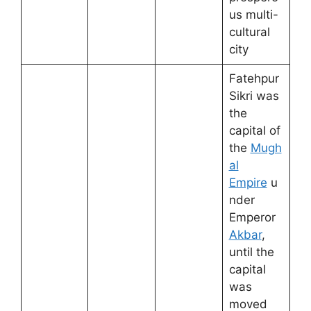
us multi-
cultural
city
Fatehpur
Sikri was
the
capital of
the
Mugh
al
Empire
u
nder
Emperor
Akbar
,
until the
capital
was
moved