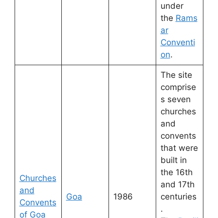
under
the
Rams
ar
Conventi
on
.
The site
comprise
s seven
churches
and
convents
that were
built in
the 16th
Churches
and 17th
and
Goa
1986
centuries
Convents
.
of Goa