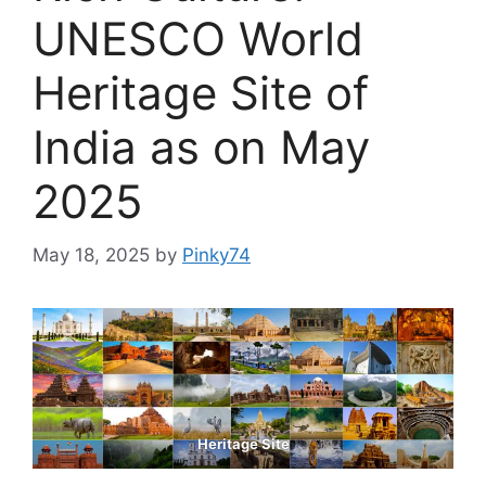
UNESCO World
Heritage Site of
India as on May
2025
May 18, 2025
by
Pinky74
Heritage Site