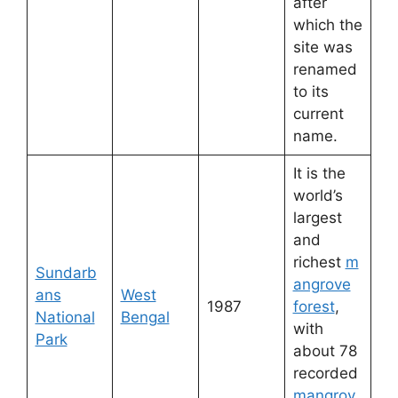
after
which the
site was
renamed
to its
current
name.
It is the
world’s
largest
and
richest
m
Sundarb
angrove
ans
West
1987
forest
,
National
Bengal
with
Park
about 78
recorded
mangrov